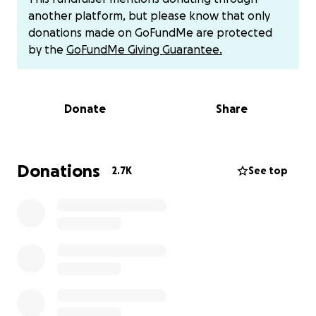
In addition to documenting these individual victims
another platform, but please know that only
publicly and precisely - and thereby making them
donations made on GoFundMe are protected
more "expensive" for the authorities to abuse - our
by the
GoFundMe Giving Guarantee.
database is also committed to developing a number
of counter-surveillance and analytical tools, in the
hopes of bringing as much transparency to the
Donate
Share
region as possible. This includes the documentation
of facilities where known victims are/were held, the
computation of detention rates for individual
villages and neighborhoods, and the constant
Donations
2.7K
See top
translation/accumulation of primary-source
evidence, among other things.
At the moment, our database employs around ten
people, the majority on a part-time basis, to work
both on adding new victims and on general
research/development. Many have significant
expertise in the topic, either by virtue of being from
Xinjiang, having worked with survivors of the