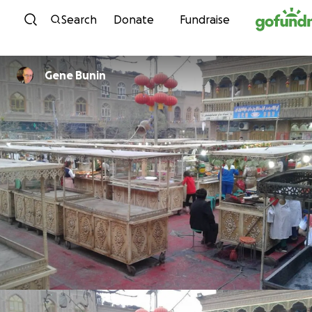
Skip to content
Search
Donate
Fundraise
Gene Bunin