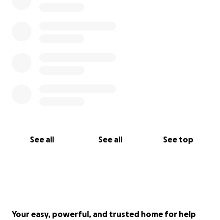
See all
See all
See top
Your easy, powerful, and trusted home for help