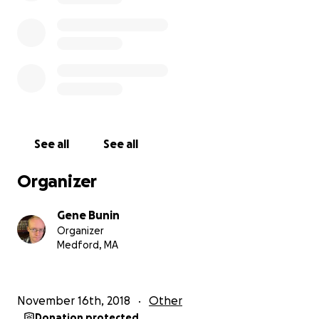
incarcerations, or having lived in the region for
significant periods of time. Combined with this are a
great number of volunteer hours, which allows us to
operate at very low costs, putting in around five
hundred to a thousand hours of effort each month
in return for around $5000 of monthly costs. Any
amount that you can donate towards this helps us
run smoothly and efficiently, so that we can keep
See all
See all
doing what we are committed to doing and what we
do best.
Organizer
Sincerely,
Gene Bunin
Organizer
Gene A. Bunin (curator)
Medford, MA
About the organizer (per GoFundMe's request):
November 16th, 2018
Other
Donation protected