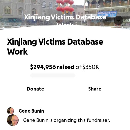
Xinjiang Victims Database
Work
Xinjiang Victims Database
Work
$294,956
raised
of
$350K
0% complete
Donate
Share
Gene Bunin
Gene Bunin is organizing this fundraiser.