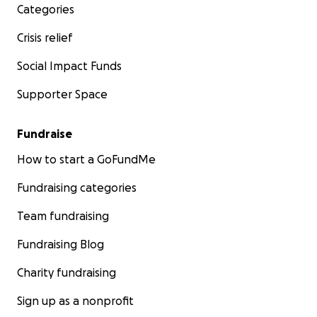
Categories
Crisis relief
Social Impact Funds
Supporter Space
Fundraise
How to start a GoFundMe
Fundraising categories
Team fundraising
Fundraising Blog
Charity fundraising
Sign up as a nonprofit