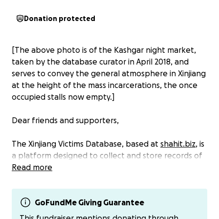
Donation protected
[The above photo is of the Kashgar night market,
taken by the database curator in April 2018, and
serves to convey the general atmosphere in Xinjiang
at the height of the mass incarcerations, the once
occupied stalls now empty.]
Dear friends and supporters,
The Xinjiang Victims Database, based at
shahit.biz
, is
a platform designed to collect and store records of
people detained in Xinjiang's
Read more
present reality
, which
ranges from confiscated documents and movement
restrictions to concentration camps, police
detention centers, and prisons, as well as the
GoFundMe Giving Guarantee
separation of children from their detained parents.
This fundraiser mentions donating through