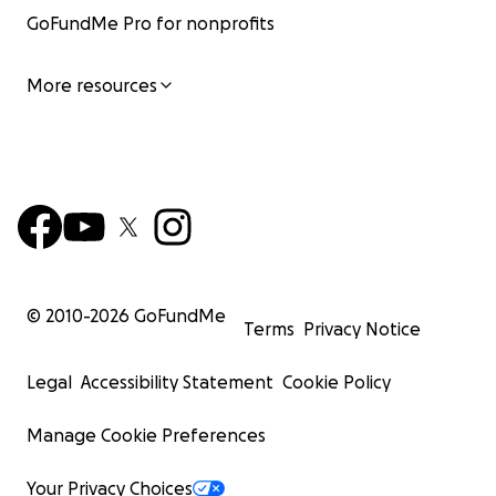
GoFundMe Pro for nonprofits
More resources
© 2010-
2026
GoFundMe
Terms
Privacy Notice
Legal
Accessibility Statement
Cookie Policy
Manage Cookie Preferences
Your Privacy Choices