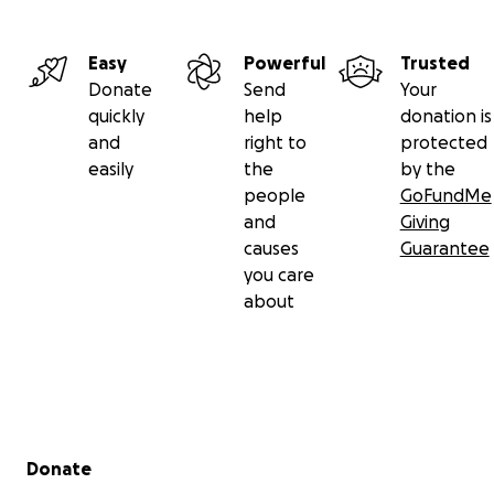
Easy
Powerful
Trusted
Donate
Send
Your
quickly
help
donation is
and
right to
protected
easily
the
by the
people
GoFundMe
and
Giving
causes
Guarantee
you care
about
Secondary menu
Donate