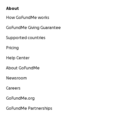
About
How GoFundMe works
GoFundMe Giving Guarantee
Supported countries
Pricing
Help Center
About GoFundMe
Newsroom
Careers
GoFundMe.org
GoFundMe Partnerships