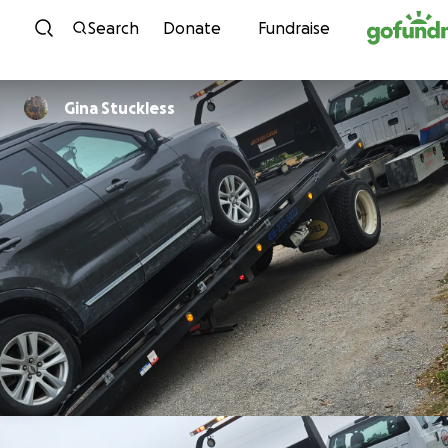
Skip to content
Search
Donate
Fundraise
Gina Stuckless