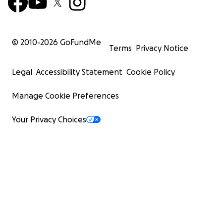
© 2010-
2026
GoFundMe
Terms
Privacy Notice
Legal
Accessibility Statement
Cookie Policy
Manage Cookie Preferences
Your Privacy Choices