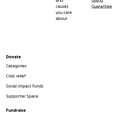
and
Giving
causes
Guarantee
you care
about
Secondary menu
Donate
Categories
Crisis relief
Social Impact Funds
Supporter Space
Fundraise