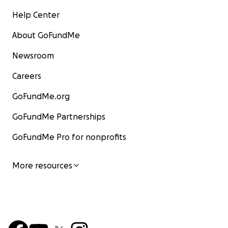
Help Center
About GoFundMe
Newsroom
Careers
GoFundMe.org
GoFundMe Partnerships
GoFundMe Pro for nonprofits
More resources