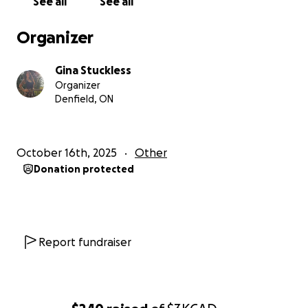
See all
See all
Organizer
Gina Stuckless
Organizer
Denfield, ON
October 16th, 2025
Other
Donation protected
Report fundraiser