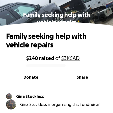
Family seeking help with
vehicle repairs
Family seeking help with
vehicle repairs
$240
raised
of
$3K
CAD
0% complete
Donate
Share
Gina Stuckless
Gina Stuckless is organizing this fundraiser.