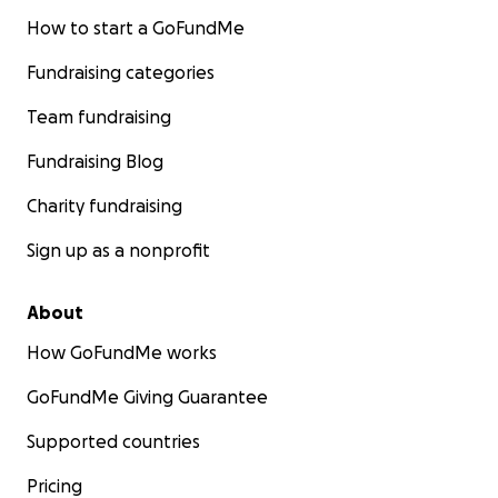
How to start a GoFundMe
Fundraising categories
Team fundraising
Fundraising Blog
Charity fundraising
Sign up as a nonprofit
About
How GoFundMe works
GoFundMe Giving Guarantee
Supported countries
Pricing