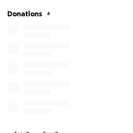
Thank you so much!!
Donations
6