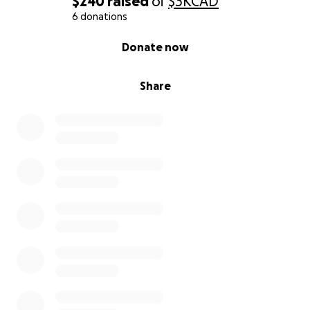
$240
raised
of
$3K
CAD
6 donations
0% complete
Donate now
Share