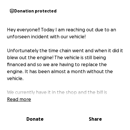
Donation protected
Hey everyone!! Today I am reaching out due to an
unforseen incident with our vehicle!
Unfortunately the time chain went and when it did it
blew out the engine! The vehicle is still being
financed and so we are having to replace the
engine. It has been almost a month without the
vehicle.
We currently have it in the shop and the bill is
$14,500. I normally dont reach out but this is a BIG bill
Read more
and truly could use all the help we can get! Thank
you so much everyone truly Even sharing with
Donate
Share
people is a help!