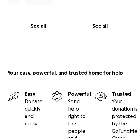
See all
See all
Your easy, powerful, and trusted home for help
Easy
Powerful
Trusted
Donate
Send
Your
quickly
help
donation is
and
right to
protected
easily
the
by the
people
GoFundMe