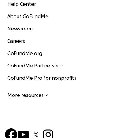
Help Center
About GoFundMe
Newsroom
Careers
GoFundMe.org
GoFundMe Partnerships
GoFundMe Pro for nonprofits
More resources