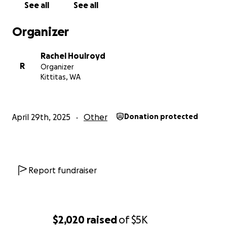
See all
See all
Organizer
Rachel Houlroyd
R
Organizer
Kittitas, WA
April 29th, 2025
Other
Donation protected
Report fundraiser
$2,020
raised
of
$5K