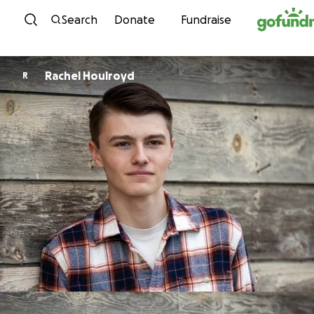
Skip to content
Search
Donate
Fundraise
Rachel Houlroyd
R