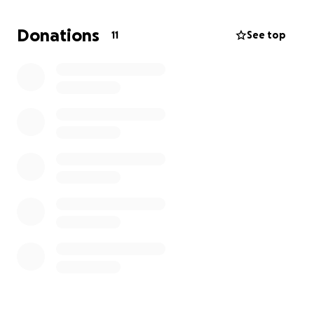
Donations
11
See top