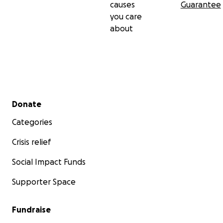
causes
Guarantee
you care
about
Secondary menu
Donate
Categories
Crisis relief
Social Impact Funds
Supporter Space
Fundraise