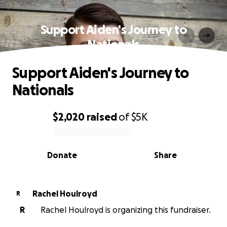
Support Aiden's Journey to
Nationals
Support Aiden's Journey to
Nationals
$2,020
raised
of
$5K
0% complete
Donate
Share
Rachel Houlroyd
R
R
Rachel Houlroyd is organizing this fundraiser.