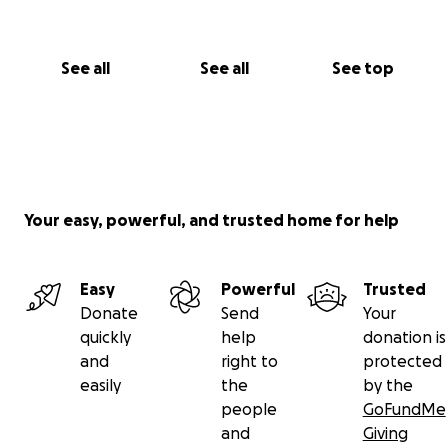
See all
See all
See top
Your easy, powerful, and trusted home for help
Easy
Powerful
Trusted
Donate
Send
Your
quickly
help
donation is
and
right to
protected
easily
the
by the
people
GoFundMe
and
Giving