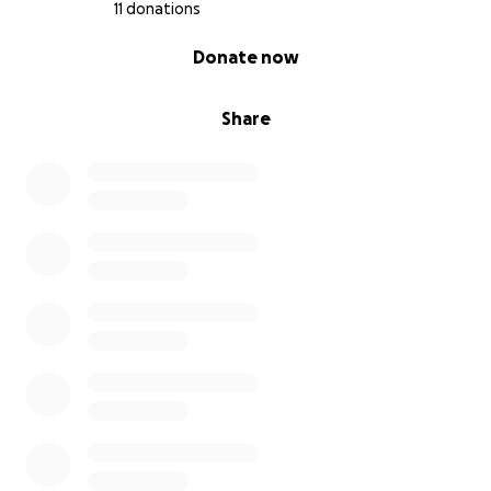
11 donations
0% complete
Donate now
Share