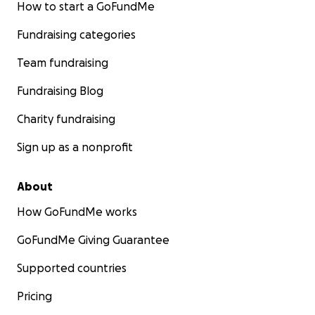
How to start a GoFundMe
Fundraising categories
Team fundraising
Fundraising Blog
Charity fundraising
Sign up as a nonprofit
About
How GoFundMe works
GoFundMe Giving Guarantee
Supported countries
Pricing