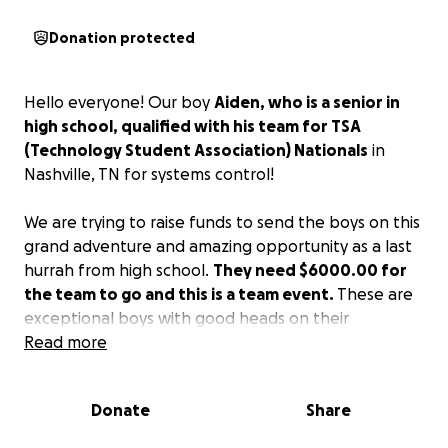
Donation protected
Hello everyone! Our boy
Aiden, who is a senior in
high school, qualified with his team for TSA
(Technology Student Association) Nationals
in
Nashville, TN for systems control!
We are trying to raise funds to send the boys on this
grand adventure and amazing opportunity as a last
hurrah from high school.
They need $6000.00 for
the team to go and this is a team event.
These are
exceptional boys with good heads on their
shoulders and deserve the chance to go!
Read more
We would so appreciate any donations you are
Donate
Share
willing to give.