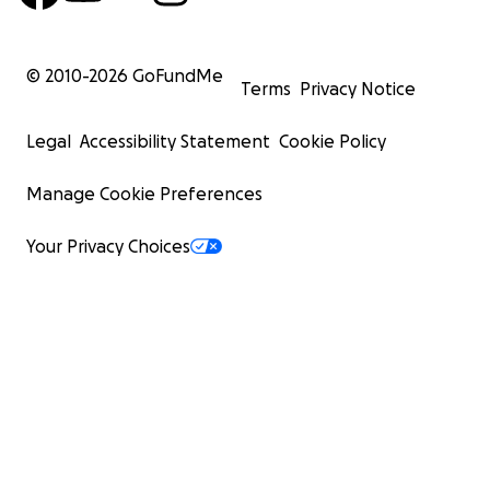
© 2010-
2026
GoFundMe
Terms
Privacy Notice
Legal
Accessibility Statement
Cookie Policy
Manage Cookie Preferences
Your Privacy Choices