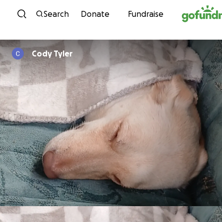
Skip to content
Search
Donate
Fundraise
Cody Tyler