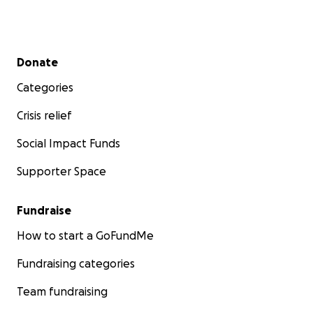
Secondary menu
Donate
Categories
Crisis relief
Social Impact Funds
Supporter Space
Fundraise
How to start a GoFundMe
Fundraising categories
Team fundraising