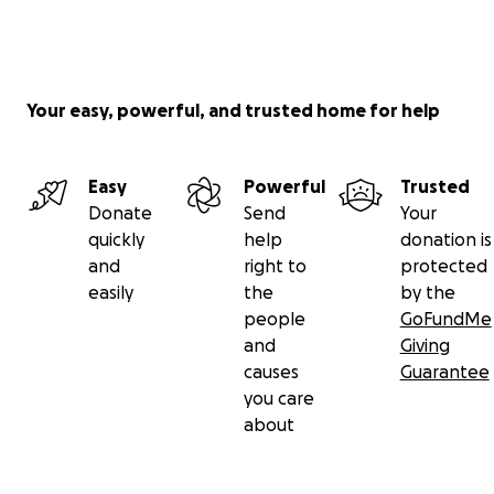
Your easy, powerful, and trusted home for help
Easy
Powerful
Trusted
Donate
Send
Your
quickly
help
donation is
and
right to
protected
easily
the
by the
people
GoFundMe
and
Giving
causes
Guarantee
you care
about