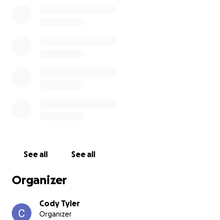
See all
See all
Organizer
Cody Tyler
Organizer