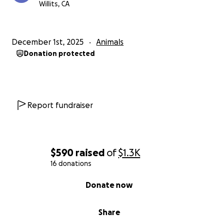
Willits, CA
December 1st, 2025
Animals
Donation protected
Report fundraiser
$590
raised
of
$1.3K
16 donations
0% complete
Donate now
Share