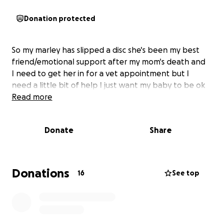
Donation protected
So my marley has slipped a disc she's been my best
friend/emotional support after my mom's death and
I need to get her in for a vet appointment but I
need a little bit of help I just want my baby to be ok
Read more
Donate
Share
Donations
16
See top