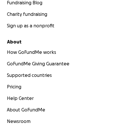
Fundraising Blog
Charity fundraising
Sign up as a nonprofit
About
How GoFundMe works
GoFundMe Giving Guarantee
Supported countries
Pricing
Help Center
About GoFundMe
Newsroom