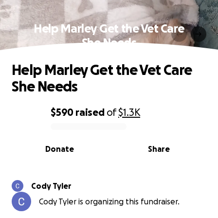
Help Marley Get the Vet Care
She Needs
Help Marley Get the Vet Care
She Needs
$590
raised
of
$1.3K
0% complete
Donate
Share
Cody Tyler
Cody Tyler is organizing this fundraiser.