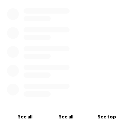
See all
See all
See top