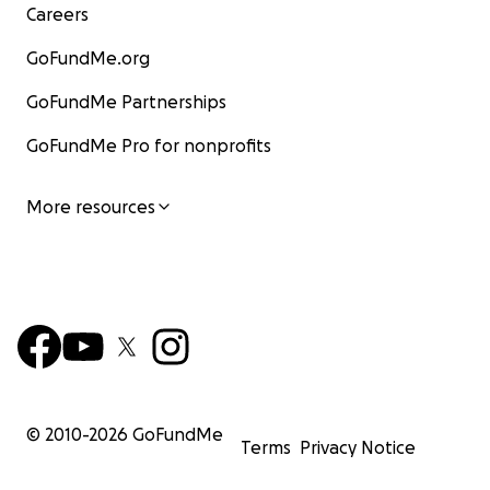
Careers
GoFundMe.org
GoFundMe Partnerships
GoFundMe Pro for nonprofits
More resources
© 2010-
2026
GoFundMe
Terms
Privacy Notice