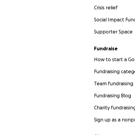
Crisis relief
Social Impact Fun
Supporter Space
Fundraise
How to start a 
Fundraising categ
Team fundraising
Fundraising Blog
Charity fundraisin
Sign up as a nonpr