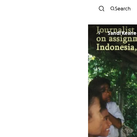
Search
Sandi Keane
S