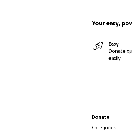
Your easy, po
Easy
Donate qu
easily
Secondary menu
Donate
Categories