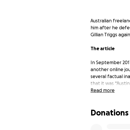
Australian freelan
him after he defe
Gillian Triggs agai
The article
In September 2017
another online jou
several factual in
that it was “Austi
Read more
Instead of debati
commenced defamat
Donations
Recent progress