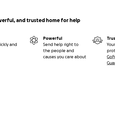
werful, and trusted home for help
Powerful
Tru
ickly and
Send help right to
Your
the people and
pro
causes you care about
GoF
Gua