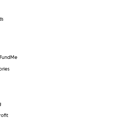
ds
GoFundMe
ories
g
ofit