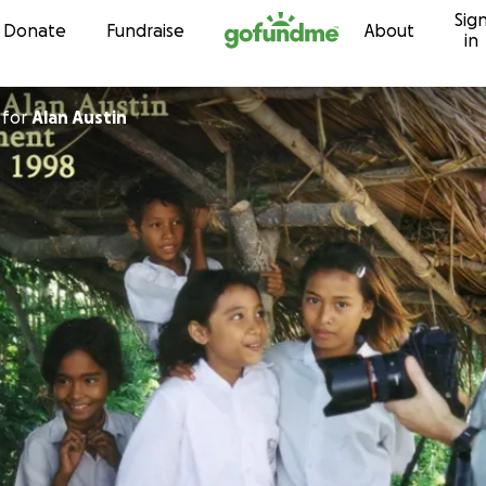
Sig
Skip to content
Donate
Fundraise
About
in
for
Alan Austin