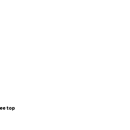
 Further
ee top