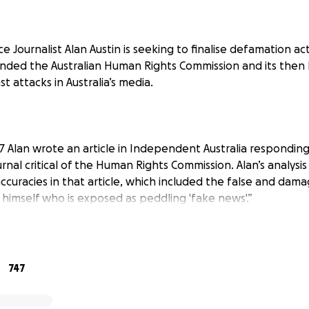
ce Journalist Alan Austin is seeking to finalise defamation a
nded the Australian Human Rights Commission and its then
nst attacks in Australia’s media.
 Alan wrote an article in
Independent Australia
responding 
rnal critical of the Human Rights Commission. Alan’s analysi
accuracies in that article, which included the false and dama
n himself who is exposed as peddling 'fake news'.”
ng the issues through normal online channels, the author of
ion action against Alan and his publisher in a Queenslan
747