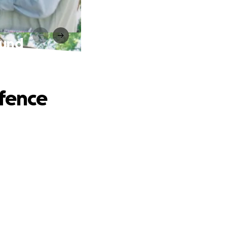
fund
efence