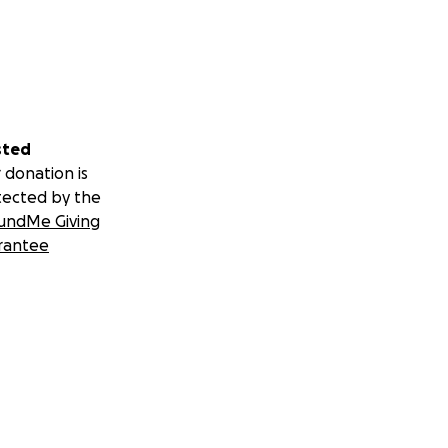
sted
 donation is
tected by the
undMe Giving
rantee