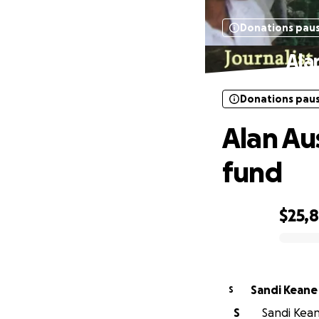
Donations pau
Ala
Donations pau
Alan Au
fund
$25,
0% complete
Sandi Keane
S
S
Sandi Kean