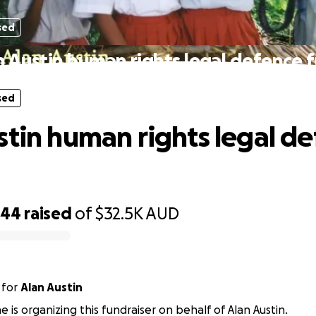
sed
n Austin human rights legal defence 
sed
stin human rights legal d
844
raised
of
$32.5K
AUD
for
Alan Austin
e is organizing this fundraiser on behalf of Alan Austin.