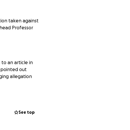
ction taken against
 head Professor
to an article in
s pointed out
ging allegation
 the other article
d court.
See top