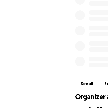
This pursuit of d
the costs of resist
colleagues are ada
true and accurate
In 2018, a GoFund
needed to finalise
Professionalism
Alan has been a jo
Australia, the Un
prestigious awards
Australia, Michae
See all
Se
Alan has never ha
anywhere relating
Organizer 
Why this is impor