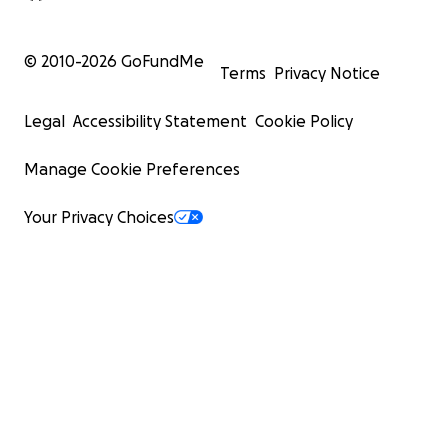
© 2010-
2026
GoFundMe
Terms
Privacy Notice
Legal
Accessibility Statement
Cookie Policy
Manage Cookie Preferences
Your Privacy Choices