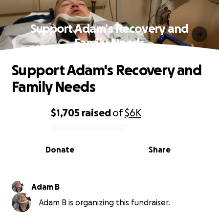
Support Adam's Recovery and
Family Needs
Support Adam's Recovery and
Family Needs
$1,705
raised
of
$6K
0% complete
Donate
Share
Adam B
Adam B is organizing this fundraiser.