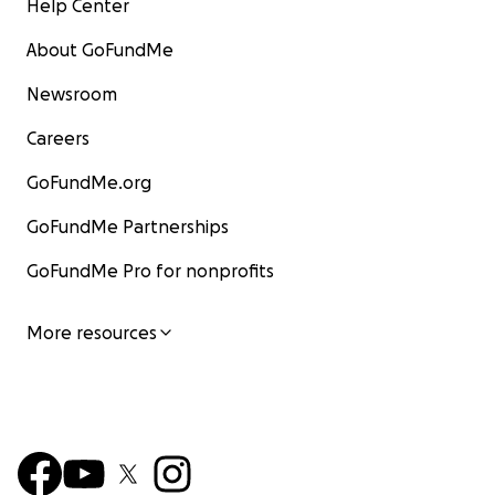
Help Center
About GoFundMe
Newsroom
Careers
GoFundMe.org
GoFundMe Partnerships
GoFundMe Pro for nonprofits
More resources