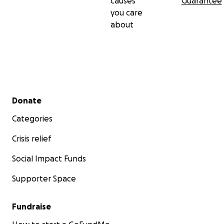
causes
Guarantee
you care
about
Secondary menu
Donate
Categories
Crisis relief
Social Impact Funds
Supporter Space
Fundraise