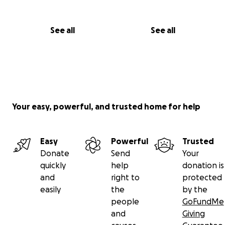
See all
See all
Your easy, powerful, and trusted home for help
Easy
Powerful
Trusted
Donate
Send
Your
quickly
help
donation is
and
right to
protected
easily
the
by the
people
GoFundMe
and
Giving