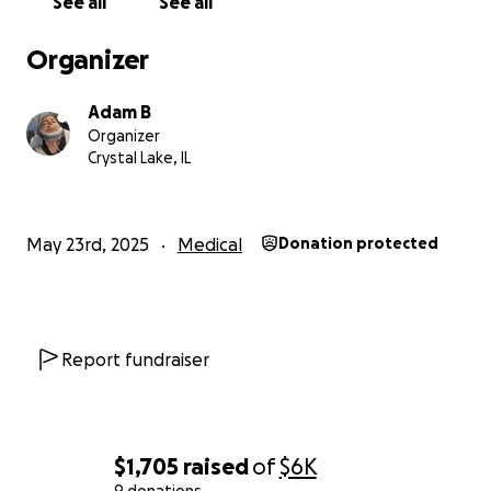
See all
See all
Organizer
Adam B
Organizer
Crystal Lake, IL
May 23rd, 2025
Medical
Donation protected
Report fundraiser
$1,705
raised
of
$6K