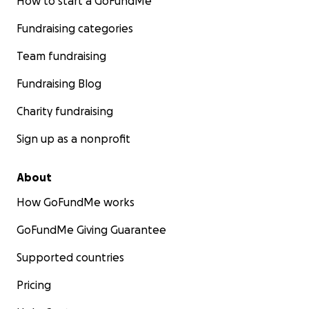
How to start a GoFundMe
Fundraising categories
Team fundraising
Fundraising Blog
Charity fundraising
Sign up as a nonprofit
About
How GoFundMe works
GoFundMe Giving Guarantee
Supported countries
Pricing