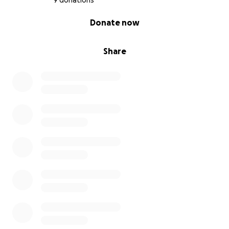
9 donations
0% complete
Donate now
Share