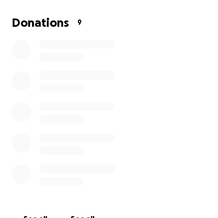
may have left over will go towards new transport to
get to work, to support my small family.
Donations
9
Thank you.