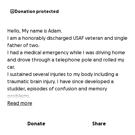
Donation protected
Hello, My name is Adam.
I am a honorably discharged USAF veteran and single
father of two.
I had a medical emergency while I was driving home
and drove through a telephone pole and rolled my
car.
I sustained several injuries to my body including a
traumatic brain injury. I have since developed a
studder, episodes of confusion and memory
problems.
I lost my only means of transport and now been
Read more
relying on the help of others to get to work. God
saved my life and with his help i hope for a good
Donate
Share
recovery. The donations i to receive will go to all
medical bills and therapy I will be getting. Anything I