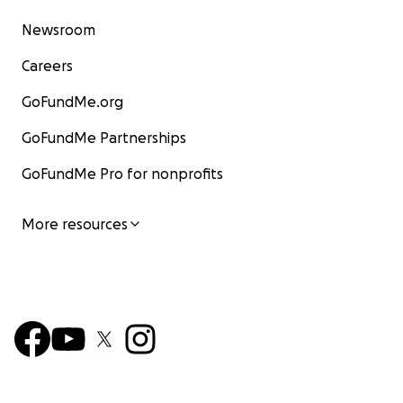
Newsroom
Careers
GoFundMe.org
GoFundMe Partnerships
GoFundMe Pro for nonprofits
More resources