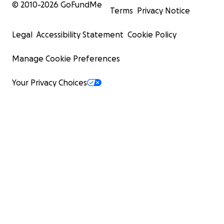
© 2010-
2026
GoFundMe
Terms
Privacy Notice
Legal
Accessibility Statement
Cookie Policy
Manage Cookie Preferences
Your Privacy Choices