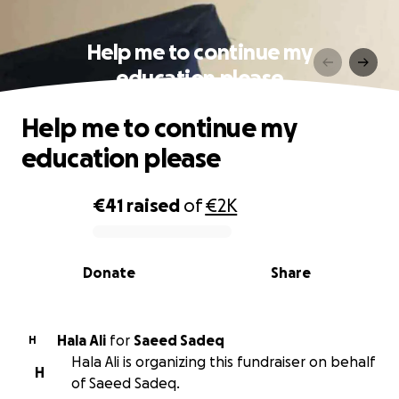
Help me to continue my
education please
Help me to continue my
education please
€41
raised
of
€2K
0% complete
Donate
Share
Hala Ali
for
Saeed Sadeq
H
Hala Ali is organizing this fundraiser on behalf
H
of Saeed Sadeq.