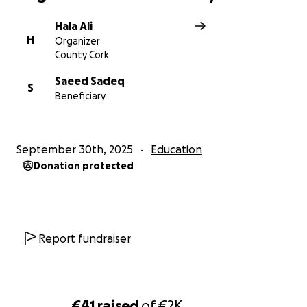
Hala Ali
H
Organizer
County Cork
Saeed Sadeq
S
Beneficiary
September 30th, 2025
Education
Donation protected
Report fundraiser
€41
raised
of
€2K