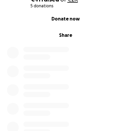
5 donations
0% complete
Donate now
Share