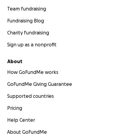
Team fundraising
Fundraising Blog
Charity fundraising
Sign up as a nonprofit
About
How GoFundMe works
GoFundMe Giving Guarantee
Supported countries
Pricing
Help Center
About GoFundMe