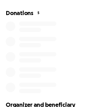
difference and bring me closer to my dream. I don’t
just want to study — I want to rebuild my life and
Donations
5
prove to myself that all my hard work was worth it.
Thank you to anyone who chooses to be part of my
journey and help me keep going.
Organizer and beneficiary