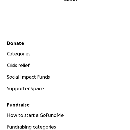
Secondary menu
Donate
Categories
Crisis relief
Social Impact Funds
Supporter Space
Fundraise
How to start a GoFundMe
Fundraising categories