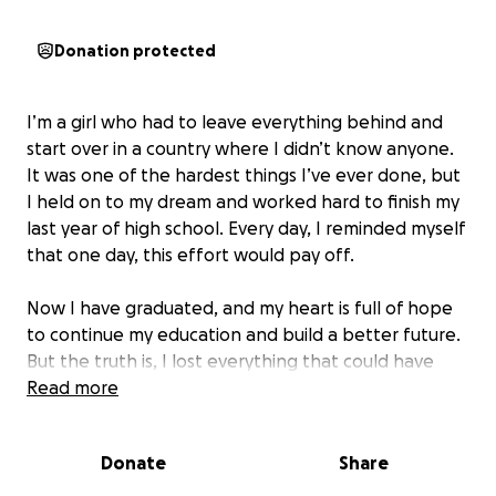
Donation protected
start over in a country where I didn’t know anyone.
It was one of the hardest things I’ve ever done, but
I held on to my dream and worked hard to finish my
last year of high school. Every day, I reminded myself
that one day, this effort would pay off.
to continue my education and build a better future.
But the truth is, I lost everything that could have
made this journey easier, and I am starting from
Read more
zero. That’s why I’m asking for financial support to
help me take the next step and start university.
Donate
Share