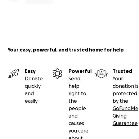
Your easy, powerful, and trusted home for help
Easy
Powerful
Trusted
Donate
Send
Your
quickly
help
donation is
and
right to
protected
easily
the
by the
people
GoFundMe
and
Giving
causes
Guarantee
you care
about