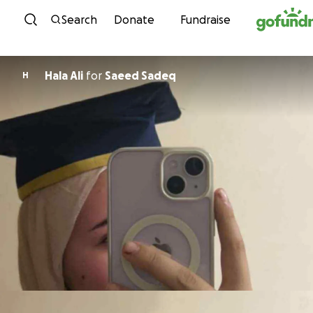
Skip to content
Search
Donate
Fundraise
Hala Ali
for
Saeed Sadeq
H