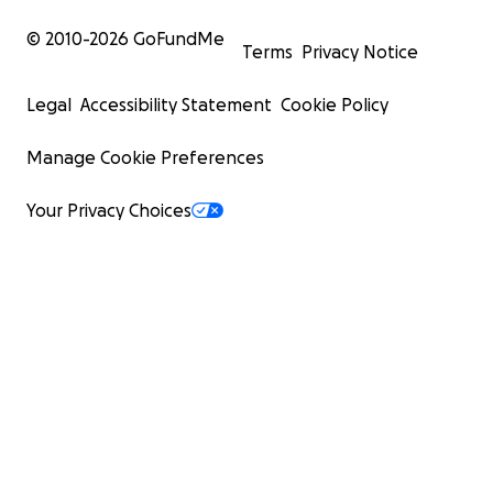
© 2010-
2026
GoFundMe
Terms
Privacy Notice
Legal
Accessibility Statement
Cookie Policy
Manage Cookie Preferences
Your Privacy Choices