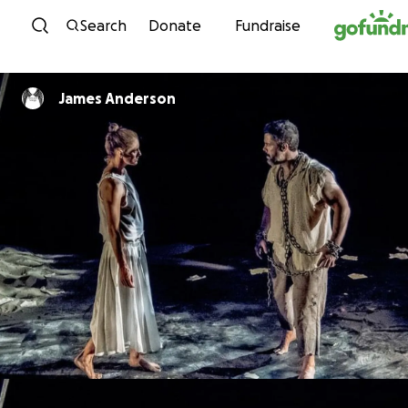
Skip to content
Search
Donate
Fundraise
James Anderson