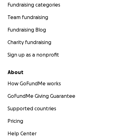
Fundraising categories
Team fundraising
Fundraising Blog
Charity fundraising
Sign up as a nonprofit
About
How GoFundMe works
GoFundMe Giving Guarantee
Supported countries
Pricing
Help Center