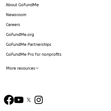
About GoFundMe
Newsroom
Careers
GoFundMe.org
GoFundMe Partnerships
GoFundMe Pro for nonprofits
More resources