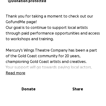
Donation protected
Thank you for taking a moment to check out our
GoFundMe page!
Our goal is to continue to support local artists
through paid performance opportunities and access
to workshops and training.
Mercury's Wings Theatre Company has been a part
of the Gold Coast community for 20 years,
championing Gold Coast artists and creatives.
Your support will go towards paying local actors,
accessing rights for modern plays and production
Read more
costs, such as technical support and venue hire.
Your donation means the world to us and helps
Donate
Share
keep the arts thriving on the Gold Coast!
Where does it all go?