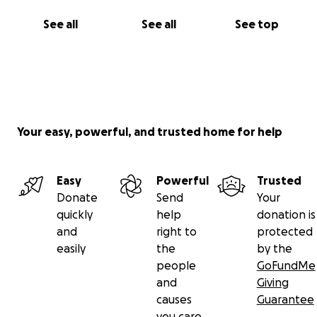
See all
See all
See top
Your easy, powerful, and trusted home for help
Easy
Powerful
Trusted
Donate
Send
Your
quickly
help
donation is
and
right to
protected
easily
the
by the
people
GoFundMe
and
Giving
causes
Guarantee
you care