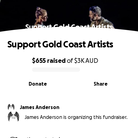
Support Gold Coast Artists
Support Gold Coast Artists
$655
raised
of
$3K
AUD
0% complete
Donate
Share
James Anderson
James Anderson is organizing this fundraiser.