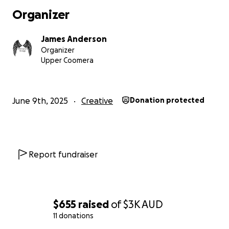
Organizer
James Anderson
Organizer
Upper Coomera
June 9th, 2025
Creative
Donation protected
Report fundraiser
$655
raised
of
$3K
AUD
11 donations