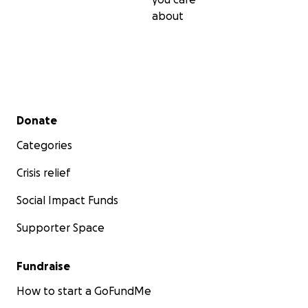
about
Secondary menu
Donate
Categories
Crisis relief
Social Impact Funds
Supporter Space
Fundraise
How to start a GoFundMe