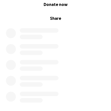
0% complete
Donate now
Share