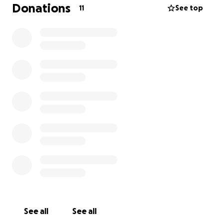
$1080 - Rights for Do Not Go Gentle 6 Performances
Donations
11
See top
$1000 - $100 each to 10 actors for Titus Andronicus
(before box office split amongst cast)
$500 - Costumes for Titus and Do not Go Gentle
$420 - Technical support - lighting and audio visual
Any savings made from the various items will be put
into payment for actors and admin.
See all
See all