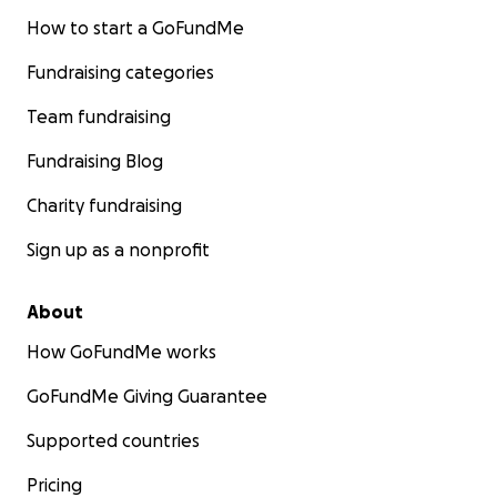
How to start a GoFundMe
Fundraising categories
Team fundraising
Fundraising Blog
Charity fundraising
Sign up as a nonprofit
About
How GoFundMe works
GoFundMe Giving Guarantee
Supported countries
Pricing