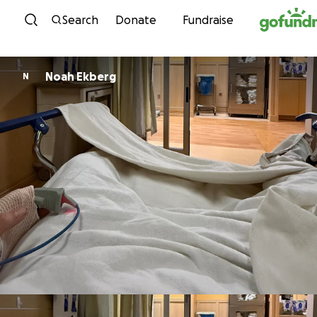
Skip to content
Search
Donate
Fundraise
Noah Ekberg
N