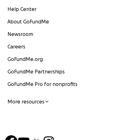
Help Center
About GoFundMe
Newsroom
Careers
GoFundMe.org
GoFundMe Partnerships
GoFundMe Pro for nonprofits
More resources