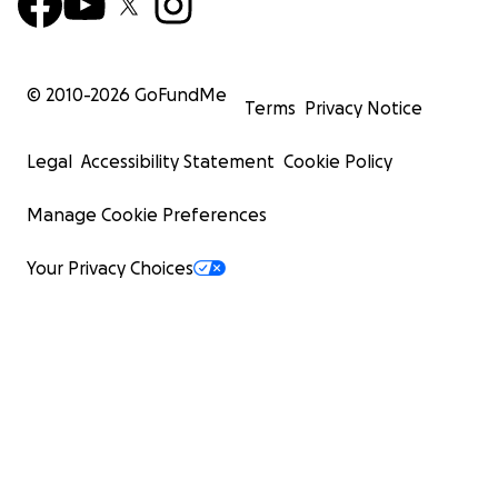
© 2010-
2026
GoFundMe
Terms
Privacy Notice
Legal
Accessibility Statement
Cookie Policy
Manage Cookie Preferences
Your Privacy Choices