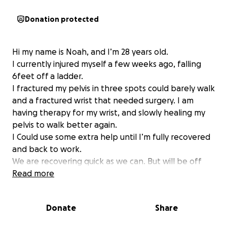
Donation protected
Hi my name is Noah, and I’m 28 years old.
I currently injured myself a few weeks ago, falling
6feet off a ladder.
I fractured my pelvis in three spots could barely walk
and a fractured wrist that needed surgery. I am
having therapy for my wrist, and slowly healing my
pelvis to walk better again.
I Could use some extra help until I’m fully recovered
and back to work.
We are recovering quick as we can. But will be off
work for a couple months due to the injury.
Read more
Thanks for any support and nothing but love!
Donate
Share