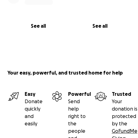
See all
See all
Your easy, powerful, and trusted home for help
Easy
Powerful
Trusted
Donate
Send
Your
quickly
help
donation is
and
right to
protected
easily
the
by the
people
GoFundMe