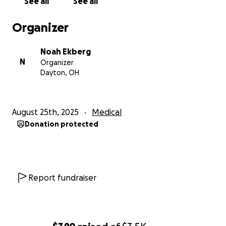
See all
See all
Organizer
Noah Ekberg
N
Organizer
Dayton, OH
August 25th, 2025
Medical
Donation protected
Report fundraiser