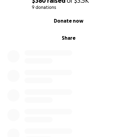
$380
raised
of
$3.5K
9 donations
0% complete
Donate now
Share