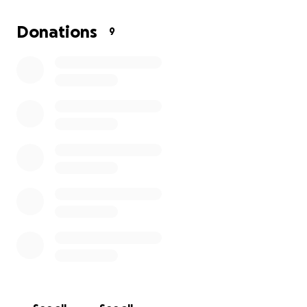
Donations
9