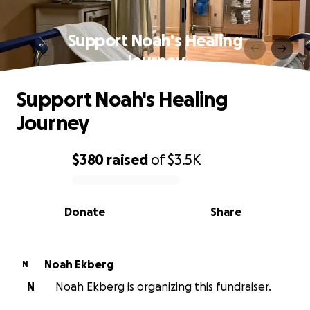
Support Noah's Healing
Journey
Support Noah's Healing
Journey
$380
raised
of
$3.5K
0% complete
Donate
Share
Noah Ekberg
N
N
Noah Ekberg is organizing this fundraiser.