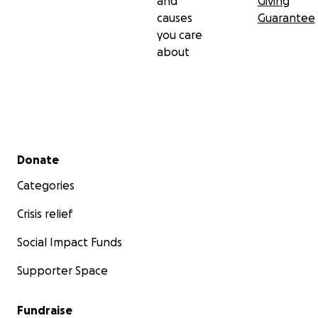
and
Giving
causes
Guarantee
you care
about
Secondary menu
Donate
Categories
Crisis relief
Social Impact Funds
Supporter Space
Fundraise