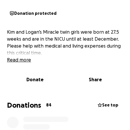
Donation protected
Kim and Logan’s Miracle twin girls were born at 27.5
weeks and are in the NICU until at least December.
Please help with medical and living expenses during
this critical time.
Read more
Donate
Share
Donations
84
See top