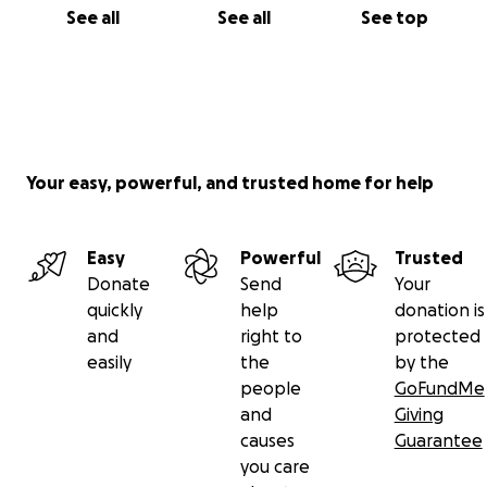
See all
See all
See top
Your easy, powerful, and trusted home for help
Easy
Powerful
Trusted
Donate
Send
Your
quickly
help
donation is
and
right to
protected
easily
the
by the
people
GoFundMe
and
Giving
causes
Guarantee
you care