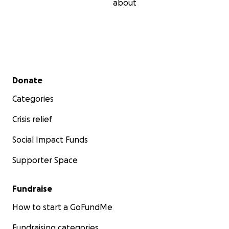
about
Secondary menu
Donate
Categories
Crisis relief
Social Impact Funds
Supporter Space
Fundraise
How to start a GoFundMe
Fundraising categories