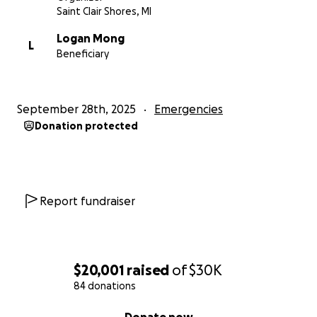
Saint Clair Shores, MI
Logan Mong
L
Beneficiary
September 28th, 2025
Emergencies
Donation protected
Report fundraiser
$20,001
raised
of
$30K
84 donations
0% complete