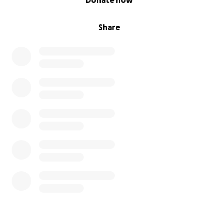
Donate now
Share