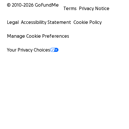
© 2010-
2026
GoFundMe
Terms
Privacy Notice
Legal
Accessibility Statement
Cookie Policy
Manage Cookie Preferences
Your Privacy Choices