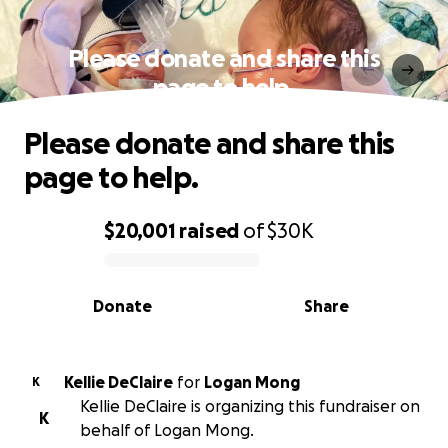
Please donate and share this
page to help.
Please donate and share this
page to help.
$20,001
raised
of
$30K
0% complete
Donate
Share
Kellie DeClaire
for
Logan Mong
K
Kellie DeClaire is organizing this fundraiser on
K
behalf of Logan Mong.