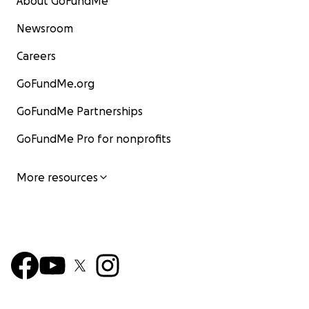
About GoFundMe
Newsroom
Careers
GoFundMe.org
GoFundMe Partnerships
GoFundMe Pro for nonprofits
More resources