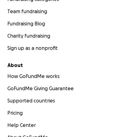
Team fundraising
Fundraising Blog
Charity fundraising
Sign up as a nonprofit
About
How GoFundMe works
GoFundMe Giving Guarantee
Supported countries
Pricing
Help Center