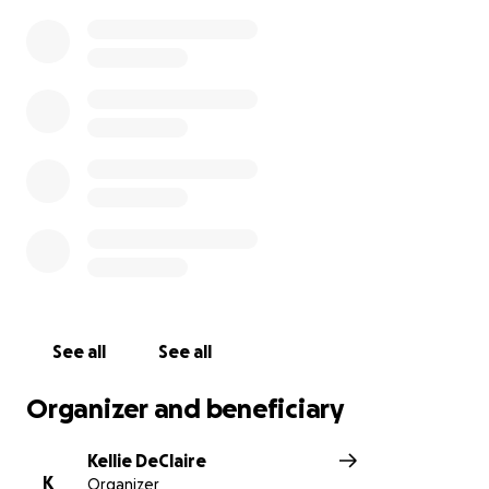
See all
See all
Organizer and beneficiary
Kellie DeClaire
K
Organizer