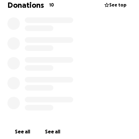
Donations
10
See top
See all
See all