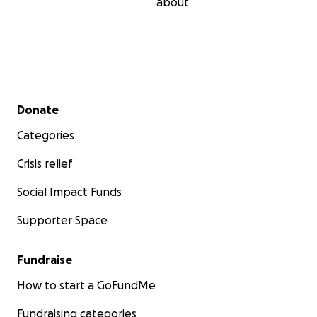
about
Secondary menu
Donate
Categories
Crisis relief
Social Impact Funds
Supporter Space
Fundraise
How to start a GoFundMe
Fundraising categories