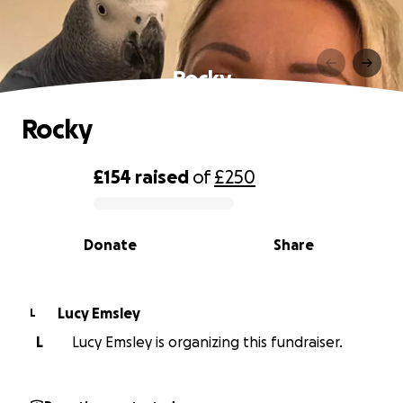
Rocky
Rocky
£154
raised
of
£250
0% complete
Donate
Share
Lucy Emsley
L
L
Lucy Emsley is organizing this fundraiser.