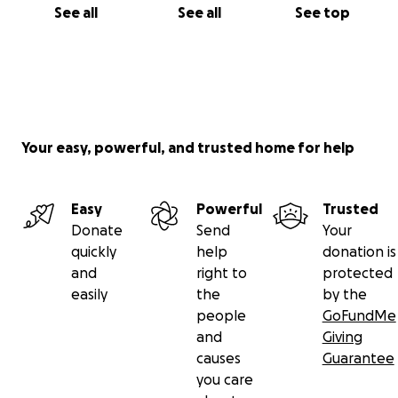
See all
See all
See top
Your easy, powerful, and trusted home for help
Easy
Powerful
Trusted
Donate
Send
Your
quickly
help
donation is
and
right to
protected
easily
the
by the
people
GoFundMe
and
Giving
causes
Guarantee
you care