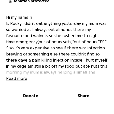
Donation protected
Hi my name n
Is Rocky i didn't eat anything yesterday my mum was
so worried as I always eat almonds there my
favourite and walnuts so she rushed me to night
time emergency(out of hours vets)"out of hours "£££
£ so it's very expensive so see if there was infection
brewing or something else there couldn't find so
there gave a pain killing injection incase I hurt myself
in my cage am still a bit off my food but ate nuts this
morning my mum is always helping animals she
spends he life helping and rescuing she's low on
Read more
funds so wondering if any can help her a bit thanks
Donate
Share