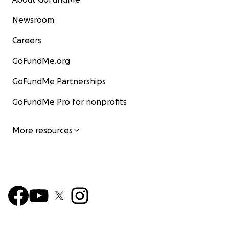
Newsroom
Careers
GoFundMe.org
GoFundMe Partnerships
GoFundMe Pro for nonprofits
More resources