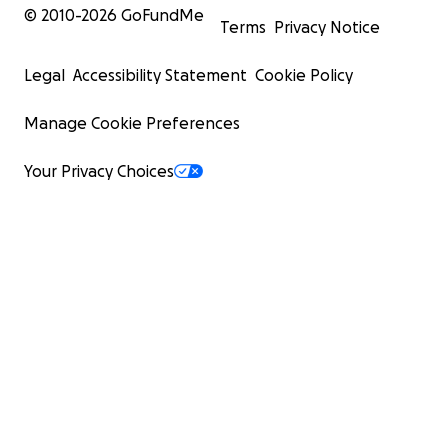
© 2010-
2026
GoFundMe
Terms
Privacy Notice
Legal
Accessibility Statement
Cookie Policy
Manage Cookie Preferences
Your Privacy Choices