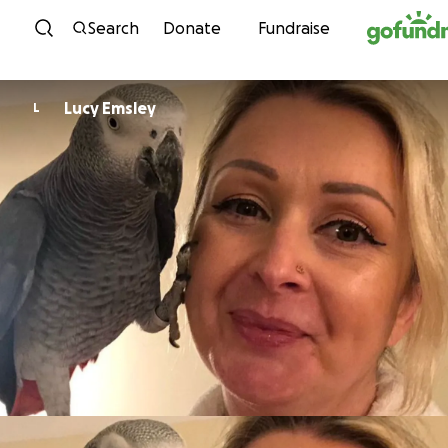
Skip to content
Search
Donate
Fundraise
Lucy Emsley
L