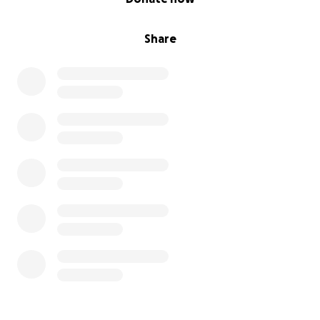
Share