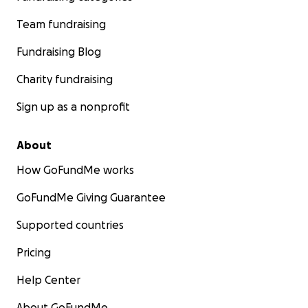
Team fundraising
Fundraising Blog
Charity fundraising
Sign up as a nonprofit
About
How GoFundMe works
GoFundMe Giving Guarantee
Supported countries
Pricing
Help Center
About GoFundMe