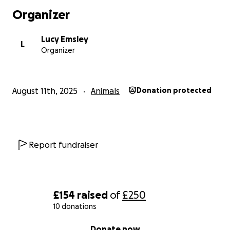
Organizer
Lucy Emsley
L
Organizer
August 11th, 2025
Animals
Donation protected
Report fundraiser
£154
raised
of
£250
10 donations
0% complete
Donate now