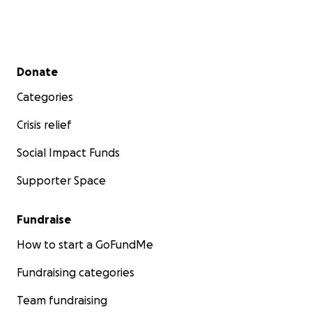
Secondary menu
Donate
Categories
Crisis relief
Social Impact Funds
Supporter Space
Fundraise
How to start a GoFundMe
Fundraising categories
Team fundraising