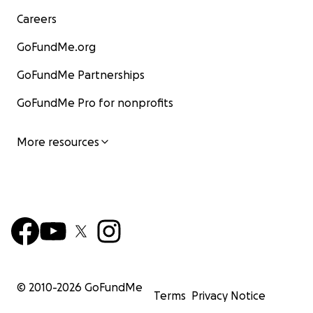
Careers
GoFundMe.org
GoFundMe Partnerships
GoFundMe Pro for nonprofits
More resources
© 2010-
2026
GoFundMe
Terms
Privacy Notice