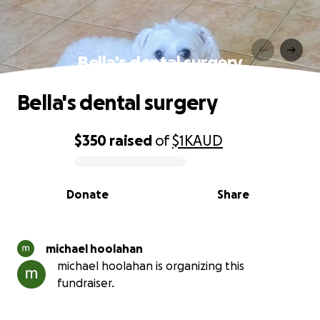
Bella's dental surgery
Bella's dental surgery
$350
raised
of
$1K
AUD
0% complete
Donate
Share
michael hoolahan
michael hoolahan is organizing this
fundraiser.