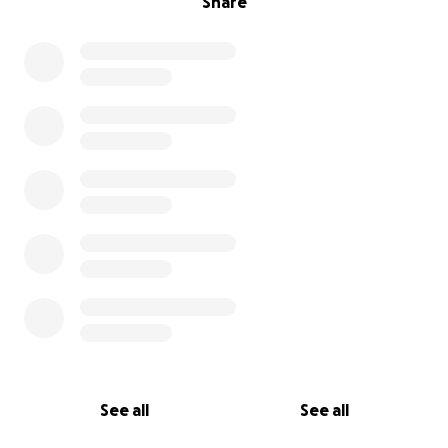
Share
See all
See all