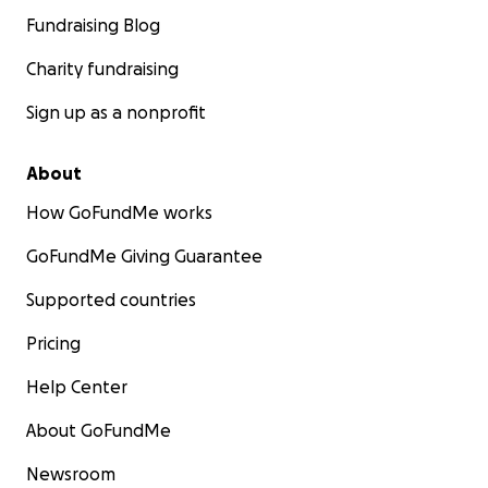
Fundraising Blog
Charity fundraising
Sign up as a nonprofit
About
How GoFundMe works
GoFundMe Giving Guarantee
Supported countries
Pricing
Help Center
About GoFundMe
Newsroom