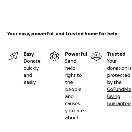
Your easy, powerful, and trusted home for help
Easy
Powerful
Trusted
Donate
Send
Your
quickly
help
donation is
and
right to
protected
easily
the
by the
people
GoFundMe
and
Giving
causes
Guarantee
you care
about