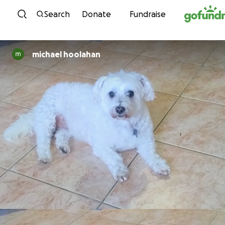
Skip to content
Search
Donate
Fundraise
michael hoolahan