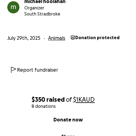
michael hoolahan
Organizer
South Stradbroke
July 29th, 2025
Animals
Donation protected
Report fundraiser
$350
raised
of
$1K
AUD
8 donations
0% complete
Donate now