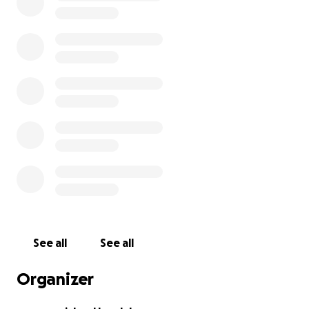
See all
See all
Organizer