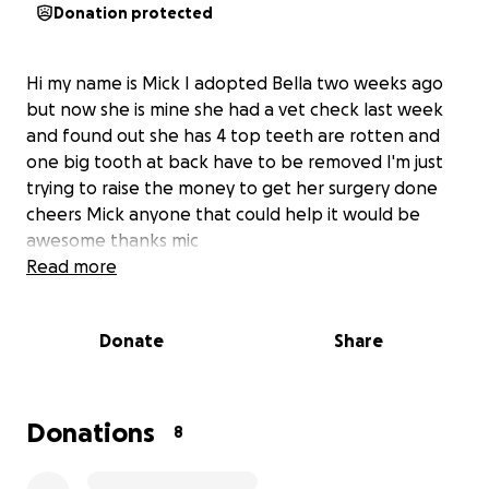
Donation protected
Hi my name is Mick I adopted Bella two weeks ago
but now she is mine she had a vet check last week
and found out she has 4 top teeth are rotten and
one big tooth at back have to be removed I'm just
trying to raise the money to get her surgery done
cheers Mick anyone that could help it would be
awesome thanks mic
Read more
Donate
Share
Donations
8