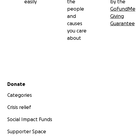
easily
the
by the
people
GoFundMe
and
Giving
causes
Guarantee
you care
about
Secondary menu
Donate
Categories
Crisis relief
Social Impact Funds
Supporter Space