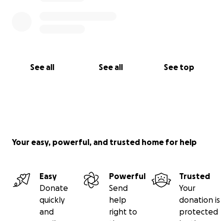
See all
See all
See top
Your easy, powerful, and trusted home for help
Easy
Powerful
Trusted
Donate
Send
Your
quickly
help
donation is
and
right to
protected