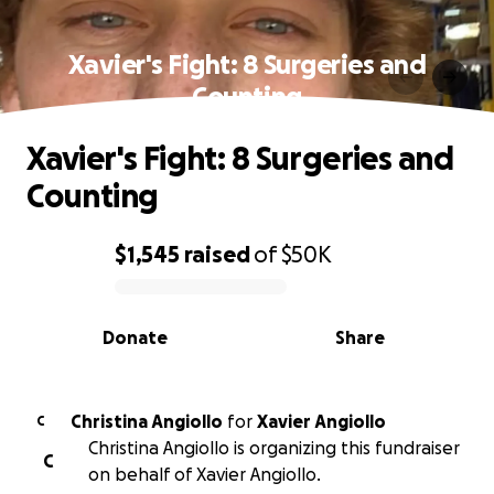
Xavier's Fight: 8 Surgeries and
Counting
Xavier's Fight: 8 Surgeries and
Counting
$1,545
raised
of
$50K
0% complete
Donate
Share
Christina Angiollo
for
Xavier Angiollo
C
Christina Angiollo is organizing this fundraiser
C
on behalf of Xavier Angiollo.