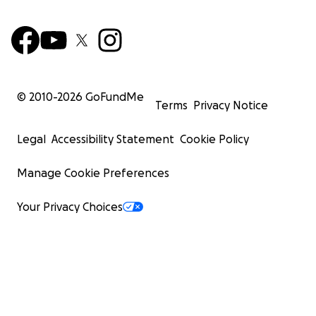
© 2010-
2026
GoFundMe
Terms
Privacy Notice
Legal
Accessibility Statement
Cookie Policy
Manage Cookie Preferences
Your Privacy Choices