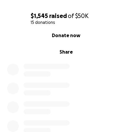
$1,545
raised
of
$50K
15 donations
0% complete
Donate now
Share