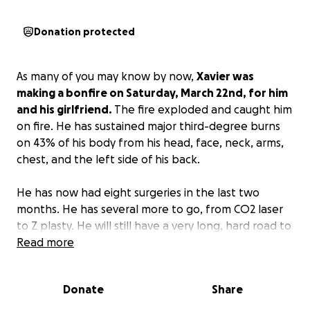
Donation protected
As many of you may know by now,
Xavier was
making a bonfire on Saturday, March 22nd, for him
and his girlfriend.
The fire exploded and caught him
on fire. He has sustained major third-degree burns
on 43% of his body from his head, face, neck, arms,
chest, and the left side of his back.
He has now had eight surgeries in the last two
months. He has several more to go, from CO2 laser
to Z plasty. He will still have a very long, hard road to
recovery. He will not be able to work for over the
Read more
next year. His mom is out of work as well to help his
dad care for him 24 hours a day.
Donate
Share
With all that is going on, the expenses are adding up