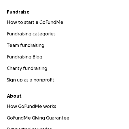
Fundraise
How to start a GoFundMe
Fundraising categories
Team fundraising
Fundraising Blog
Charity fundraising
Sign up as a nonprofit
About
How GoFundMe works
GoFundMe Giving Guarantee