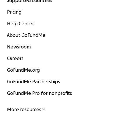
Supported countries
Pricing
Help Center
About GoFundMe
Newsroom
Careers
GoFundMe.org
GoFundMe Partnerships
GoFundMe Pro for nonprofits
More resources