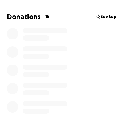
quickly, and
Xavier and his parents should not have
to worry about finances at this time.
So, if you can
Donations
15
See top
donate a small amount to help them out, I know it
would mean the world to them.