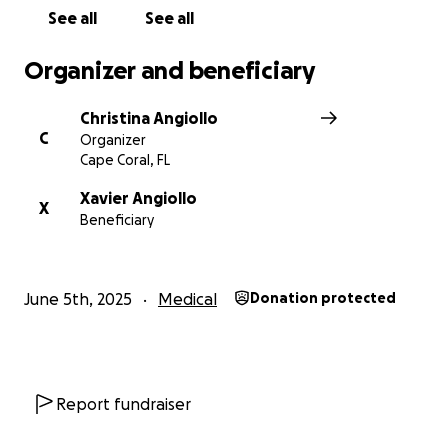
See all
See all
Organizer and beneficiary
Christina Angiollo
C
Organizer
Cape Coral, FL
Xavier Angiollo
X
Beneficiary
June 5th, 2025
Medical
Donation protected
Report fundraiser