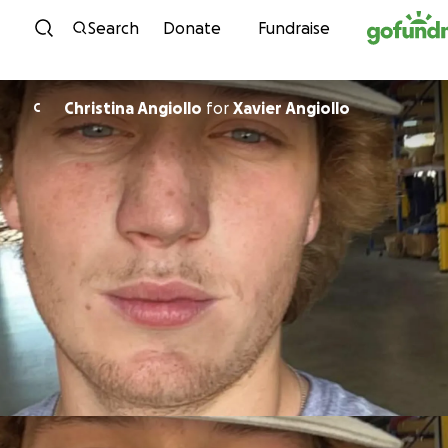
Skip to content
Search
Donate
Fundraise
Christina Angiollo
for
Xavier Angiollo
C