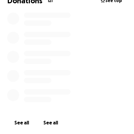
Donations
121
See top
See all
See all