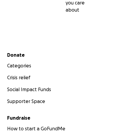
you care
about
Secondary menu
Donate
Categories
Crisis relief
Social Impact Funds
Supporter Space
Fundraise
How to start a GoFundMe