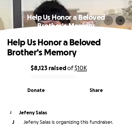
Help Us Honor a Beloved
Brother's Memory
Help Us Honor a Beloved
Brother's Memory
$8,123
raised
of
$10K
0% complete
Donate
Share
Jefeny Salas
J
J
Jefeny Salas is organizing this fundraiser.