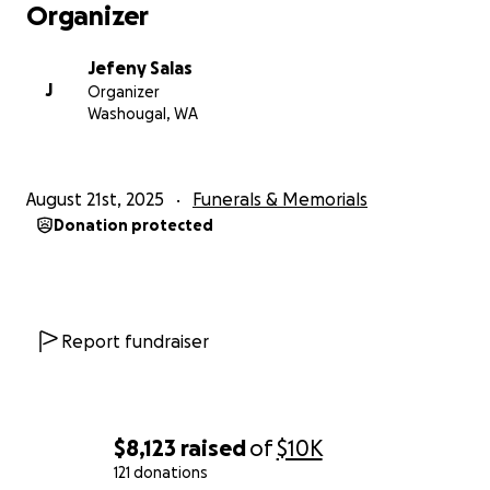
Organizer
Jefeny Salas
J
Organizer
Washougal, WA
August 21st, 2025
Funerals & Memorials
Donation protected
Report fundraiser
$8,123
raised
of
$10K
121 donations