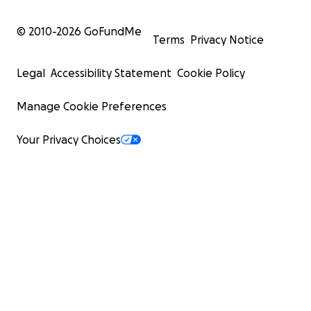
© 2010-
2026
GoFundMe
Terms
Privacy Notice
Legal
Accessibility Statement
Cookie Policy
Manage Cookie Preferences
Your Privacy Choices