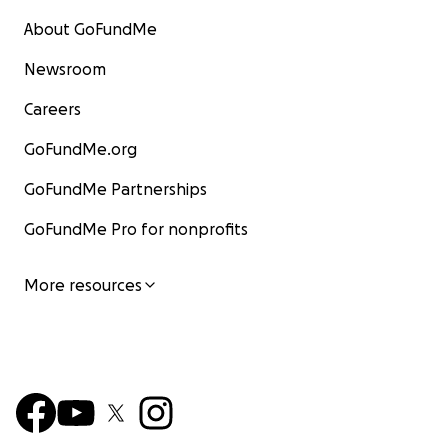
About GoFundMe
Newsroom
Careers
GoFundMe.org
GoFundMe Partnerships
GoFundMe Pro for nonprofits
More resources