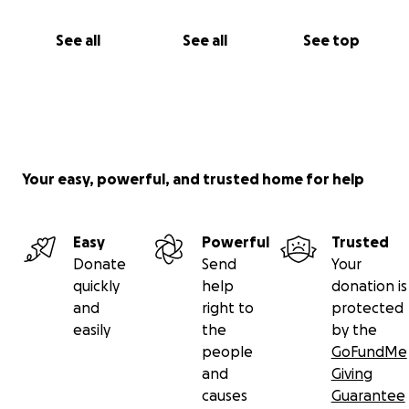
See all
See all
See top
Your easy, powerful, and trusted home for help
Easy
Powerful
Trusted
Donate
Send
Your
quickly
help
donation is
and
right to
protected
easily
the
by the
people
GoFundMe
and
Giving
causes
Guarantee