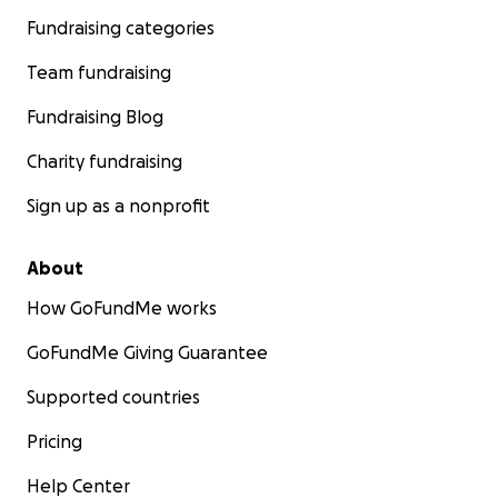
Fundraising categories
Team fundraising
Fundraising Blog
Charity fundraising
Sign up as a nonprofit
About
How GoFundMe works
GoFundMe Giving Guarantee
Supported countries
Pricing
Help Center