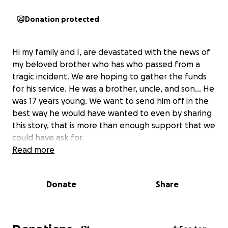
Donation protected
Hi my family and I, are devastated with the news of
my beloved brother who has who passed from a
tragic incident. We are hoping to gather the funds
for his service. He was a brother, uncle, and son… He
was 17 years young. We want to send him off in the
best way he would have wanted to even by sharing
this story, that is more than enough support that we
could have ask for.
Read more
Donate
Share