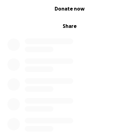
0% complete
Donate now
Share