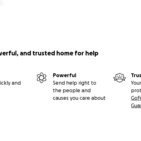
werful, and trusted home for help
Powerful
Tru
ickly and
Send help right to
Your
the people and
pro
causes you care about
GoF
Gua