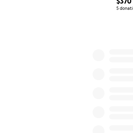
$370
5 donat
0% complete