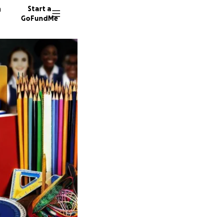
n
Start a
GoFundMe
T
A
D
5 donor