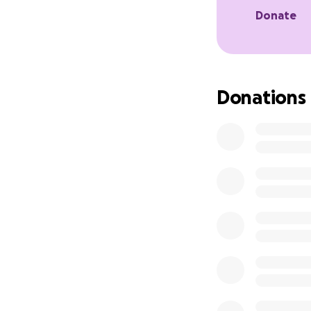
Donate
Donations