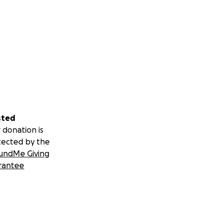
sted
 donation is
tected by the
undMe Giving
rantee