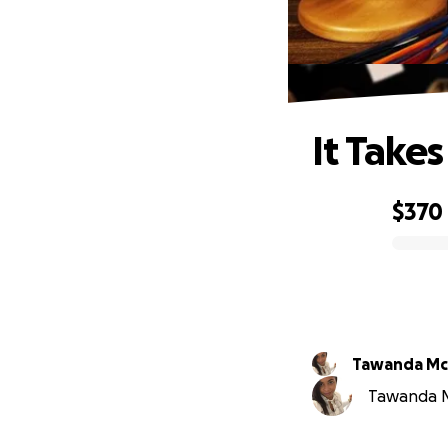
It Takes
$370
0% complete
Tawanda M
Tawanda Mc