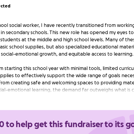
ected
hool social worker, I have recently transitioned from workin
g in secondary schools. This new role has opened my eyes t
students at the middle and high school levels. Many of the
asic school supplies, but also specialized educational materi
 social-emotional growth, and equitable access to learning.
m starting this school year with minimal tools, limited curric
supplies to effectively support the wide range of goals nec
From creating safe and welcoming spaces to providing materi
ial-emotional learning, the demand far outweighs what is cu
, I hope to bridge this gap and ensure that every student I
rtunities they need to thrive this school year.
0 to help get this fundraiser to its g