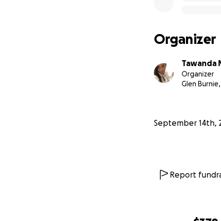
Organizer
Tawanda 
Organizer
Glen Burnie
September 14th, 
Report fundra