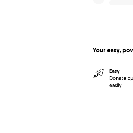
Your easy, po
Easy
Donate qu
easily