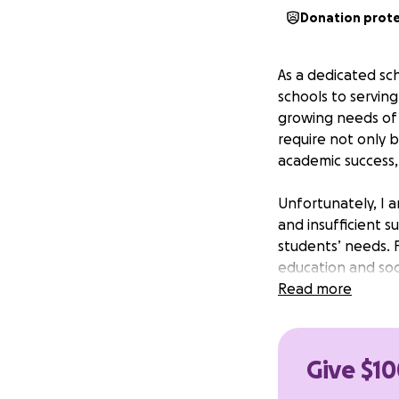
Donation prot
As a dedicated sc
schools to servin
growing needs of 
require not only b
academic success,
Unfortunately, I a
and insufficient 
students’ needs. 
education and soc
Read more
With your support
resources and oppo
Give $10