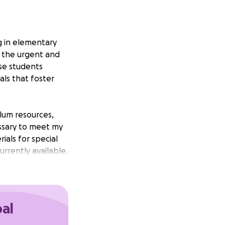
g in elementary
o the urgent and
se students
als that foster
ulum resources,
essary to meet my
als for special
rrently available.
 serve has the
oal