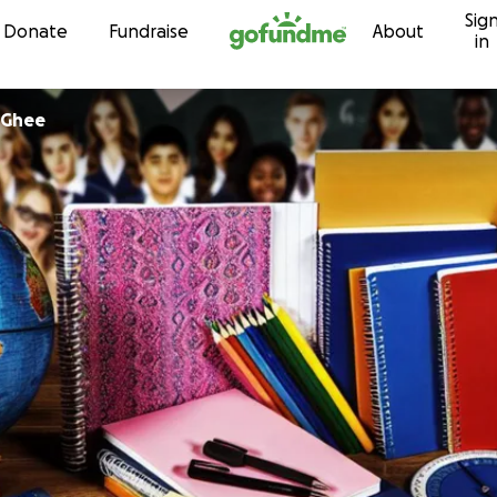
Sig
Skip to content
Donate
Fundraise
About
in
cGhee