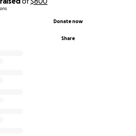
raised
of
$800
ions
Donate now
Share