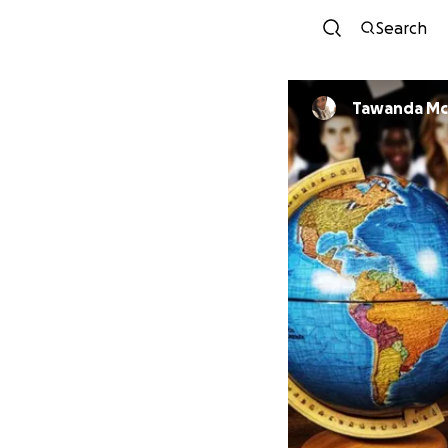
Search
Tawanda M