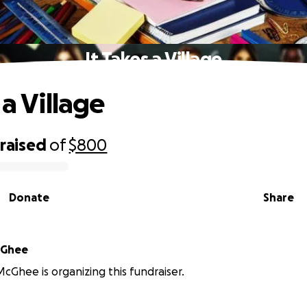
It Takes a Village
 a Village
raised
of
$800
Donate
Share
cGhee
Ghee is organizing this fundraiser.