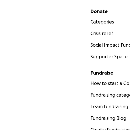
Secondary menu
Donate
Categories
Crisis relief
Social Impact Fun
Supporter Space
Fundraise
How to start a 
Fundraising categ
Team fundraising
Fundraising Blog
Charity fundraisin