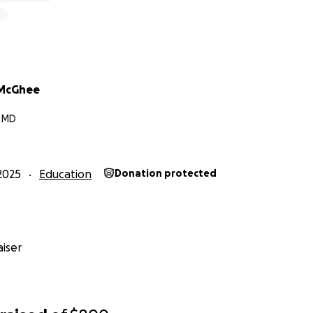
McGhee
, MD
2025
Education
Donation protected
iser