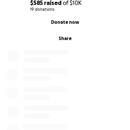
$585
raised
of
$10K
19 donations
0% complete
Donate now
Share