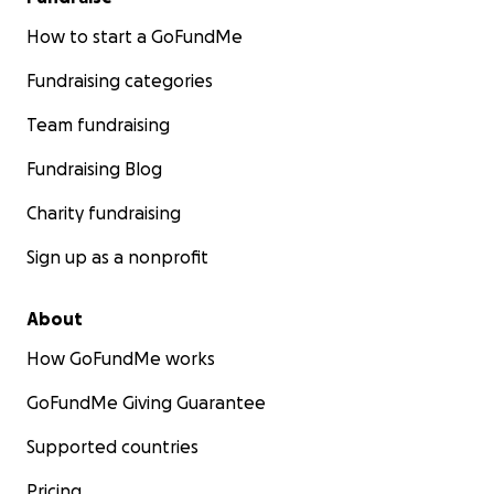
How to start a GoFundMe
Fundraising categories
Team fundraising
Fundraising Blog
Charity fundraising
Sign up as a nonprofit
About
How GoFundMe works
GoFundMe Giving Guarantee
Supported countries
Pricing