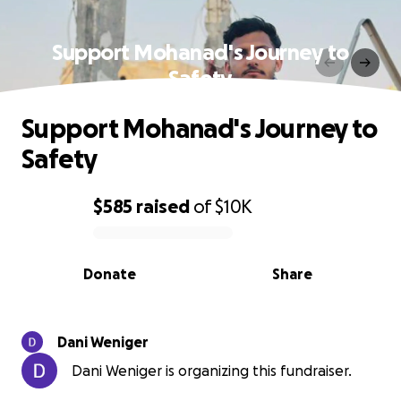
Support Mohanad's Journey to
Safety
Support Mohanad's Journey to
Safety
$585
raised
of
$10K
0% complete
Donate
Share
Dani Weniger
Dani Weniger is organizing this fundraiser.