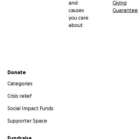
and
Giving
causes
Guarantee
you care
about
Secondary menu
Donate
Categories
Crisis relief
Social Impact Funds
Supporter Space
Fundraise