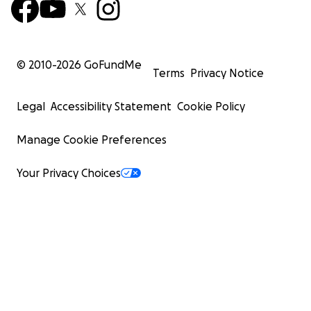
© 2010-
2026
GoFundMe
Terms
Privacy Notice
Legal
Accessibility Statement
Cookie Policy
Manage Cookie Preferences
Your Privacy Choices