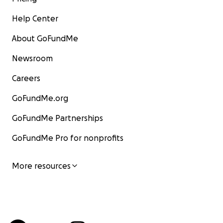
Help Center
About GoFundMe
Newsroom
Careers
GoFundMe.org
GoFundMe Partnerships
GoFundMe Pro for nonprofits
More resources