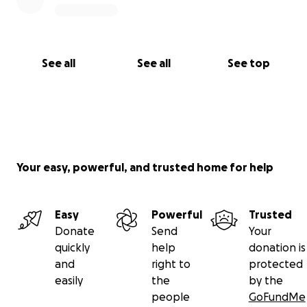
See all
See all
See top
Your easy, powerful, and trusted home for help
Easy
Powerful
Trusted
Donate
Send
Your
quickly
help
donation is
and
right to
protected
easily
the
by the
people
GoFundMe