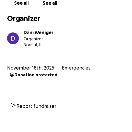
See all
See all
Organizer
Dani Weniger
Organizer
Normal, IL
November 18th, 2025
Emergencies
Donation protected
Report fundraiser