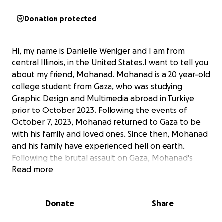
Donation protected
Hi, my name is Danielle Weniger and I am from
central Illinois, in the United States.I want to tell you
about my friend, Mohanad. Mohanad is a 20 year-old
college student from Gaza, who was studying
Graphic Design and Multimedia abroad in Turkiye
prior to October 2023. Following the events of
October 7, 2023, Mohanad returned to Gaza to be
with his family and loved ones. Since then, Mohanad
and his family have experienced hell on earth.
Following the brutal assault on Gaza, Mohanad's
house was completely destroyed and he has lost
Read more
everything. Not only have he and his family lost their
home, but he has even lost family members and
Donate
Share
friends. He and his family have been displaced
numerous times and have had very limited access to