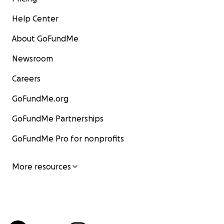
Help Center
About GoFundMe
Newsroom
Careers
GoFundMe.org
GoFundMe Partnerships
GoFundMe Pro for nonprofits
More resources