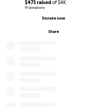
$473
raised
of
$4K
19 donations
0% complete
Donate now
Share