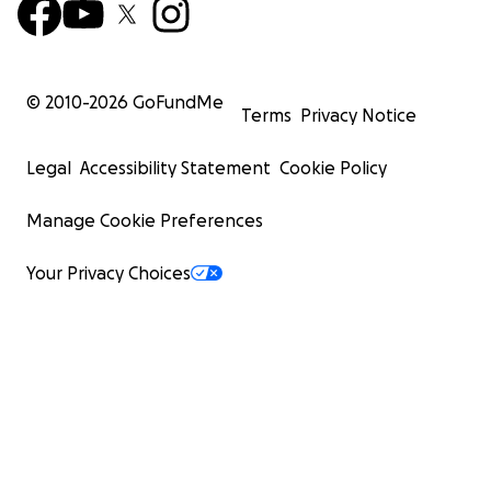
© 2010-
2026
GoFundMe
Terms
Privacy Notice
Legal
Accessibility Statement
Cookie Policy
Manage Cookie Preferences
Your Privacy Choices