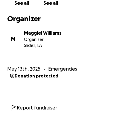
See all
See all
Organizer
Maggiel Williams
M
Organizer
Slidell, LA
May 13th, 2025
Emergencies
Donation protected
Report fundraiser