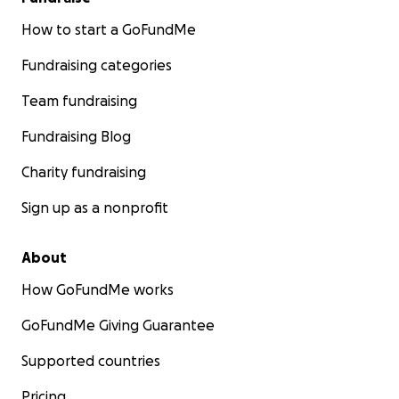
How to start a GoFundMe
Fundraising categories
Team fundraising
Fundraising Blog
Charity fundraising
Sign up as a nonprofit
About
How GoFundMe works
GoFundMe Giving Guarantee
Supported countries
Pricing