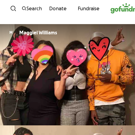
Skip to content
Search
Donate
Fundraise
Maggiel Williams
M