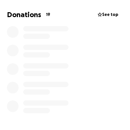
responded. I believe he is taking advantage of my
disability and the fact that Louisiana is not a tenant-
Donations
19
See top
friendly state. However, I am fortunate to have a
supportive community, and I am asking for your help
in securing a safer living environment for my children
and me.