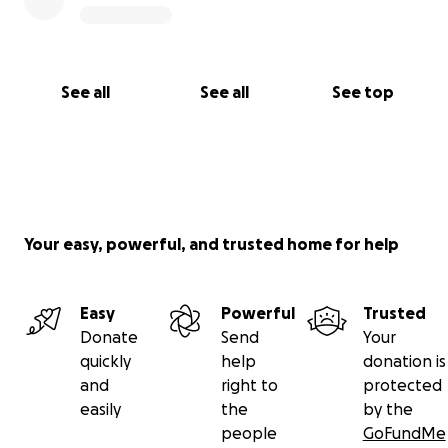
See all
See all
See top
Your easy, powerful, and trusted home for help
Easy
Powerful
Trusted
Donate
Send
Your
quickly
help
donation is
and
right to
protected
easily
the
by the
people
GoFundMe