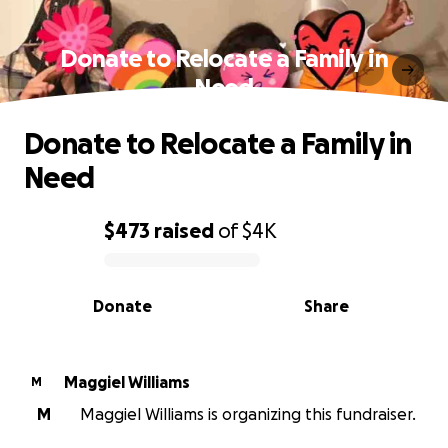
Donate to Relocate a Family in
Need
Donate to Relocate a Family in
Need
$473
raised
of
$4K
0% complete
Donate
Share
Maggiel Williams
M
M
Maggiel Williams is organizing this fundraiser.