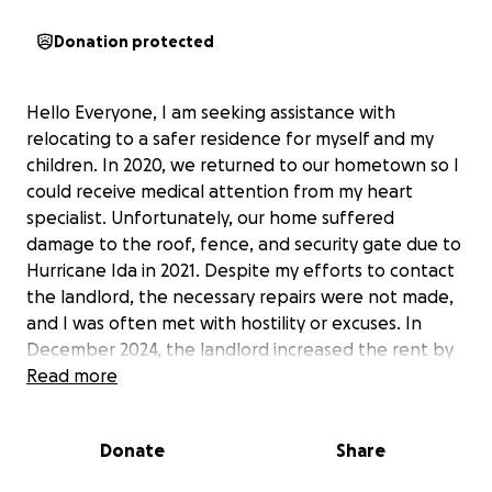
Donation protected
Hello Everyone, I am seeking assistance with
relocating to a safer residence for myself and my
children. In 2020, we returned to our hometown so I
could receive medical attention from my heart
specialist. Unfortunately, our home suffered
damage to the roof, fence, and security gate due to
Hurricane Ida in 2021. Despite my efforts to contact
the landlord, the necessary repairs were not made,
and I was often met with hostility or excuses. In
December 2024, the landlord increased the rent by
$450 without providing a timeline for the repairs.
Read more
Recently, we have experienced severe rainstorms,
resulting in roof leaks, and I am concerned about
Donate
Share
the potential for black mold growth. I have reached
out to the landlord again, but he has not