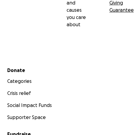
and
Giving
causes
Guarantee
you care
about
Secondary menu
Donate
Categories
Crisis relief
Social Impact Funds
Supporter Space
Fundraise