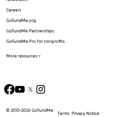
Careers
GoFundMe.org
GoFundMe Partnerships
GoFundMe Pro for nonprofits
More resources
© 2010-
2026
GoFundMe
Terms
Privacy Notice