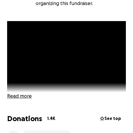
organizing this fundraiser.
Read more
Donations
1.4K
See top