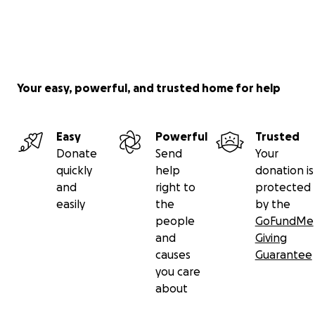
About the Organizers:
Your easy, powerful, and trusted home for help
Erin Alpert
is a second-year pediatrics resident in
NYC.
Easy
Powerful
Trusted
Adam Alpert
(her brother) runs a startup in Rhode
Donate
Send
Your
Island.
quickly
help
donation is
and
right to
protected
easily
the
by the
For updates follow @theresidentoptimist on
people
GoFundMe
Instagram
and
Giving
For inquiries (e.g. Suppliers, Manufacturers, Hospitals
causes
Guarantee
in need) email
[email redacted]
you care
about