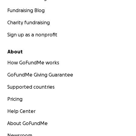
Fundraising Blog
Charity fundraising
Sign up as a nonprofit
About
How GoFundMe works
GoFundMe Giving Guarantee
Supported countries
Pricing
Help Center
About GoFundMe
Newsroom