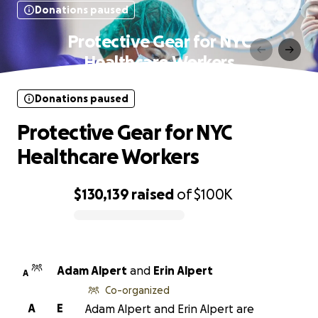
Donations paused
Protective Gear for NYC
Healthcare Workers
Donations paused
Protective Gear for NYC
Healthcare Workers
$130,139
raised
of
$100K
0% complete
Adam Alpert
and
Erin Alpert
A
Co-organized
A
E
Adam Alpert and Erin Alpert are