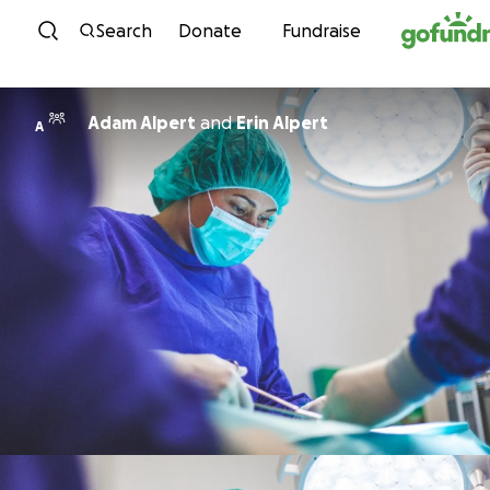
Skip to content
Search
Donate
Fundraise
Adam Alpert
and
Erin Alpert
A