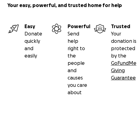
Your easy, powerful, and trusted home for help
Easy
Powerful
Trusted
Donate
Send
Your
quickly
help
donation is
and
right to
protected
easily
the
by the
people
GoFundMe
and
Giving
causes
Guarantee
you care
about
Secondary menu