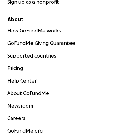
Sign up as a nonprofit
About
How GoFundMe works
GoFundMe Giving Guarantee
Supported countries
Pricing
Help Center
About GoFundMe
Newsroom
Careers
GoFundMe.org