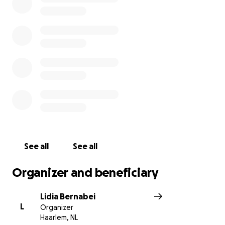
people I used to know, friends, and mostly from
strangers.
I was humbled, but I also felt the obligation to start
exploring the new-Maya.
I made a commitment to myself that for
everything I cannot do anymore, I will try at
least one new thing.
With all the blessings from
all of you, I was able to go wind sailing and I
finally dared to ride a horse. The empowerment
feeling is indescribable.
See all
See all
I want to be a voice for all my other Multiple
Sclerosis colleagues and friends that just like me
Organizer and beneficiary
struggle but don’t give up and keep on loving and
being loved fiercely, every day!
Lidia Bernabei
L
Organizer
Lidia started a relay race
, as I was approached by
Haarlem, NL