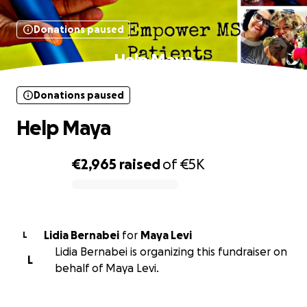
Donations paused
Help Maya
Donations paused
Help Maya
€2,965
raised
of
€5K
0% complete
Lidia Bernabei
for
Maya Levi
L
Lidia Bernabei is organizing this fundraiser on
L
behalf of Maya Levi.