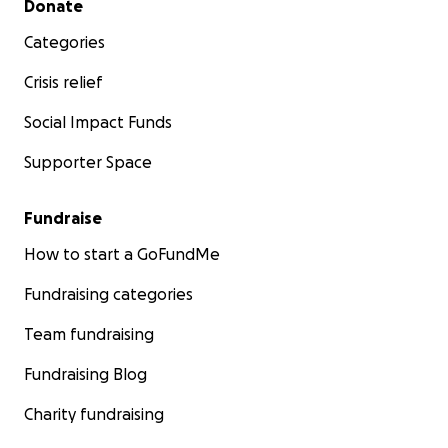
Donate
Categories
Crisis relief
Social Impact Funds
Supporter Space
Fundraise
How to start a GoFundMe
Fundraising categories
Team fundraising
Fundraising Blog
Charity fundraising