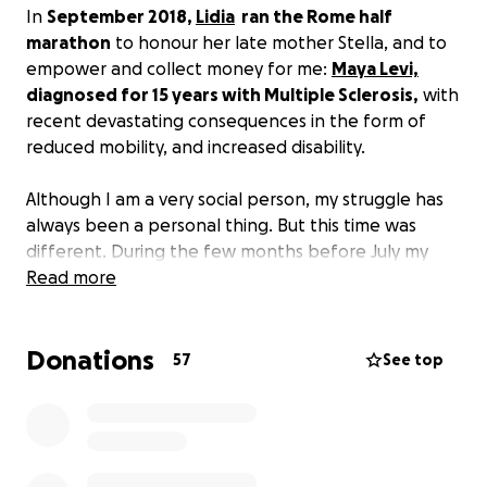
In
September 2018,
Lidia
ran the Rome half
marathon
to honour her late mother Stella, and to
empower and collect money for me:
Maya Levi,
diagnosed for 15 years with Multiple Sclerosis,
with
recent devastating consequences in the form of
reduced mobility, and increased disability.
Although I am a very social person, my struggle has
always been a personal thing. But this time was
different. During the few months before July my
condition had deteriorated so much, that I
Read more
understood that soon I will need a wheelchair. I was
crying a lot. I couldn’t stop crying. I was scared and
Donations
couldn’t hold it inside.
57
See top
It is hard to dare asking for help, and I always tried
to do it by myself. But with the help of a friend like
Lidia it’s easier to be vulnerable. I was amazed by all
the donations coming from around the world,