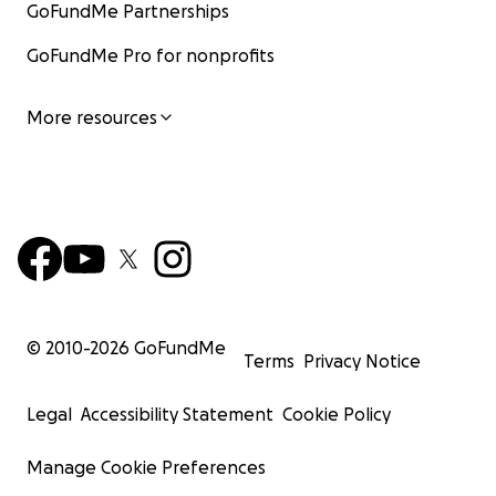
GoFundMe Partnerships
GoFundMe Pro for nonprofits
More resources
© 2010-
2026
GoFundMe
Terms
Privacy Notice
Legal
Accessibility Statement
Cookie Policy
Manage Cookie Preferences