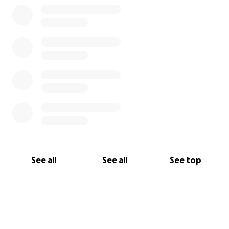
Yours,
Maya
See all
See all
See top