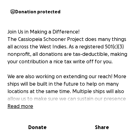
Donation protected
Join Us in Making a Difference!
The Cassiopeia Schooner Project does many things
all across the West Indies. As a registered 501(c)(3)
nonprofit, all donations are tax-deductible, making
your contribution a nice tax write off for you.
We are also working on extending our reach! More
ships will be built in the future to help on many
locations at the same time. Multiple ships will also
allow us to make sure we can sustain our presence
and be more than just immediate disaster relief. The
Read more
Cassiopeia Schooner Project is getting involved with
communities all around the West Indies in a
Donate
Share
meaningful and culturally appropriate manner to
help them create and implement holistic local