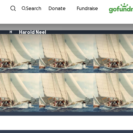
Skip to content
Search
Donate
Fundraise
Harold Neel
H