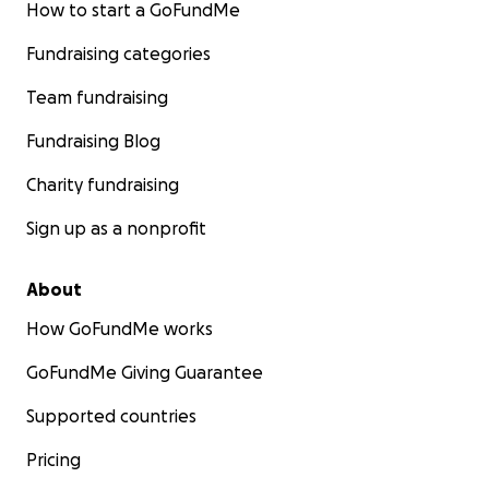
How to start a GoFundMe
Fundraising categories
Team fundraising
Fundraising Blog
Charity fundraising
Sign up as a nonprofit
About
How GoFundMe works
GoFundMe Giving Guarantee
Supported countries
Pricing