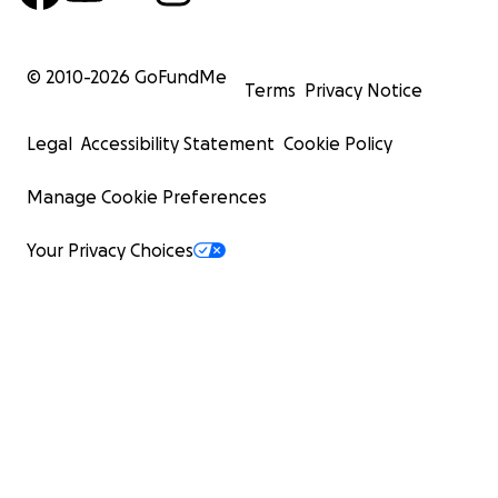
© 2010-
2026
GoFundMe
Terms
Privacy Notice
Legal
Accessibility Statement
Cookie Policy
Manage Cookie Preferences
Your Privacy Choices