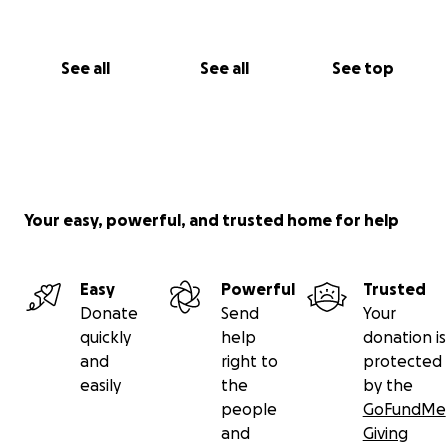
See all
See all
See top
Your easy, powerful, and trusted home for help
Easy
Powerful
Trusted
Donate
Send
Your
quickly
help
donation is
and
right to
protected
easily
the
by the
people
GoFundMe
and
Giving