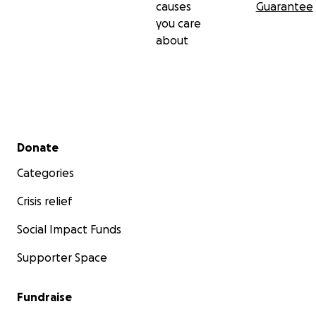
causes
Guarantee
you care
about
Secondary menu
Donate
Categories
Crisis relief
Social Impact Funds
Supporter Space
Fundraise