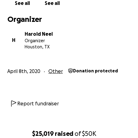
See all
See all
Our goal is to raise another $5000 to complete the
Organizer
repairs and do the passage to Carriacou.
Thanks again Captain Harold Neel
Harold Neel
H
Organizer
Houston, TX
April 8th, 2020
Other
Donation protected
Report fundraiser
$25,019
raised
of
$50K