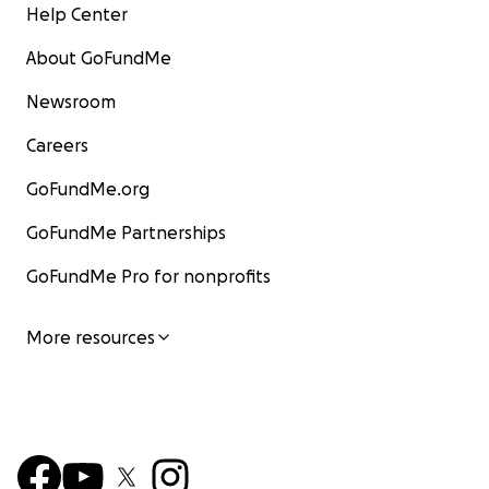
Help Center
About GoFundMe
Newsroom
Careers
GoFundMe.org
GoFundMe Partnerships
GoFundMe Pro for nonprofits
More resources