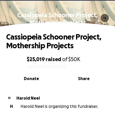
Cassiopeia Schooner Project,
Mothership Projects
Cassiopeia Schooner Project,
Mothership Projects
$25,019
raised
of
$50K
0% complete
Donate
Share
Harold Neel
H
H
Harold Neel is organizing this fundraiser.