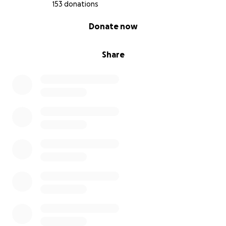
153 donations
0% complete
Donate now
Share