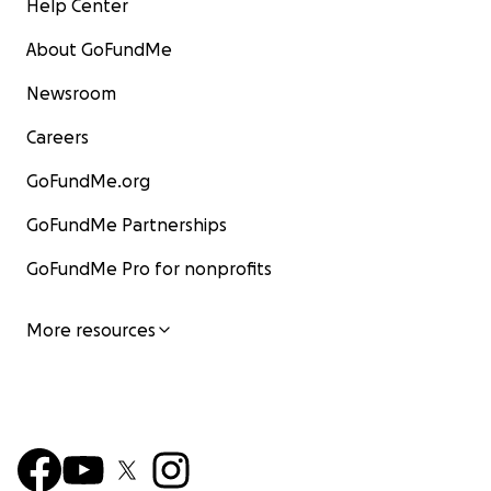
Help Center
About GoFundMe
Newsroom
Careers
GoFundMe.org
GoFundMe Partnerships
GoFundMe Pro for nonprofits
More resources