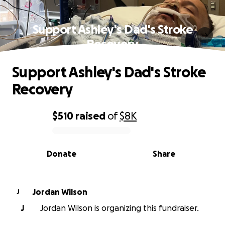
Support Ashley's Dad's Stroke
Recovery
Support Ashley's Dad's Stroke
Recovery
$510
raised
of
$8K
0% complete
Donate
Share
Jordan Wilson
J
J
Jordan Wilson is organizing this fundraiser.