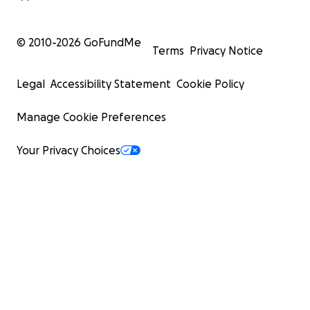
© 2010-
2026
GoFundMe
Terms
Privacy Notice
Legal
Accessibility Statement
Cookie Policy
Manage Cookie Preferences
Your Privacy Choices