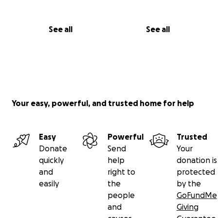
See all
See all
Your easy, powerful, and trusted home for help
Easy
Powerful
Trusted
Donate
Send
Your
quickly
help
donation is
and
right to
protected
easily
the
by the
people
GoFundMe
and
Giving