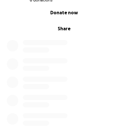
8 donations
0% complete
Donate now
Share