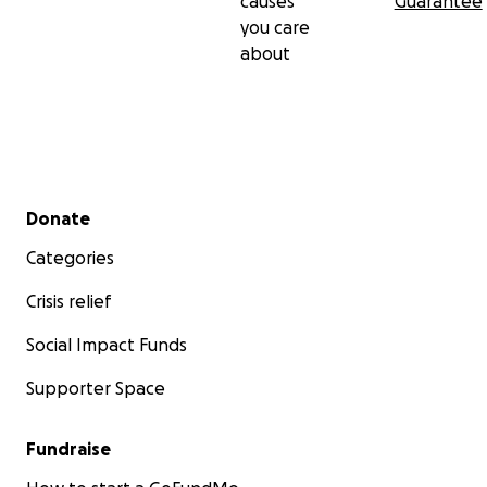
causes
Guarantee
you care
about
Secondary menu
Donate
Categories
Crisis relief
Social Impact Funds
Supporter Space
Fundraise