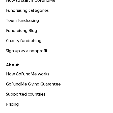
How to start a GoFundMe
Fundraising categories
Team fundraising
Fundraising Blog
Charity fundraising
Sign up as a nonprofit
About
How GoFundMe works
GoFundMe Giving Guarantee
Supported countries
Pricing