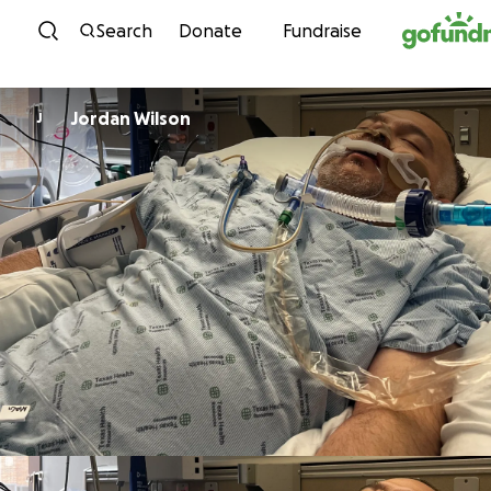
Skip to content
Search
Donate
Fundraise
Jordan Wilson
J