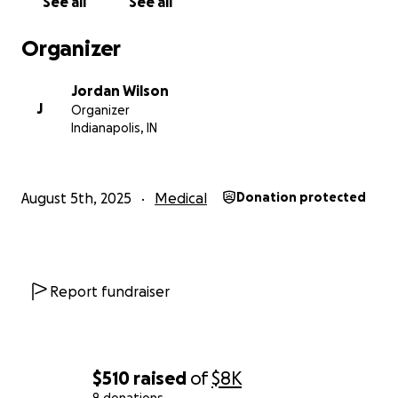
See all
See all
— Jordan Wilson
Organizer
Jordan Wilson
J
Organizer
Indianapolis, IN
August 5th, 2025
Medical
Donation protected
Report fundraiser
$510
raised
of
$8K