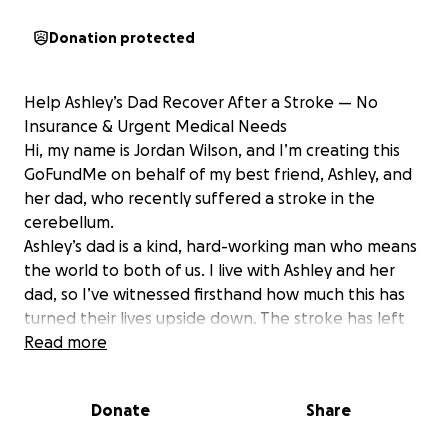
Donation protected
Help Ashley’s Dad Recover After a Stroke — No
Insurance & Urgent Medical Needs
Hi, my name is Jordan Wilson, and I’m creating this
GoFundMe on behalf of my best friend, Ashley, and
her dad, who recently suffered a stroke in the
cerebellum.
Ashley’s dad is a kind, hard-working man who means
the world to both of us. I live with Ashley and her
dad, so I’ve witnessed firsthand how much this has
turned their lives upside down. The stroke has left
him unable to swallow at the moment, and he now
Read more
relies on a feeding tube. He will need ongoing
speech therapy to help recover his ability to
Donate
Share
swallow, as well as extensive rehabilitation and 24/7
medical care.