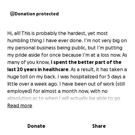
Donation protected
Hi, all! This is probably the hardest, yet most
humbling thing I have ever done. I’m not very big on
my personal business being public, but I’m putting
my pride aside for once because I’m at a loss now. As
many of you know,
I spent the better part of the
last 20 years in healthcare
. As a result, it has taken a
huge toll on my back. I was hospitalized for 5 days a
little over a week ago. I have been out of work (still
employed) for almost a month now, with no
absolution as to when I will actually be able to go
back (tears along all 5 of my lumbar vertebrae,
Read more
Degenerative Disc Disease, Spinal Stenosis, and
severe arthritis).
Donate
Share
I am also the only financial provider in my household.