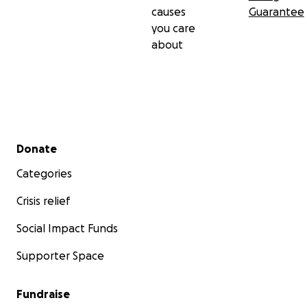
causes
Guarantee
you care
about
Secondary menu
Donate
Categories
Crisis relief
Social Impact Funds
Supporter Space
Fundraise