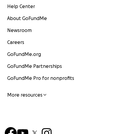
Help Center
About GoFundMe
Newsroom
Careers
GoFundMe.org
GoFundMe Partnerships
GoFundMe Pro for nonprofits
More resources