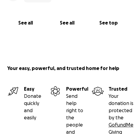
See all
See all
See top
Your easy, powerful, and trusted home for help
Easy
Powerful
Trusted
Donate
Send
Your
quickly
help
donation is
and
right to
protected
easily
the
by the
people
GoFundMe
and
Giving