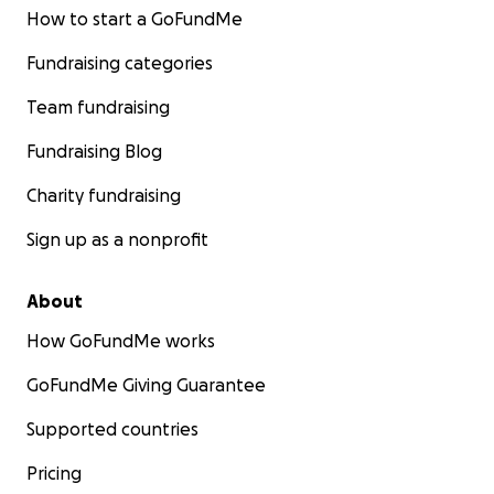
How to start a GoFundMe
Fundraising categories
Team fundraising
Fundraising Blog
Charity fundraising
Sign up as a nonprofit
About
How GoFundMe works
GoFundMe Giving Guarantee
Supported countries
Pricing