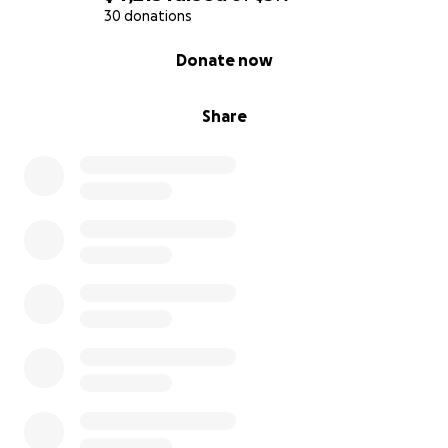
30 donations
0% complete
Donate now
Share