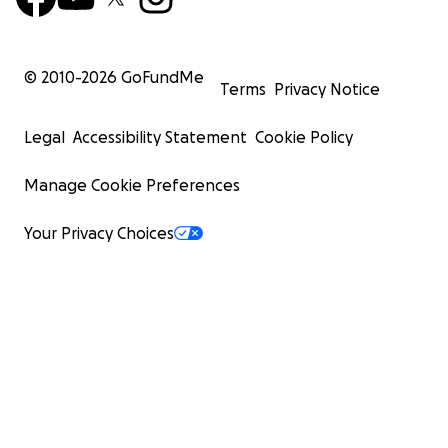
© 2010-
2026
GoFundMe
Terms
Privacy Notice
Legal
Accessibility Statement
Cookie Policy
Manage Cookie Preferences
Your Privacy Choices