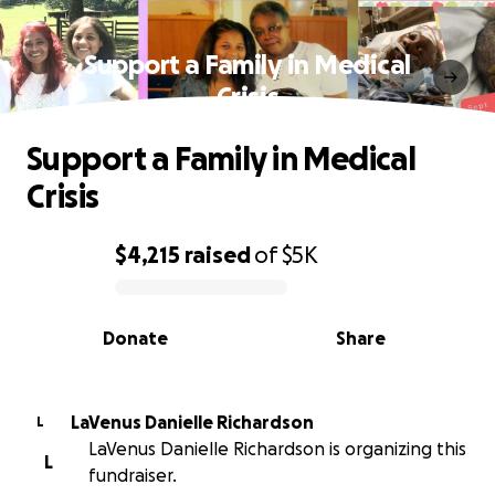
Support a Family in Medical
Crisis
Support a Family in Medical
Crisis
$4,215
raised
of
$5K
0% complete
Donate
Share
LaVenus Danielle Richardson
L
LaVenus Danielle Richardson is organizing this
L
fundraiser.