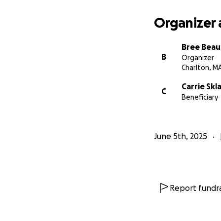
Organizer 
Bree Beau
B
Organizer
Charlton, M
Carrie Skl
C
Beneficiary
June 5th, 2025
Report fundra