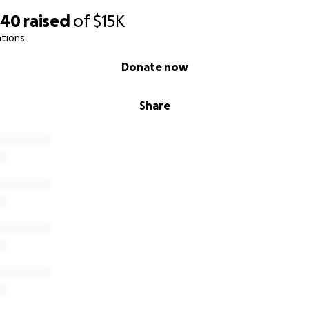
540
raised
of
$15K
ations
Donate now
Share