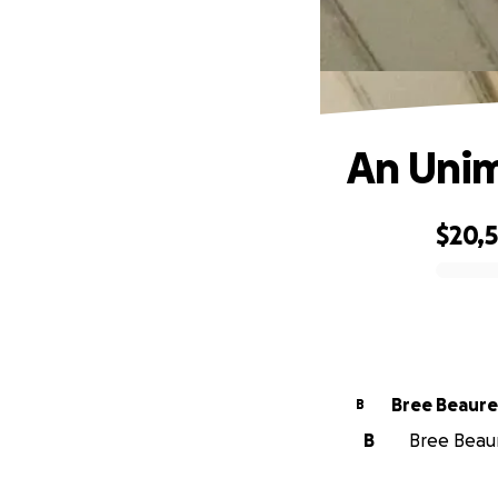
An Unim
$20,
0% complete
Bree Beaur
B
B
Bree Beaur