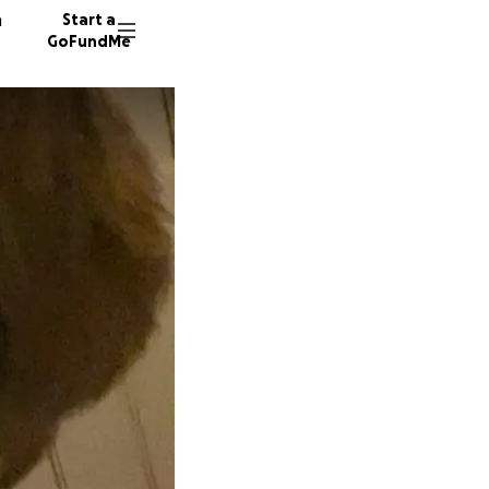
n
Start a
GoFundMe