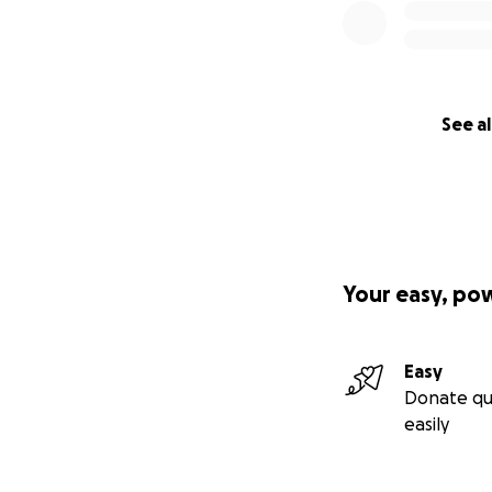
See al
Your easy, po
Easy
Donate qu
easily