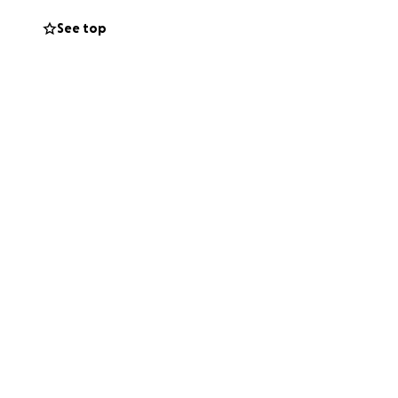
eral and memorial
See top
ith such a
keeping the family
y difficult time