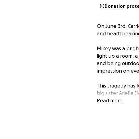
Donation prot
On June 3rd, Carr
and heartbreaking 
Mikey was a brigh
light up a room, a
and being outdoor
impression on ev
This tragedy has 
big sister Arielle 
Jimmy (4), who ad
Read more
As his family try 
funeral costs and 
they need help to