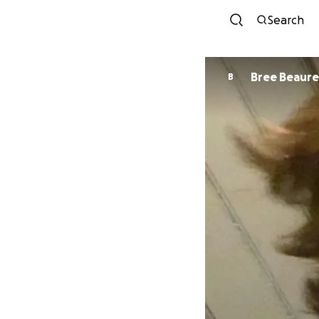
Search
Bree Beaur
B