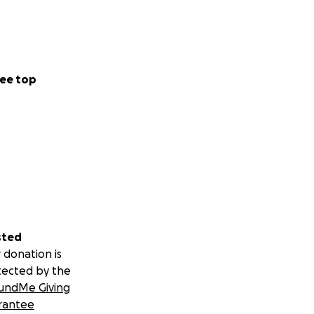
ee top
sted
 donation is
tected by the
undMe Giving
rantee