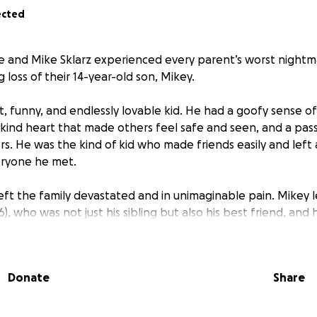
ected
ie and Mike Sklarz experienced every parent’s worst nigh
loss of their 14-year-old son, Mikey.
t, funny, and endlessly lovable kid. He had a goofy sense o
 kind heart that made others feel safe and seen, and a pass
s. He was the kind of kid who made friends easily and left a
eryone he met.
left the family devastated and in unimaginable pain. Mikey 
(16), who was not just his sibling but also his best friend, and h
ored him.
to process this loss, they’re also faced with the overwhelmi
Donate
Share
missed work. With only one income and no financial cushion 
 give Mikey the respectful and loving goodbye he deserve