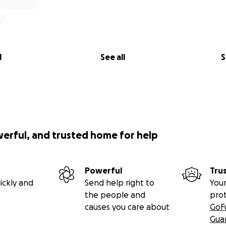
l
See all
S
werful, and trusted home for help
Powerful
Tru
ickly and
Send help right to
Your
the people and
pro
causes you care about
GoF
Gua