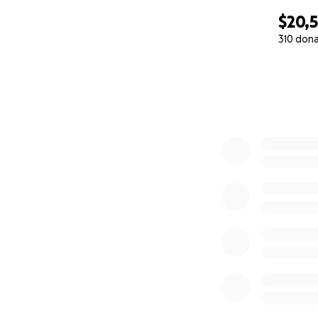
$20,
310 don
0% complete