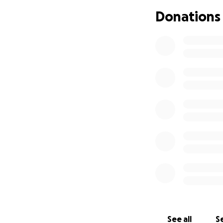
If you’re able, pl
Donations
expenses, time a
sudden loss. Ever
If you’re not able
in your thoughts,
Thank you for you
See all
Se