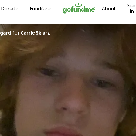
Sig
Skip to content
Donate
Fundraise
About
in
egard
for
Carrie Sklarz