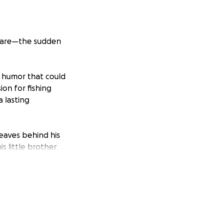
tmare—the sudden
f humor that could
ion for fishing
 lasting
leaves behind his
is little brother
ng burden of
to fall back on,
s.