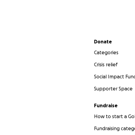
Secondary menu
Donate
Categories
Crisis relief
Social Impact Fun
Supporter Space
Fundraise
How to start a 
Fundraising categ