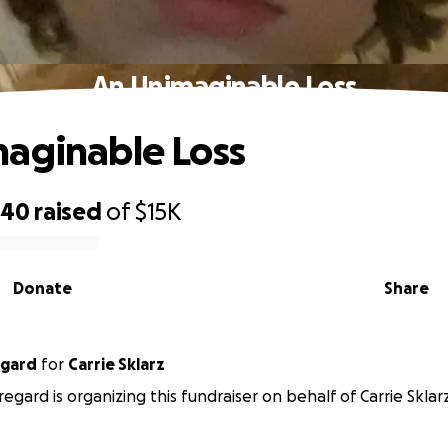
An Unimaginable Loss
aginable Loss
540
raised
of
$15K
Donate
Share
egard
for
Carrie Sklarz
egard is organizing this fundraiser on behalf of Carrie Sklarz