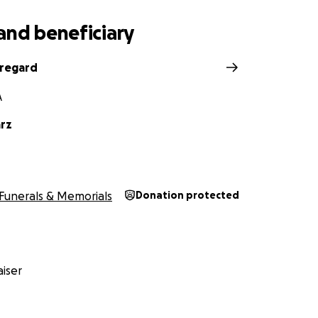
and beneficiary
regard
A
arz
Funerals & Memorials
Donation protected
iser