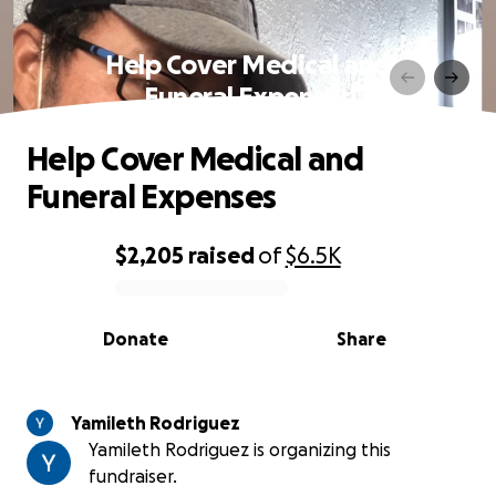
Help Cover Medical and
Funeral Expenses
Help Cover Medical and
Funeral Expenses
$2,205
raised
of
$6.5K
0% complete
Donate
Share
Yamileth Rodriguez
Yamileth Rodriguez is organizing this
fundraiser.