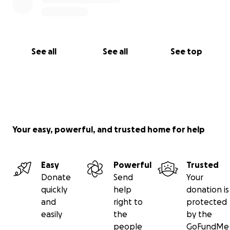
See all
See all
See top
Your easy, powerful, and trusted home for help
Easy
Powerful
Trusted
Donate
Send
Your
quickly
help
donation is
and
right to
protected
easily
the
by the
people
GoFundMe