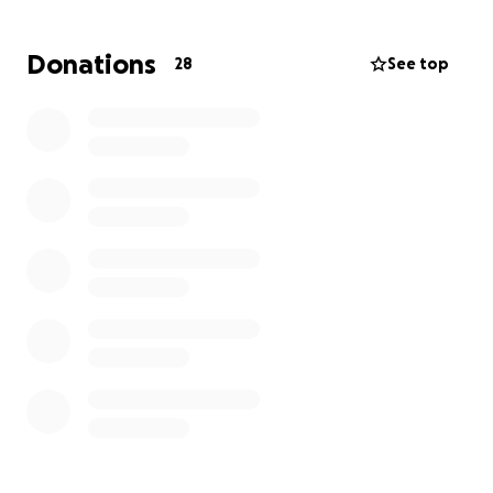
Unfortunately, despite all efforts, he has remained
in a coma with irreversible brain damage. As we go
Donations
28
See top
through this immense pain, we are also facing
significant financial difficulties. Therefore,
we kindly
ask for your support to help cover medical
expenses and funeral costs.