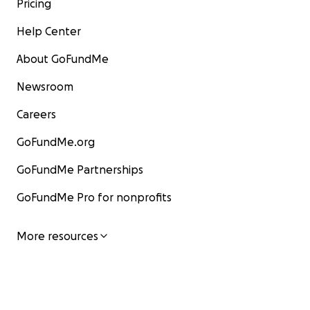
Pricing
Help Center
About GoFundMe
Newsroom
Careers
GoFundMe.org
GoFundMe Partnerships
GoFundMe Pro for nonprofits
More resources