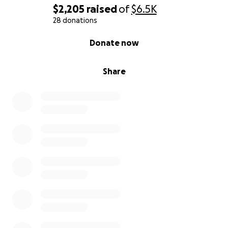
$2,205
raised
of
$6.5K
28 donations
0% complete
Donate now
Share