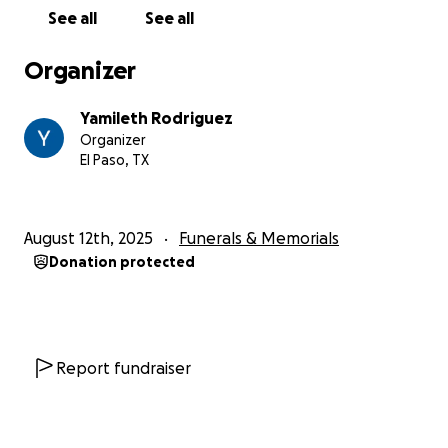
See all
See all
Organizer
Yamileth Rodriguez
Organizer
El Paso, TX
August 12th, 2025
Funerals & Memorials
Donation protected
Report fundraiser