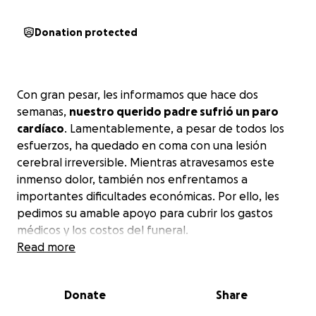
Donation protected
Con gran pesar, les informamos que hace dos
semanas,
nuestro querido padre sufrió un paro
cardíaco
. Lamentablemente, a pesar de todos los
esfuerzos, ha quedado en coma con una lesión
cerebral irreversible. Mientras atravesamos este
inmenso dolor, también nos enfrentamos a
importantes dificultades económicas. Por ello, les
pedimos su amable apoyo para cubrir los gastos
médicos y los costos del funeral.
Read more
Donate
Share
With great sorrow, we inform you that two weeks
ago,
our beloved father suffered a cardiac arrest
.