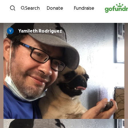
Skip to content
Search
Donate
Fundraise
Yamileth Rodriguez