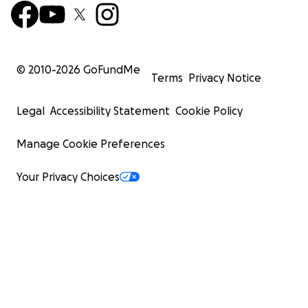
© 2010-
2026
GoFundMe
Terms
Privacy Notice
Legal
Accessibility Statement
Cookie Policy
Manage Cookie Preferences
Your Privacy Choices