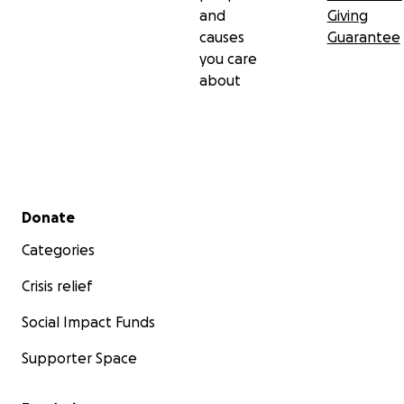
and
Giving
causes
Guarantee
you care
about
Secondary menu
Donate
Categories
Crisis relief
Social Impact Funds
Supporter Space