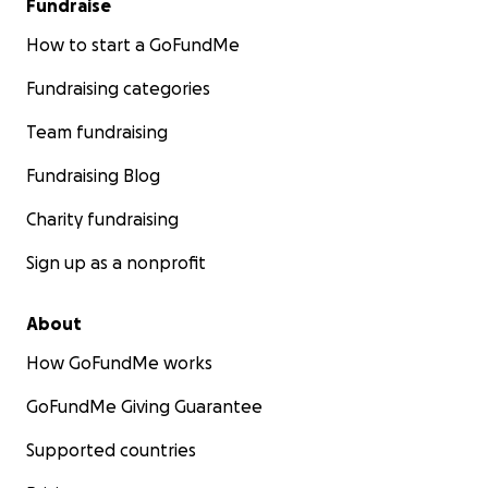
Fundraise
How to start a GoFundMe
Fundraising categories
Team fundraising
Fundraising Blog
Charity fundraising
Sign up as a nonprofit
About
How GoFundMe works
GoFundMe Giving Guarantee
Supported countries