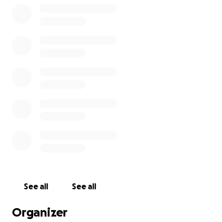
See all
See all
Organizer