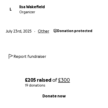
lisa Wakefield
L
Organizer
July 23rd, 2025
Other
Donation protected
Report fundraiser
£205
raised
of
£300
19 donations
0% complete
Donate now