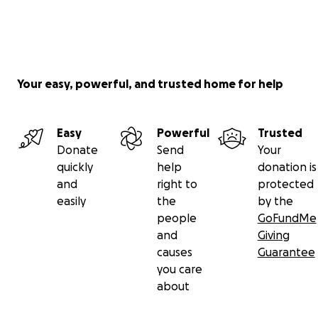
Your easy, powerful, and trusted home for help
Easy
Powerful
Trusted
Donate
Send
Your
quickly
help
donation is
and
right to
protected
easily
the
by the
people
GoFundMe
and
Giving
causes
Guarantee
you care
about