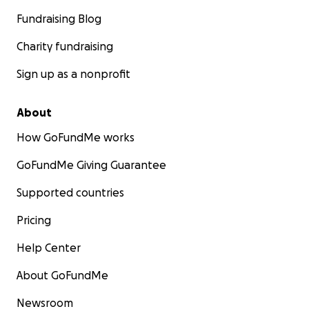
Fundraising Blog
Charity fundraising
Sign up as a nonprofit
About
How GoFundMe works
GoFundMe Giving Guarantee
Supported countries
Pricing
Help Center
About GoFundMe
Newsroom