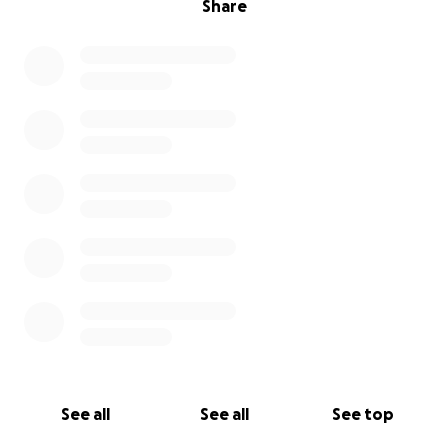
Share
See all
See all
See top