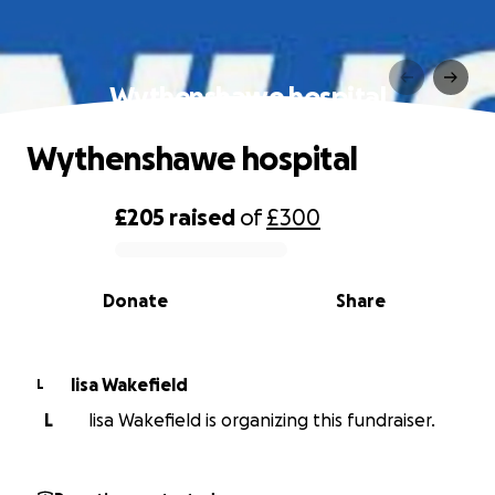
Wythenshawe hospital
Wythenshawe hospital
£205
raised
of
£300
0% complete
Donate
Share
lisa Wakefield
L
L
lisa Wakefield is organizing this fundraiser.