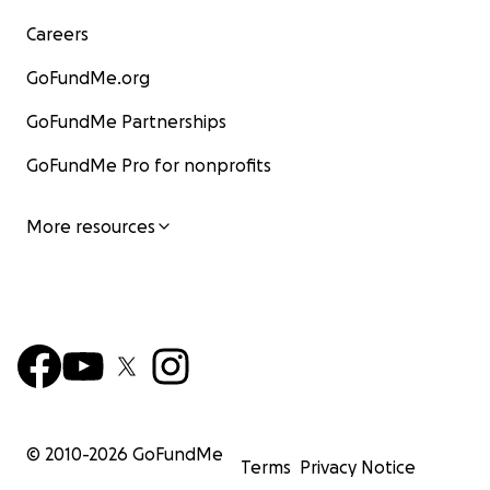
Careers
GoFundMe.org
GoFundMe Partnerships
GoFundMe Pro for nonprofits
More resources
© 2010-
2026
GoFundMe
Terms
Privacy Notice