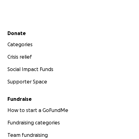
Secondary menu
Donate
Categories
Crisis relief
Social Impact Funds
Supporter Space
Fundraise
How to start a GoFundMe
Fundraising categories
Team fundraising