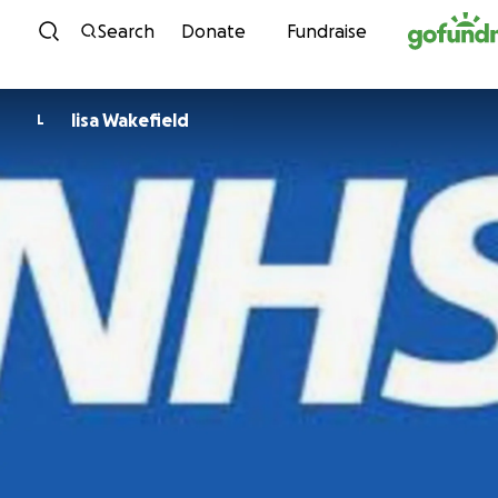
Skip to content
Search
Donate
Fundraise
lisa Wakefield
L