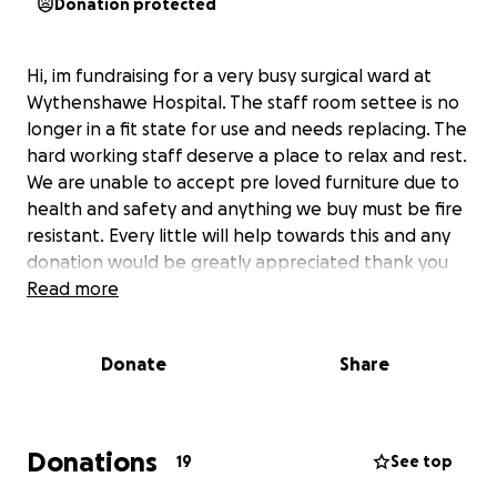
Donation protected
Hi, im fundraising for a very busy surgical ward at
Wythenshawe Hospital. The staff room settee is no
longer in a fit state for use and needs replacing. The
hard working staff deserve a place to relax and rest.
We are unable to accept pre loved furniture due to
health and safety and anything we buy must be fire
resistant. Every little will help towards this and any
donation would be greatly appreciated thank you
Read more
Donate
Share
Donations
19
See top