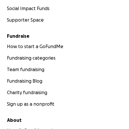
Social Impact Funds
Supporter Space
Fundraise
How to start a GoFundMe
Fundraising categories
Team fundraising
Fundraising Blog
Charity fundraising
Sign up as a nonprofit
About