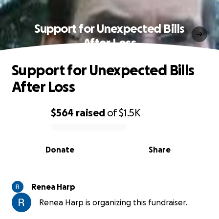
Support for Unexpected Bills
After Loss
Support for Unexpected Bills
After Loss
$564
raised
of
$1.5K
0% complete
Donate
Share
Renea Harp
Renea Harp is organizing this fundraiser.