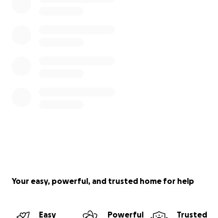
Your easy, powerful, and trusted home for help
Easy
Powerful
Trusted