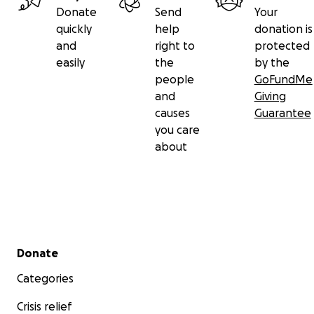
Donate
Send
Your
quickly
help
donation is
and
right to
protected
easily
the
by the
people
GoFundMe
and
Giving
causes
Guarantee
you care
about
Secondary menu
Donate
Categories
Crisis relief