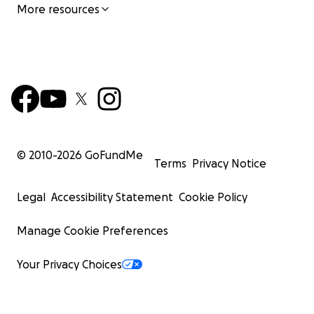
More resources
© 2010-
2026
GoFundMe
Terms
Privacy Notice
Legal
Accessibility Statement
Cookie Policy
Manage Cookie Preferences
Your Privacy Choices