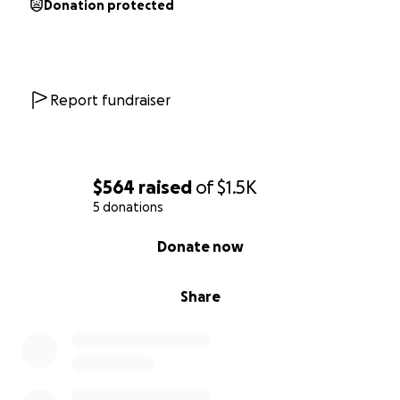
Donation protected
Report fundraiser
$564
raised
of
$1.5K
5 donations
0% complete
Donate now
Share