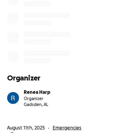
Organizer
Renea Harp
Organizer
Gadsden, AL
August 11th, 2025
Emergencies