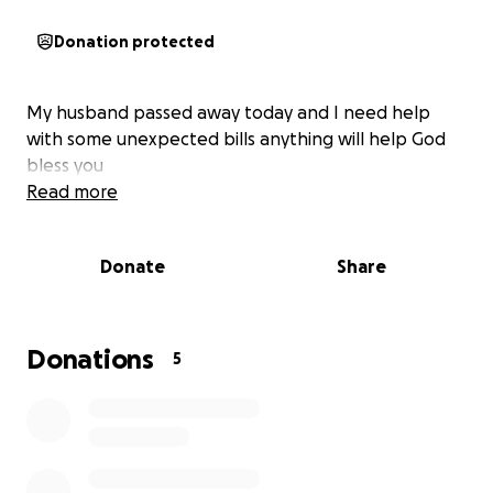
Donation protected
My husband passed away today and I need help
with some unexpected bills anything will help God
bless you
Read more
Donate
Share
Donations
5