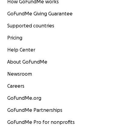
How GoFundMe works
GoFundMe Giving Guarantee
Supported countries
Pricing
Help Center
About GoFundMe
Newsroom
Careers
GoFundMe.org
GoFundMe Partnerships
GoFundMe Pro for nonprofits