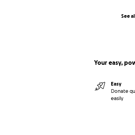
See al
Your easy, po
Easy
Donate qu
easily