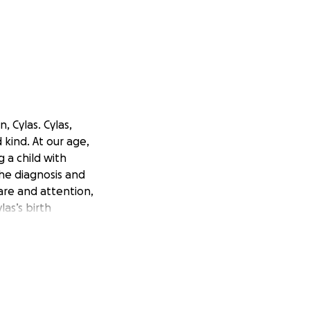
 Cylas. Cylas,
 kind. At our age,
 a child with
the diagnosis and
care and attention,
las’s birth
the seemingly
 to work more than
.
hat we would have
ound a home, we had