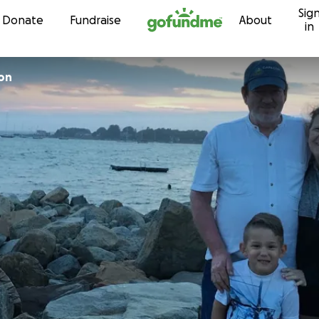
Sig
Skip to content
Donate
Fundraise
About
in
on