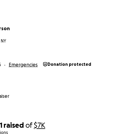
rson
, NY
5
Emergencies
Donation protected
iser
1
raised
of
$7K
ions