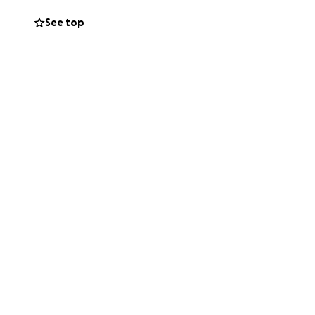
every corner, and
See top
our help.