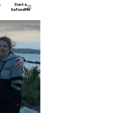
n
Start a
GoFundMe
S
P
D
31 dono