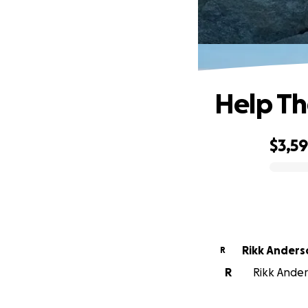
Help Th
$3,59
0% complete
Rikk Anders
R
R
Rikk Anders