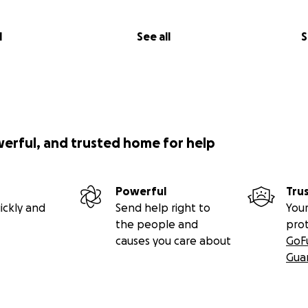
l
See all
S
werful, and trusted home for help
Powerful
Tru
ickly and
Send help right to
Your
the people and
pro
causes you care about
GoF
Gua