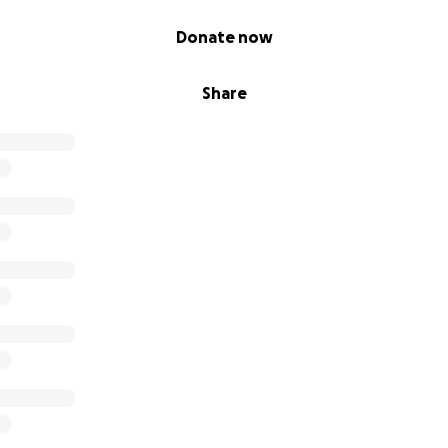
Donate now
Share