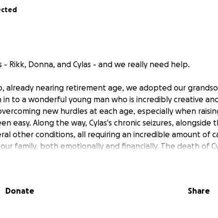
ected
 - Rikk, Donna, and Cylas - and we really need help.
o, already nearing retirement age, we adopted our grandson,
 in to a wonderful young man who is incredibly creative and
overcoming new hurdles at each age, especially when raising
en easy. Along the way, Cylas's chronic seizures, alongside 
al other conditions, all requiring an incredible amount of 
our family, both emotionally and financially. The death of Cy
ter, several years ago, brought us to our knees. Now with 
declining senior health, which has left us physically unable
ght has truly become crippling - in every sense of the term
Donate
Share
o we came to the unfortunate and terrifying realization t
o survive; a home Rikk has lived in since it was built. We f