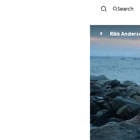
Search
Rikk Anders
R