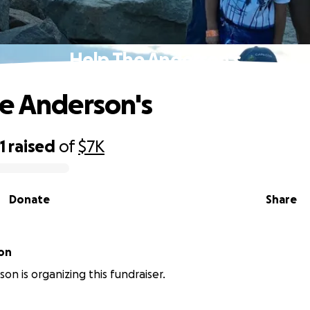
Help The Anderson's
e Anderson's
1
raised
of
$7K
Donate
Share
on
on is organizing this fundraiser.