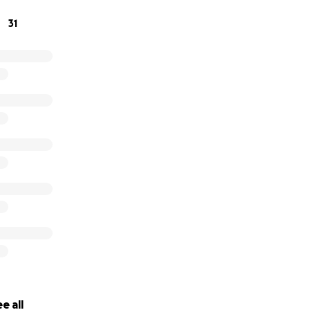
 fell apart in our hands. The process went terribly wrong at 
31
ren’t sure how we will keep a roof over our heads without y
se. Anything you can - we are desperate.
e bottom of our hearts,
Cylas
e all