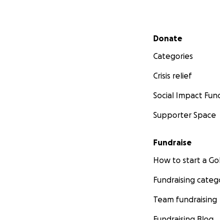
Secondary menu
Donate
Categories
Crisis relief
Social Impact Fun
Supporter Space
Fundraise
How to start a 
Fundraising categ
Team fundraising
Fundraising Blog