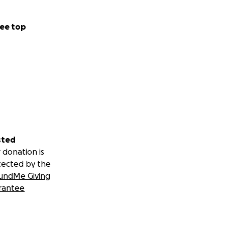
ee top
sted
 donation is
tected by the
undMe Giving
rantee