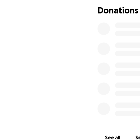
a plan, and it all
Donations
at this point we a
Please help. Plea
Thank you from th
Rikk, Donna, and 
See all
Se