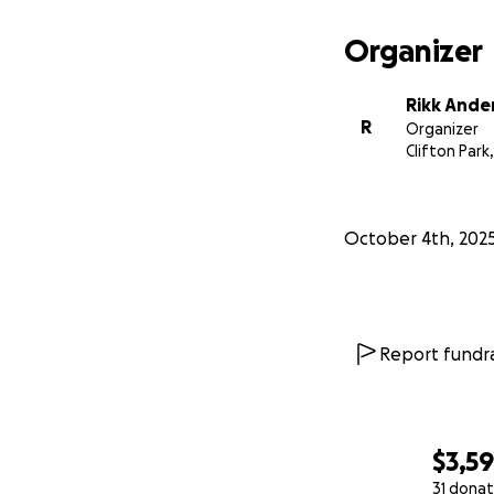
Organizer
Rikk Ande
R
Organizer
Clifton Park
October 4th, 202
Report fundra
$3,59
31 donat