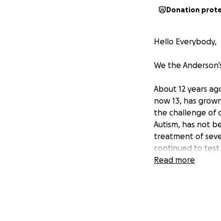
Donation prot
Hello Everybody,
We the Anderson’s
About 12 years ag
now 13, has grown
the challenge of 
Autism, has not be
treatment of sever
continued to test 
mother, our daugh
Read more
endless rigors of 
part-time, the wei
Several months ag
to sell our home t