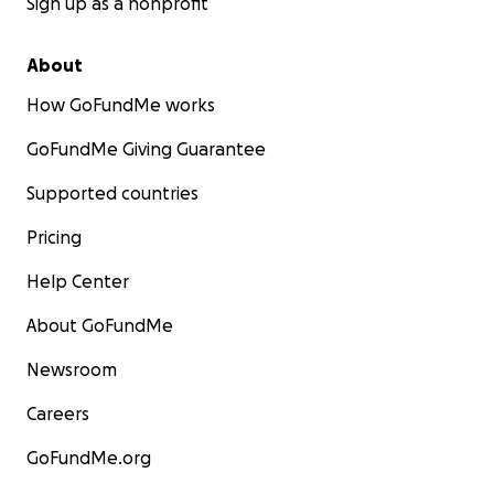
Sign up as a nonprofit
About
How GoFundMe works
GoFundMe Giving Guarantee
Supported countries
Pricing
Help Center
About GoFundMe
Newsroom
Careers
GoFundMe.org