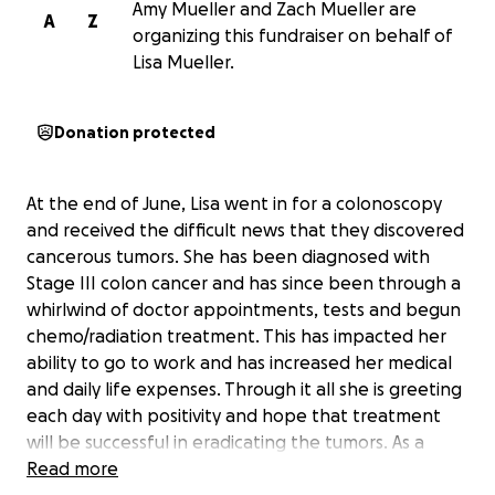
Amy Mueller and Zach Mueller are
A
Z
organizing this fundraiser on behalf of
Lisa Mueller.
Donation protected
At the end of June, Lisa went in for a colonoscopy
and received the difficult news that they discovered
cancerous tumors. She has been diagnosed with
Stage III colon cancer and has since been through a
whirlwind of doctor appointments, tests and begun
chemo/radiation treatment. This has impacted her
ability to go to work and has increased her medical
and daily life expenses. Through it all she is greeting
each day with positivity and hope that treatment
will be successful in eradicating the tumors. As a
single parent this diagnosis brings with it an
Read more