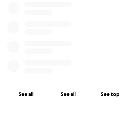
See all
See all
See top