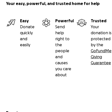
Your easy, powerful, and trusted home for help
Easy
Powerful
Trusted
Donate
Send
Your
quickly
help
donation is
and
right to
protected
easily
the
by the
people
GoFundMe
and
Giving
causes
Guarantee
you care
about
Secondary menu