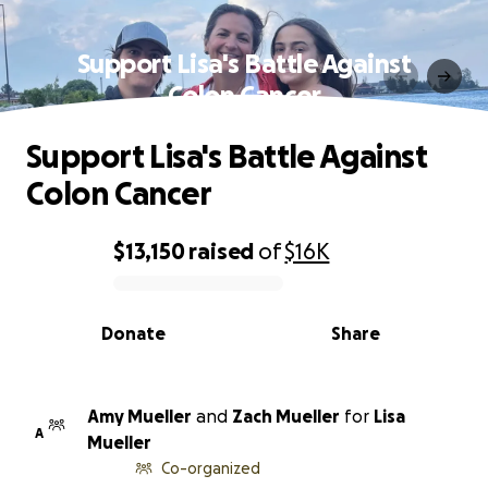
Support Lisa's Battle Against
Colon Cancer
Support Lisa's Battle Against
Colon Cancer
$13,150
raised
of
$16K
0% complete
Donate
Share
Amy Mueller
and
Zach Mueller
for
Lisa
A
Mueller
Co-organized