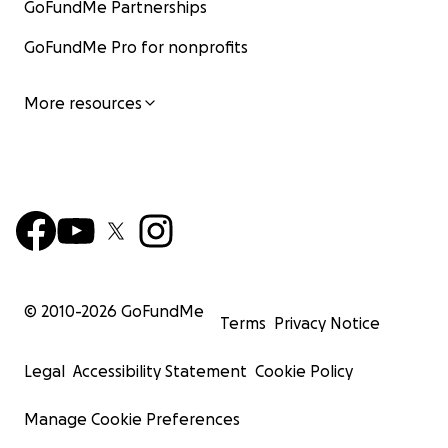
GoFundMe Partnerships
GoFundMe Pro for nonprofits
More resources
© 2010-
2026
GoFundMe
Terms
Privacy Notice
Legal
Accessibility Statement
Cookie Policy
Manage Cookie Preferences