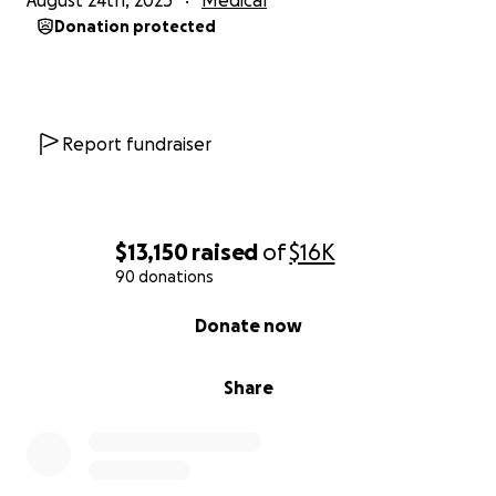
August 24th, 2025
Medical
Donation protected
Report fundraiser
$13,150
raised
of
$16K
90 donations
0% complete
Donate now
Share