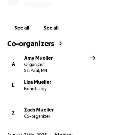
See all
See all
Co-organizers
3
Amy Mueller
A
Organizer
St. Paul, MN
Lisa Mueller
L
Beneficiary
Zach Mueller
Z
Co-organizer