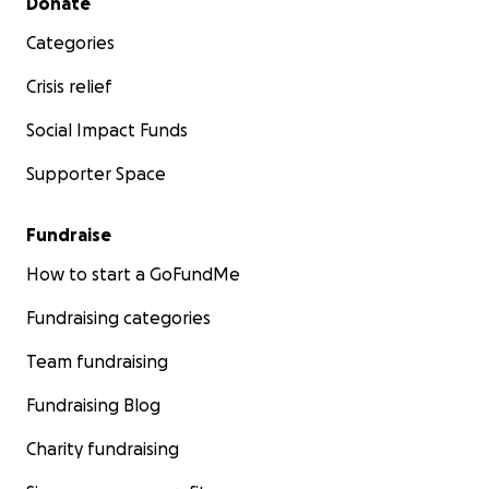
Donate
Categories
Crisis relief
Social Impact Funds
Supporter Space
Fundraise
How to start a GoFundMe
Fundraising categories
Team fundraising
Fundraising Blog
Charity fundraising