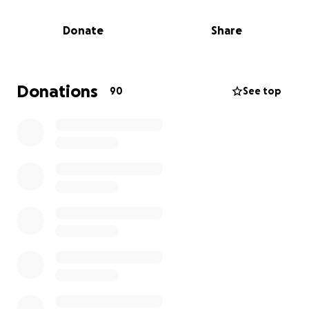
elevated level of worry and she is committed to
doing anything possible to ensure that she will heal
Donate
Share
and be present for her kids for years to come.
Please donate if you are able to support Lisa, Ada
and Kian during this time. ❤️
Donations
90
See top