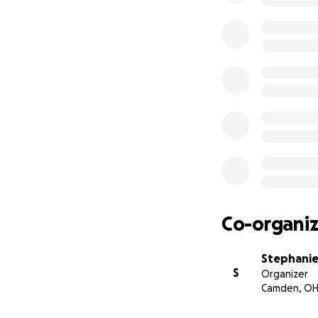
Co-organiz
Stephanie
S
Organizer
Camden, O