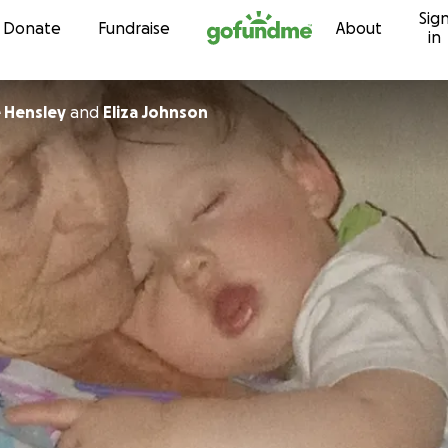
Sig
Skip to content
Donate
Fundraise
About
in
 Hensley
and
Eliza Johnson