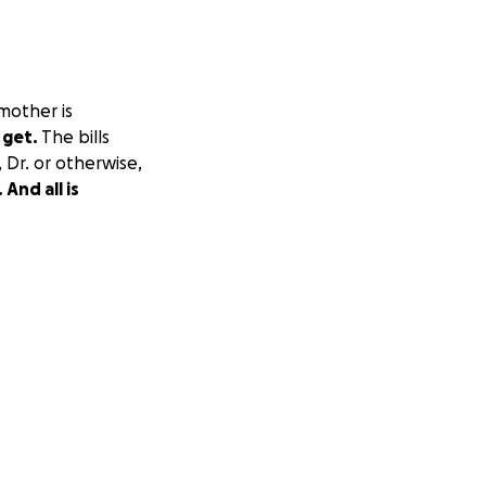
 mother is
 get.
The bills
, Dr. or otherwise,
And all is