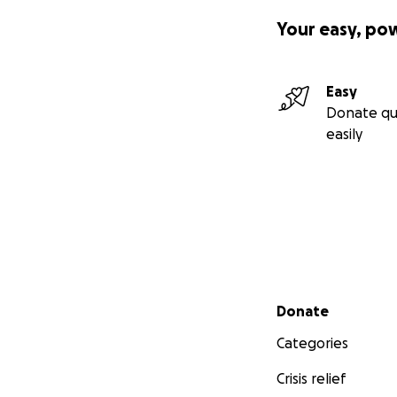
Your easy, po
Easy
Donate qu
easily
Secondary menu
Donate
Categories
Crisis relief