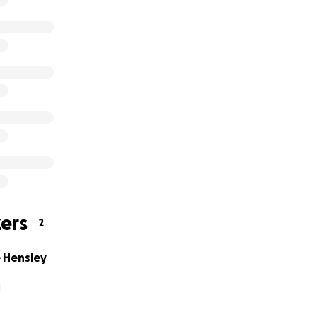
ers
2
 Hensley
H