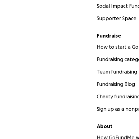
Social Impact Fun
Supporter Space
Fundraise
How to start a 
Fundraising categ
Team fundraising
Fundraising Blog
Charity fundraisin
Sign up as a nonpr
About
How GoFundMe w