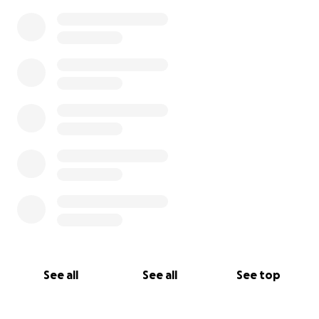
See all
See all
See top