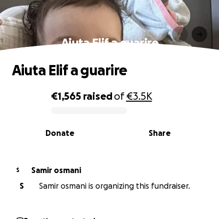
Aiuta Elif a guarire
Aiuta Elif a guarire
€1,565
raised
of
€3.5K
0% complete
Donate
Share
Samir osmani
S
S
Samir osmani is organizing this fundraiser.