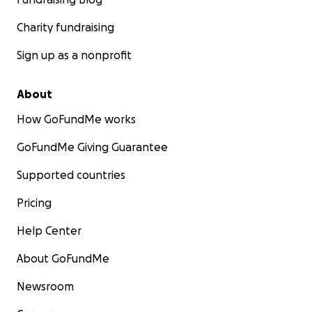
Charity fundraising
Sign up as a nonprofit
About
How GoFundMe works
GoFundMe Giving Guarantee
Supported countries
Pricing
Help Center
About GoFundMe
Newsroom