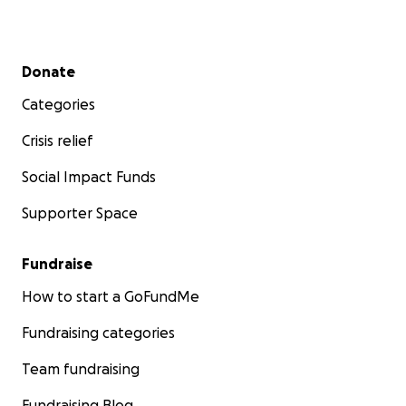
Secondary menu
Donate
Categories
Crisis relief
Social Impact Funds
Supporter Space
Fundraise
How to start a GoFundMe
Fundraising categories
Team fundraising
Fundraising Blog