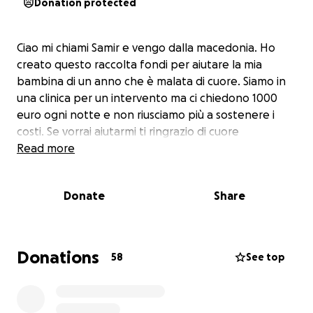
Donation protected
Ciao mi chiami Samir e vengo dalla macedonia. Ho
creato questo raccolta fondi per aiutare la mia
bambina di un anno che è malata di cuore. Siamo in
una clinica per un intervento ma ci chiedono 1000
euro ogni notte e non riusciamo più a sostenere i
costi. Se vorrai aiutarmi ti ringrazio di cuore
Read more
Donate
Share
Donations
58
See top