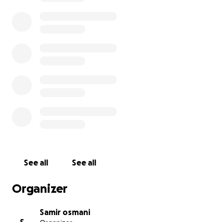
See all
See all
Organizer
Samir osmani