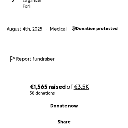
S
Organizer
Forlì
August 4th, 2025
Medical
Donation protected
Report fundraiser
€1,565
raised
of
€3.5K
58 donations
0% complete
Donate now
Share