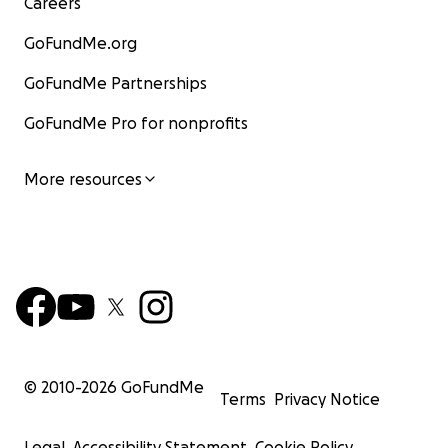
Careers
GoFundMe.org
GoFundMe Partnerships
GoFundMe Pro for nonprofits
More resources
© 2010-
2026
GoFundMe
Terms
Privacy Notice
Legal
Accessibility Statement
Cookie Policy