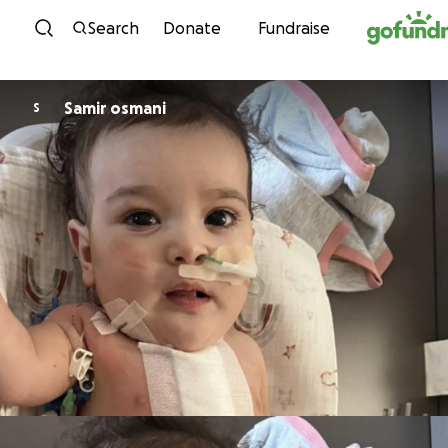
Skip to content
Search
Donate
Fundraise
Samir osmani
S