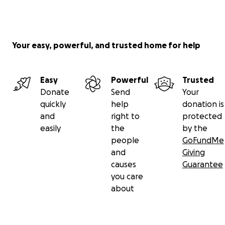
Your easy, powerful, and trusted home for help
Easy
Powerful
Trusted
Donate
Send
Your
quickly
help
donation is
and
right to
protected
easily
the
by the
people
GoFundMe
and
Giving
causes
Guarantee
you care
about