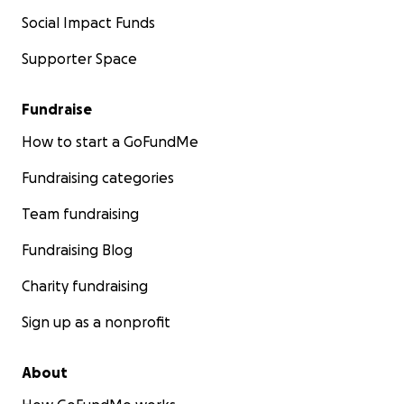
Social Impact Funds
Supporter Space
Fundraise
How to start a GoFundMe
Fundraising categories
Team fundraising
Fundraising Blog
Charity fundraising
Sign up as a nonprofit
About