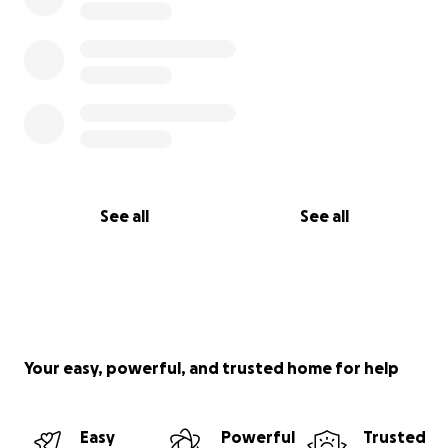
See all
See all
Your easy, powerful, and trusted home for help
Easy
Powerful
Trusted