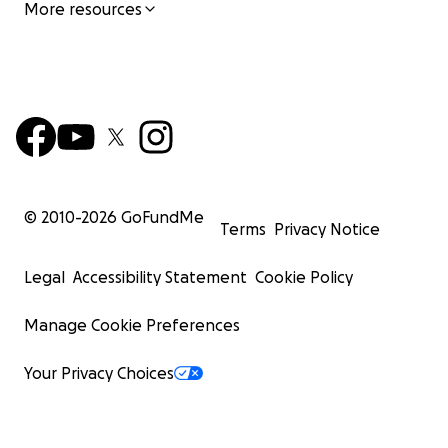
More resources
© 2010-
2026
GoFundMe
Terms
Privacy Notice
Legal
Accessibility Statement
Cookie Policy
Manage Cookie Preferences
Your Privacy Choices