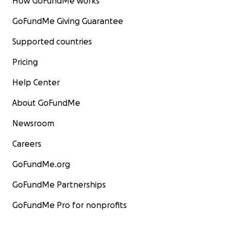
How GoFundMe works
GoFundMe Giving Guarantee
Supported countries
Pricing
Help Center
About GoFundMe
Newsroom
Careers
GoFundMe.org
GoFundMe Partnerships
GoFundMe Pro for nonprofits