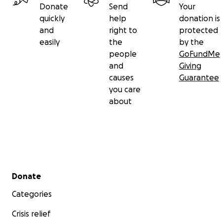
Donate
Send
Your
quickly
help
donation is
and
right to
protected
easily
the
by the
people
GoFundMe
and
Giving
causes
Guarantee
you care
about
Secondary menu
Donate
Categories
Crisis relief