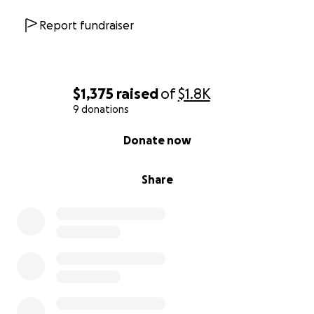
Report fundraiser
$1,375
raised
of
$1.8K
9 donations
0% complete
Donate now
Share