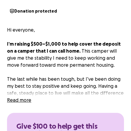
Donation protected
Hi everyone,
I’m raising $500–$1,000 to help cover the deposit
on a camper that I can call home.
This camper will
give me the stability I need to keep working and
move forward toward more permanent housing.
The last while has been tough, but I’ve been doing
my best to stay positive and keep going. Having a
safe, steady place to live will make all the difference
— it’ll help me focus on my job, stay consistent, and
Read more
start rebuilding.
I’m hoping to raise the funds within two weeks, so
Give $100 to help get this
I can lock in this opportunity and finally have a