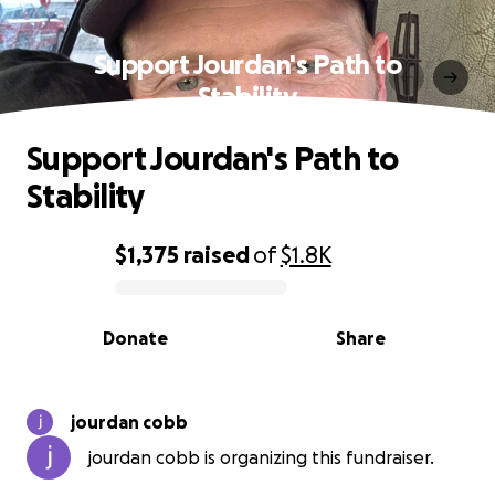
Support Jourdan's Path to
Stability
Support Jourdan's Path to
Stability
$1,375
raised
of
$1.8K
0% complete
Donate
Share
jourdan cobb
jourdan cobb is organizing this fundraiser.