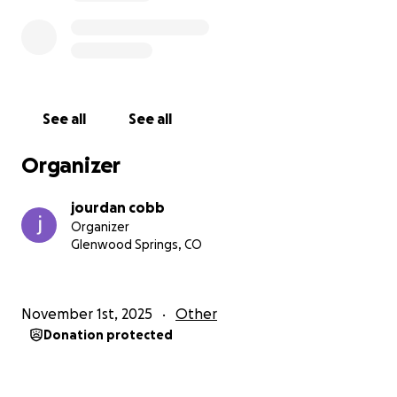
See all
See all
Organizer
jourdan cobb
Organizer
Glenwood Springs, CO
November 1st, 2025
Other
Donation protected