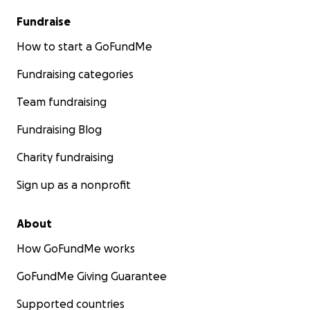
Fundraise
How to start a GoFundMe
Fundraising categories
Team fundraising
Fundraising Blog
Charity fundraising
Sign up as a nonprofit
About
How GoFundMe works
GoFundMe Giving Guarantee
Supported countries