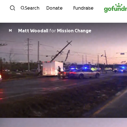
Skip to content
Search
Donate
Fundraise
Matt Woodall
for
Mission Change
M