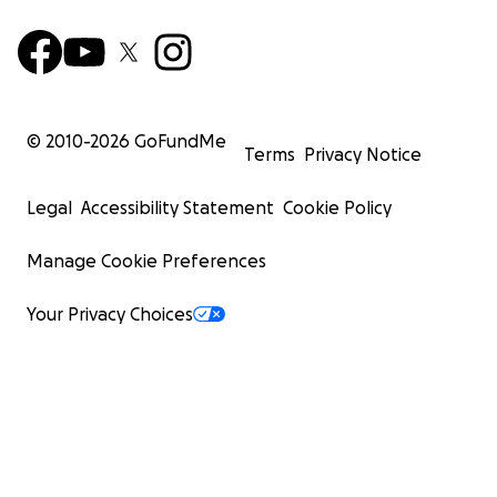
© 2010-
2026
GoFundMe
Terms
Privacy Notice
Legal
Accessibility Statement
Cookie Policy
Manage Cookie Preferences
Your Privacy Choices