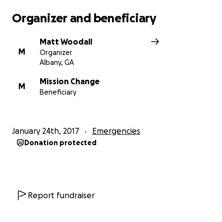
Organizer and beneficiary
Matt Woodall
M
Organizer
Albany, GA
Mission Change
M
Beneficiary
January 24th, 2017
Emergencies
Donation protected
Report fundraiser