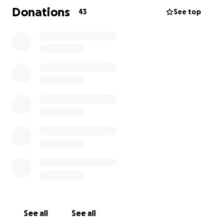
More information can be found on our website,
Donations
43
See top
Heartsandhugs.org or the Woodall's Facebook page!
See all
See all