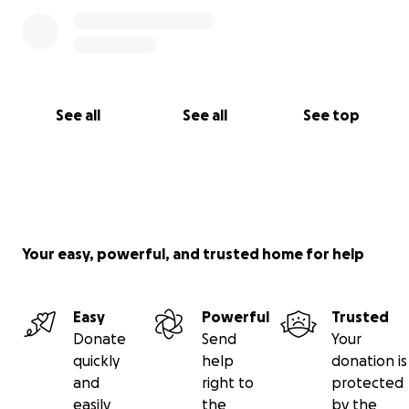
See all
See all
See top
Your easy, powerful, and trusted home for help
Easy
Powerful
Trusted
Donate
Send
Your
quickly
help
donation is
and
right to
protected
easily
the
by the