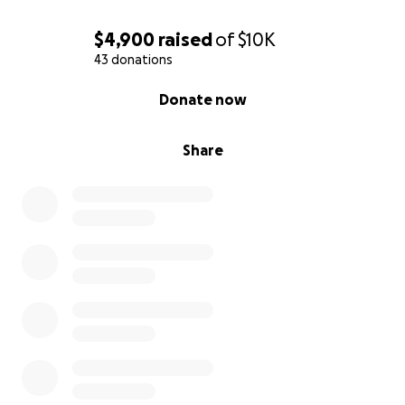
$4,900
raised
of
$10K
43 donations
0% complete
Donate now
Share