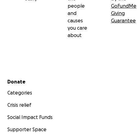
people
GoFundMe
and
Giving
causes
Guarantee
you care
about
Secondary menu
Donate
Categories
Crisis relief
Social Impact Funds
Supporter Space