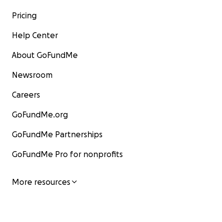
Pricing
Help Center
About GoFundMe
Newsroom
Careers
GoFundMe.org
GoFundMe Partnerships
GoFundMe Pro for nonprofits
More resources