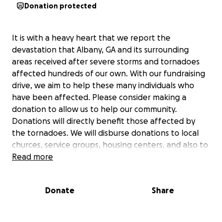
Donation protected
It is with a heavy heart that we report the
devastation that Albany, GA and its surrounding
areas received after severe storms and tornadoes
affected hundreds of our own. With our fundraising
drive, we aim to help these many individuals who
have been affected. Please consider making a
donation to allow us to help our community.
Donations will directly benefit those affected by
the tornadoes. We will disburse donations to local
churces, service groups, housing centers, and also to
medical facilities to help with medical costs. On
Read more
behalf of Woodalls Convenience stores, Hearts and
Hugs Foundation, GooGoo Carwash, and Cumulus
Donate
Share
Radio, we truly appreciate your support. Thank you
so much for helping us help others!