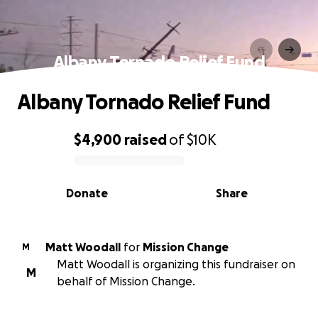
Albany Tornado Relief Fund
Albany Tornado Relief Fund
$4,900
raised
of
$10K
0% complete
Donate
Share
Matt Woodall
for
Mission Change
M
Matt Woodall is organizing this fundraiser on
M
behalf of Mission Change.