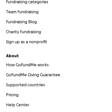
Fundraising categories
Team fundraising
Fundraising Blog
Charity fundraising
Sign up as a nonprofit
About
How GoFundMe works
GoFundMe Giving Guarantee
Supported countries
Pricing
Help Center