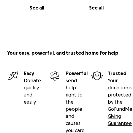
See all
See all
Your easy, powerful, and trusted home for help
Easy
Powerful
Trusted
Donate
Send
Your
quickly
help
donation is
and
right to
protected
easily
the
by the
people
GoFundMe
and
Giving
causes
Guarantee
you care