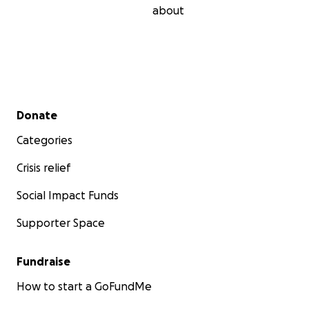
about
Secondary menu
Donate
Categories
Crisis relief
Social Impact Funds
Supporter Space
Fundraise
How to start a GoFundMe