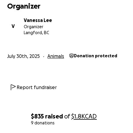
expensive surgery. Thank you in advance.
Organizer
Vanessa Lee
V
Organizer
Langford, BC
July 30th, 2025
Animals
Donation protected
Report fundraiser
$835
raised
of
$1.8K
CAD
9 donations