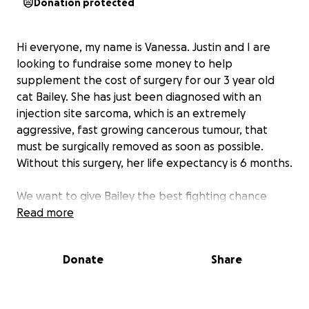
Donation protected
Hi everyone, my name is Vanessa. Justin and I are
looking to fundraise some money to help
supplement the cost of surgery for our 3 year old
cat Bailey. She has just been diagnosed with an
injection site sarcoma, which is an extremely
aggressive, fast growing cancerous tumour, that
must be surgically removed as soon as possible.
Without this surgery, her life expectancy is 6 months.
We want to give Bailey the best fighting chance
possible. There is a high likelihood she’ll live the rest
Read more
of her life without this tumour recurring once it’s
surgically removed since it was caught early on.
Donate
Share
The surgery to remove these injection site sarcomas
have come a long way in the past 20 years, so