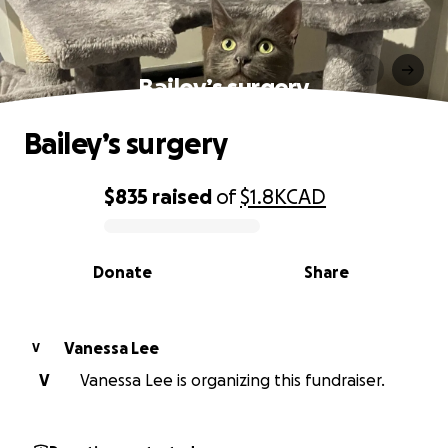
Bailey’s surgery
Bailey’s surgery
$835
raised
of
$1.8K
CAD
0% complete
Donate
Share
Vanessa Lee
V
V
Vanessa Lee is organizing this fundraiser.