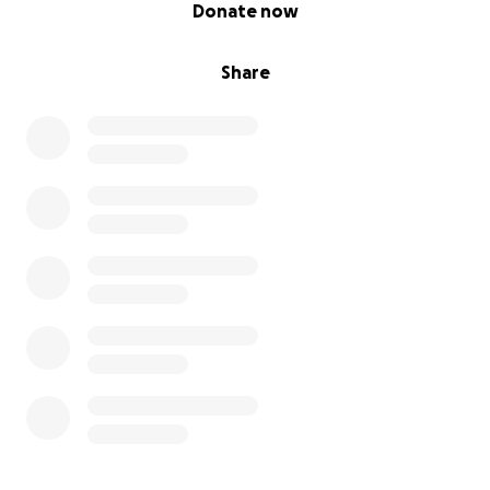
0% complete
Donate now
Share