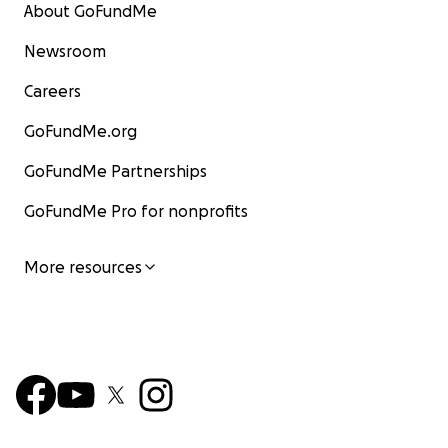
About GoFundMe
Newsroom
Careers
GoFundMe.org
GoFundMe Partnerships
GoFundMe Pro for nonprofits
More resources