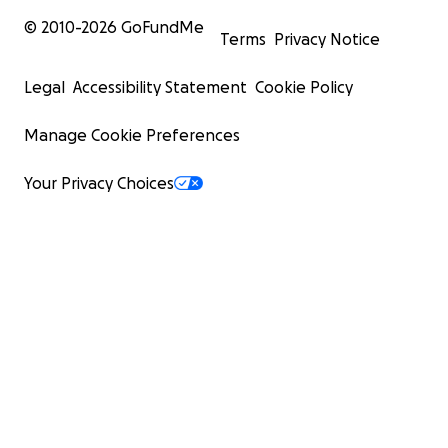
© 2010-
2026
GoFundMe
Terms
Privacy Notice
Legal
Accessibility Statement
Cookie Policy
Manage Cookie Preferences
Your Privacy Choices