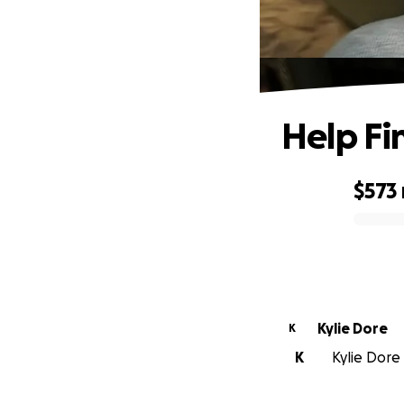
Help Fi
$573
0% complete
Kylie Dore
K
K
Kylie Dore 