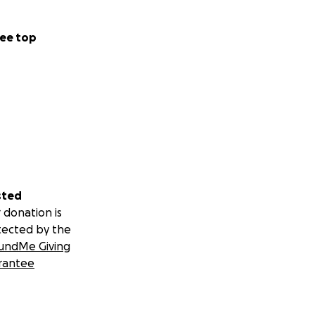
ee top
sted
 donation is
tected by the
undMe Giving
rantee