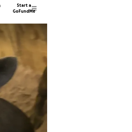
n
Start a
GoFundMe