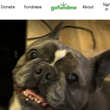
Sig
Skip to content
Donate
Fundraise
About
in