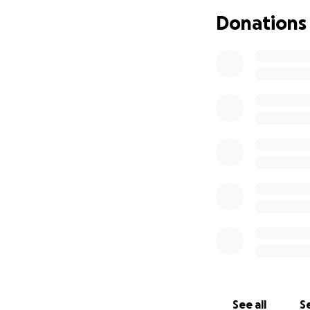
weeks and then ev
Donations
treatment is $600, 
why I’ve lowered t
I’ll do whatever 
and I would be so
See all
Se