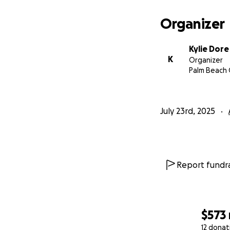
Organizer
Kylie Dore
K
Organizer
Palm Beach 
July 23rd, 2025
Report fundra
$573
12 donat