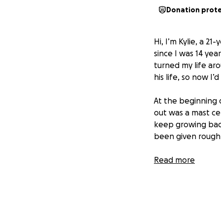
Donation prot
Hi, I’m Kylie, a 21
since I was 14 yea
turned my life ar
his life, so now I’
At the beginning 
out was a mast cel
keep growing back
been given roughl
I’ve decided to 
Read more
two years with him
playful energy and
think he is either!!
As of right now, 