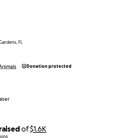
Gardens, FL
Animals
Donation protected
iser
raised
of
$1.6K
ions