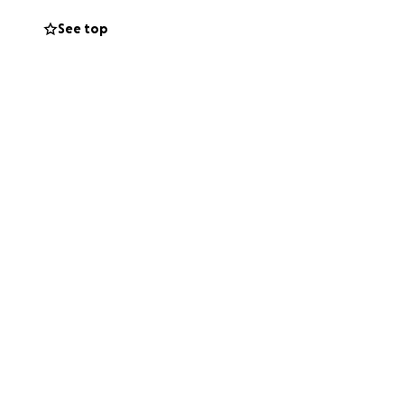
tely, each
See top
sk for, which is
orth it to me, and
 anything helps,