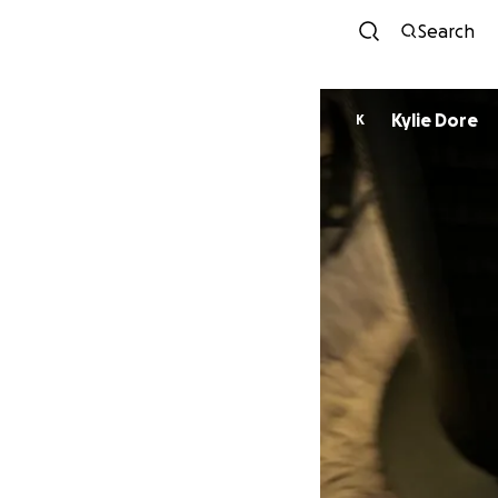
Search
Kylie Dore
K