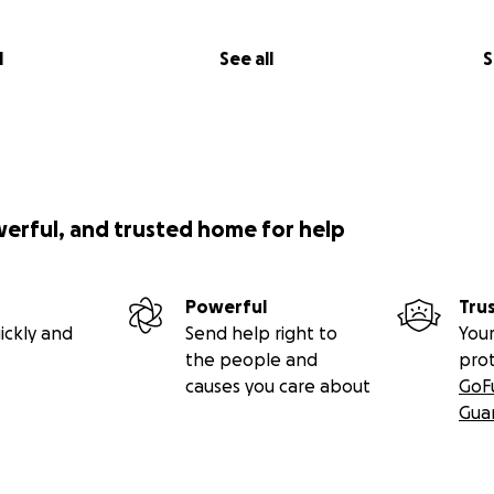
l
See all
S
werful, and trusted home for help
Powerful
Tru
ickly and
Send help right to
Your
the people and
pro
causes you care about
GoF
Gua