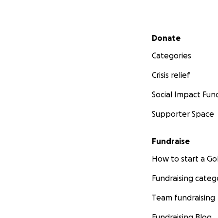
Secondary menu
Donate
Categories
Crisis relief
Social Impact Fun
Supporter Space
Fundraise
How to start a 
Fundraising categ
Team fundraising
Fundraising Blog