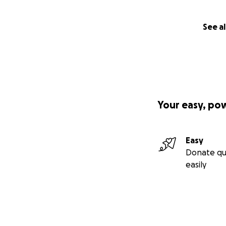
See al
Your easy, po
Easy
Donate qu
easily