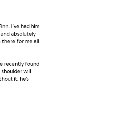
Finn. I’ve had him
e and absolutely
 there for me all
we recently found
 shoulder will
out it, he’s
d give us another
 he still has the
, and I don’t
n a week for four