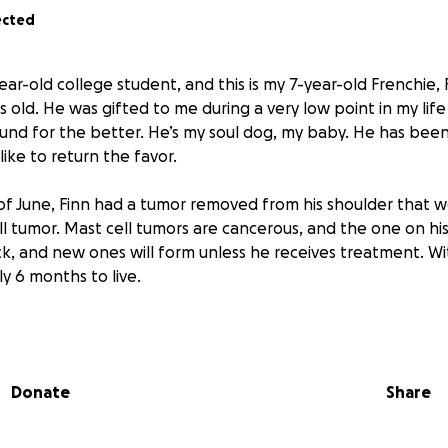
ected
-year-old college student, and this is my 7-year-old Frenchie, 
rs old. He was gifted to me during a very low point in my lif
ound for the better. He’s my soul dog, my baby. He has been
d like to return the favor.
of June, Finn had a tumor removed from his shoulder that 
l tumor. Mast cell tumors are cancerous, and the one on his
, and new ones will form unless he receives treatment. With
y 6 months to live.
go ahead with chemo treatment
, which I’ve been told coul
, if not longer. I know 7 is considered old for a Frenchie, but
 bright eyes of a puppy. I’m just not ready for him to go yet
Donate
Share
the plan is to do eight sessions of chemotherapy. One sessio