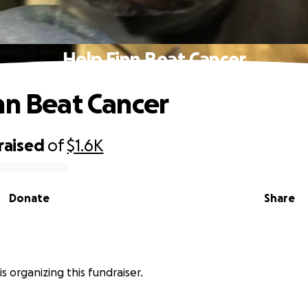
Help Finn Beat Cancer
nn Beat Cancer
raised
of
$1.6K
Donate
Share
is organizing this fundraiser.