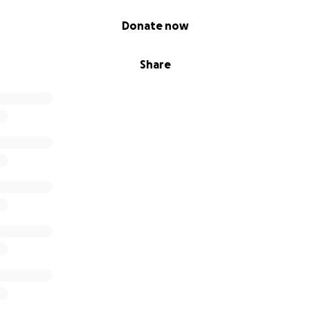
Donate now
Share