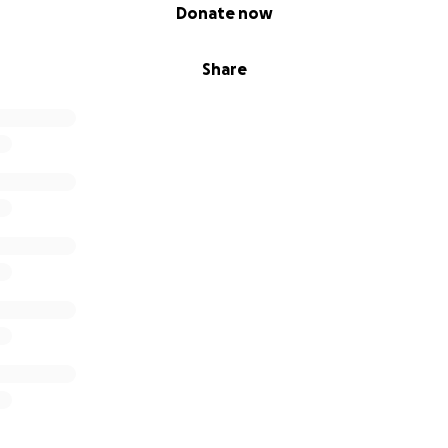
Donate now
Share