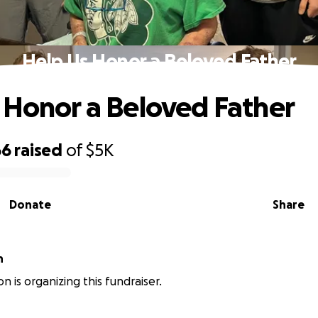
Help Us Honor a Beloved Father
 Honor a Beloved Father
66
raised
of
$5K
Donate
Share
n
n is organizing this fundraiser.