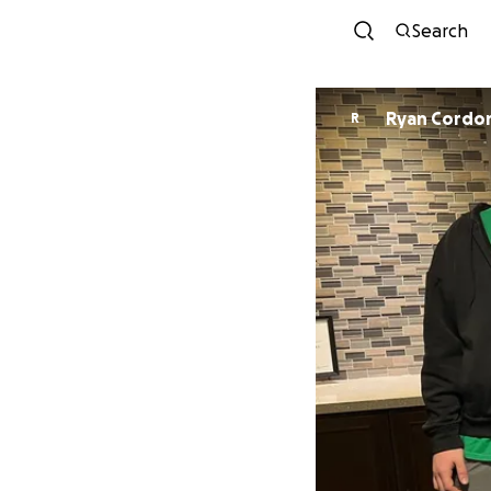
Search
Ryan Cordo
R