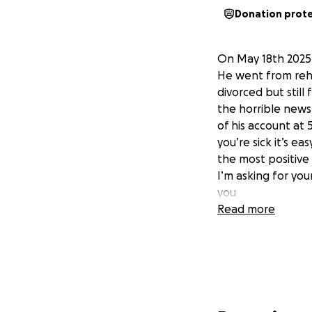
Donation prot
On May 18th 2025 G
He went from reh
divorced but stil
the horrible news.
of his account at
you’re sick it’s e
the most positive
I’m asking for you
you
Read more