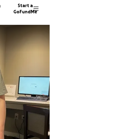
n
Start a
GoFundMe