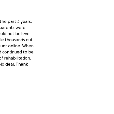
the past 3 years.
 parents were
uld not believe
tole thousands out
ount online. When
dad continued to be
 rehabilitation.
eld dear. Thank