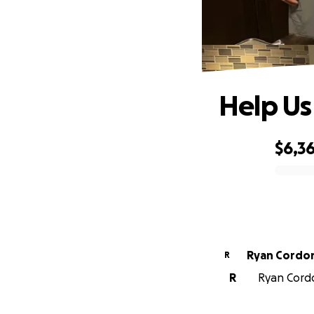
Help Us
$6,3
0% complete
Ryan Cordo
R
R
Ryan Cordo