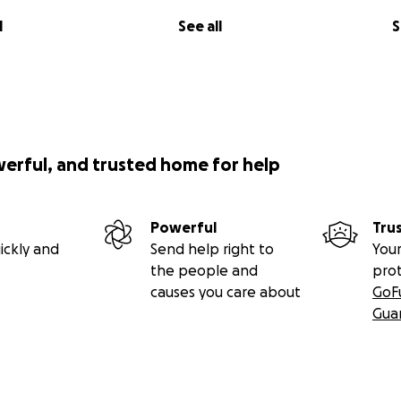
l
See all
S
werful, and trusted home for help
Powerful
Tru
ickly and
Send help right to
Your
the people and
pro
causes you care about
GoF
Gua