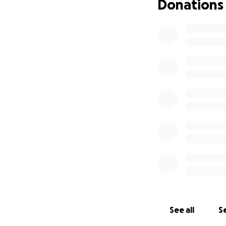
Donations
See all
Se