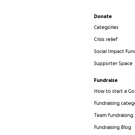
Secondary menu
Donate
Categories
Crisis relief
Social Impact Fun
Supporter Space
Fundraise
How to start a 
Fundraising categ
Team fundraising
Fundraising Blog