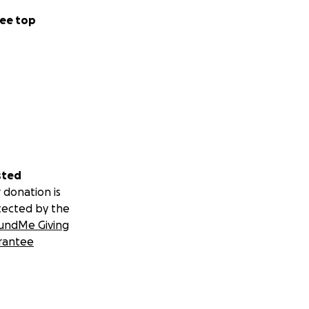
ee top
sted
 donation is
tected by the
undMe Giving
rantee