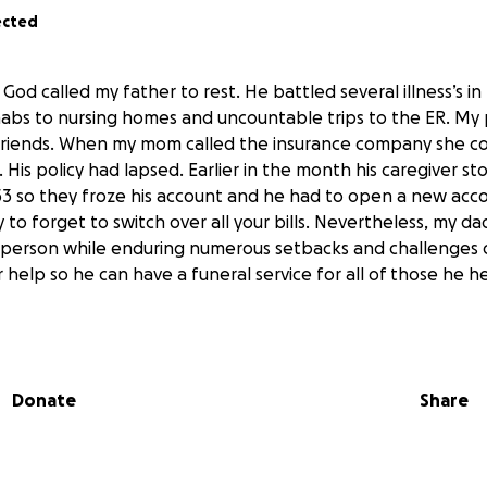
ected
od called my father to rest. He battled several illness’s in 
abs to nursing homes and uncountable trips to the ER. My
l friends. When my mom called the insurance company she co
 His policy had lapsed. Earlier in the month his caregiver s
 53 so they froze his account and he had to open a new acc
asy to forget to switch over all your bills. Nevertheless, my 
 person while enduring numerous setbacks and challenges of
r help so he can have a funeral service for all of those he h
Donate
Share