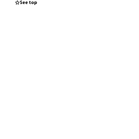
See top