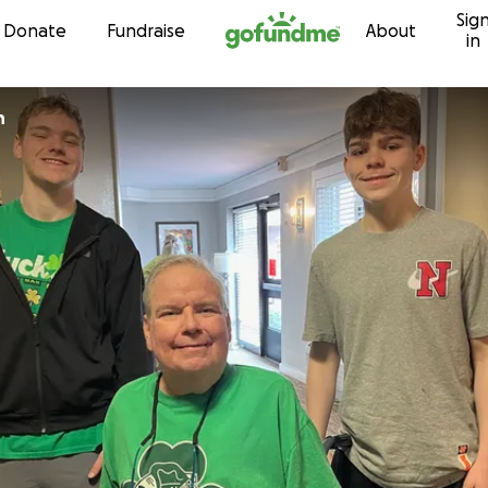
Sig
Skip to content
Donate
Fundraise
About
in
n