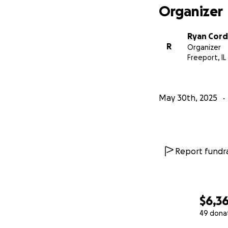
Organizer
Ryan Cor
R
Organizer
Freeport, IL
May 30th, 2025
Report fundra
$6,3
49 dona