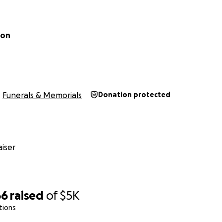
don
Funerals & Memorials
Donation protected
iser
66
raised
of
$5K
tions