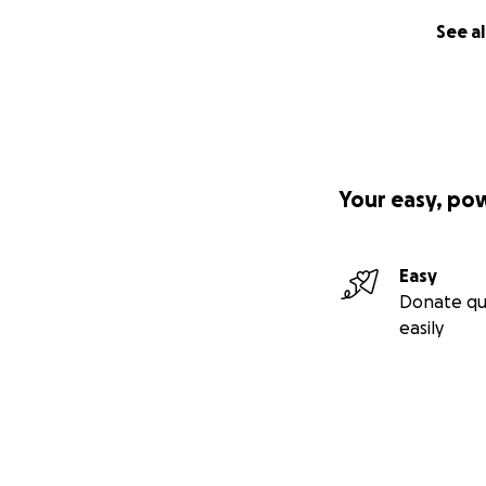
See al
Your easy, po
Easy
Donate qu
easily