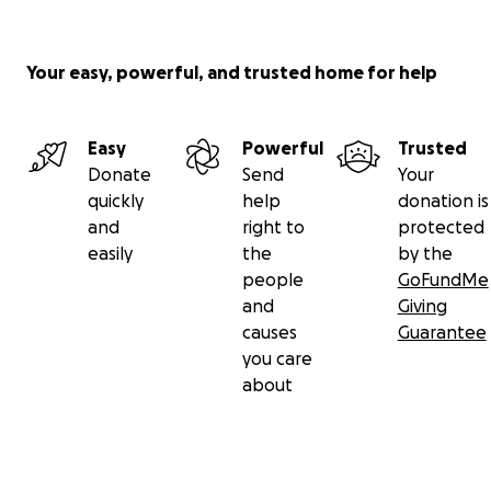
Your easy, powerful, and trusted home for help
Easy
Powerful
Trusted
Donate
Send
Your
quickly
help
donation is
and
right to
protected
easily
the
by the
people
GoFundMe
and
Giving
causes
Guarantee
you care
about