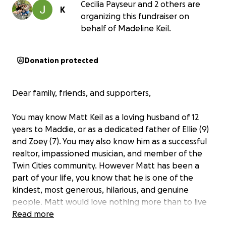
Cecilia Payseur and 2 others are
K
organizing this fundraiser on
behalf of Madeline Keil.
Donation protected
Dear family, friends, and supporters,
You may know Matt Keil as a loving husband of 12
years to Maddie, or as a dedicated father of Ellie (9)
and Zoey (7). You may also know him as a successful
realtor, impassioned musician, and member of the
Twin Cities community. However Matt has been a
part of your life, you know that he is one of the
kindest, most generous, hilarious, and genuine
people. Matt would love nothing more than to live
the rest of his years spending time with his family,
Read more