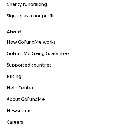
Charity fundraising
Sign up as a nonprofit
About
How GoFundMe works
GoFundMe Giving Guarantee
Supported countries
Pricing
Help Center
About GoFundMe
Newsroom
Careers