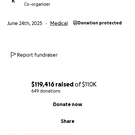
K
Co-organizer
June 24th, 2025
Medical
Donation protected
Report fundraiser
$119,416
raised
of
$110K
649 donations
0% complete
Donate now
Share