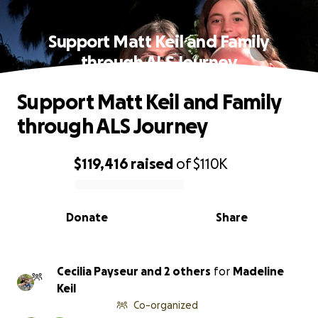
Support Matt Keil and Family
through ALS Journey
Support Matt Keil and Family
through ALS Journey
$119,416
raised
of
$110K
0% complete
Donate
Share
Cecilia Payseur and 2 others
for
Madeline
Keil
Co-organized