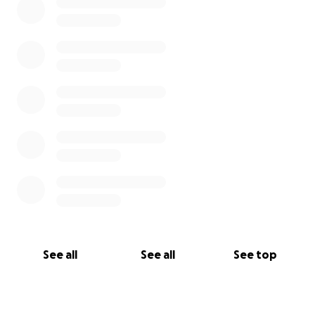
See all
See all
See top