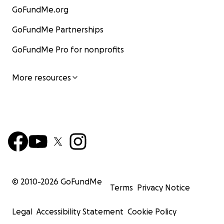
GoFundMe.org
GoFundMe Partnerships
GoFundMe Pro for nonprofits
More resources
© 2010-
2026
GoFundMe
Terms
Privacy Notice
Legal
Accessibility Statement
Cookie Policy