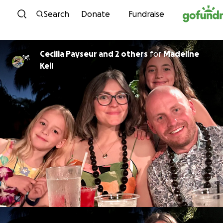
Skip to content
Search
Donate
Fundraise
Cecilia Payseur and 2 others
for
Madeline
Keil