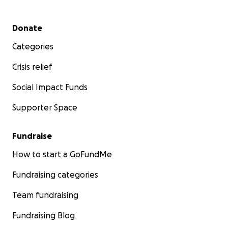
Secondary menu
Donate
Categories
Crisis relief
Social Impact Funds
Supporter Space
Fundraise
How to start a GoFundMe
Fundraising categories
Team fundraising
Fundraising Blog