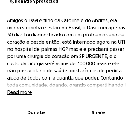
Donation protected
Amigos o Davi e filho da Caroline e do Andres, ela
minha sobrinha e estão no Brasil, o Davi com apenas
30 dias foi diagnosticado com um problema sério de
coração e desde então, está internado agora na UTi
no hospital de palmas HGP mas ele precisará passar
por uma cirurgia de coração em SP URGENTE, e o
custo da cirurgia será acima de 300.000 reais e ele
não possui plano de saúde, gostaríamos de pedir a
ajuda de todos com a quantia que puder. Contando
toda comunidade, doando, orando compartilhando !
Estarei compartilhando o Instagram da mãe do Davi
Read more
para que todos possam conferir ! Agradecemos e
pedimos que nos ajudem, ajudem a salvar o Davi. God
Donate
Share
bless
Friends and family,