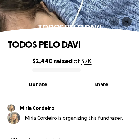
TODOS PELO DAVI
TODOS PELO DAVI
$2,440
raised
of
$7K
0% complete
Donate
Share
Miria Cordeiro
Miria Cordeiro is organizing this fundraiser.