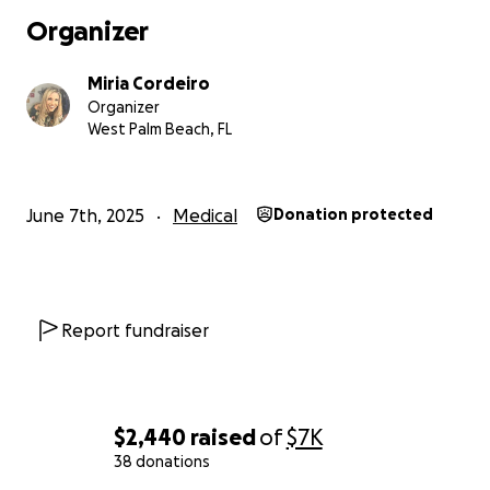
Organizer
Miria Cordeiro
Organizer
West Palm Beach, FL
June 7th, 2025
Medical
Donation protected
Report fundraiser
$2,440
raised
of
$7K
38 donations