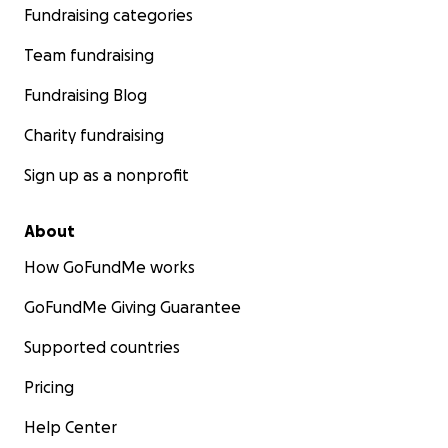
Fundraising categories
Team fundraising
Fundraising Blog
Charity fundraising
Sign up as a nonprofit
About
How GoFundMe works
GoFundMe Giving Guarantee
Supported countries
Pricing
Help Center