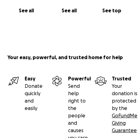
See all
See all
See top
Your easy, powerful, and trusted home for help
Easy
Powerful
Trusted
Donate
Send
Your
quickly
help
donation is
and
right to
protected
easily
the
by the
people
GoFundMe
and
Giving
causes
Guarantee
you care