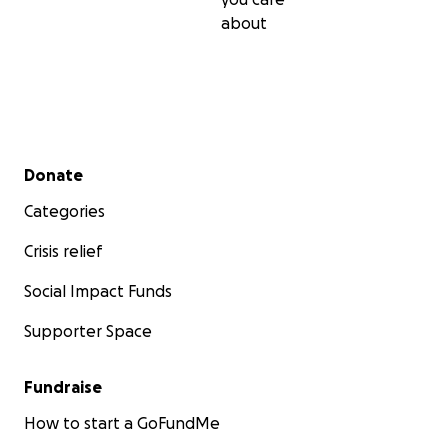
about
Secondary menu
Donate
Categories
Crisis relief
Social Impact Funds
Supporter Space
Fundraise
How to start a GoFundMe