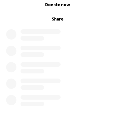
0% complete
Donate now
Share