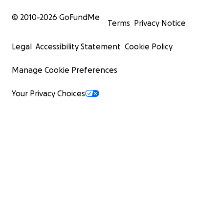
© 2010-
2026
GoFundMe
Terms
Privacy Notice
Legal
Accessibility Statement
Cookie Policy
Manage Cookie Preferences
Your Privacy Choices