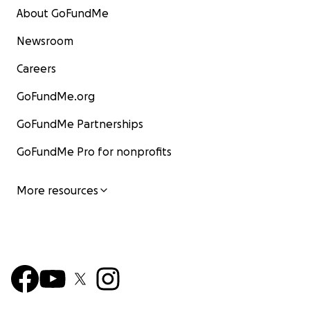
About GoFundMe
Newsroom
Careers
GoFundMe.org
GoFundMe Partnerships
GoFundMe Pro for nonprofits
More resources