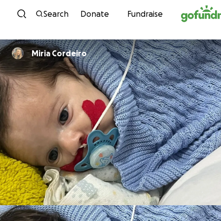
Skip to content
Search
Donate
Fundraise
Miria Cordeiro