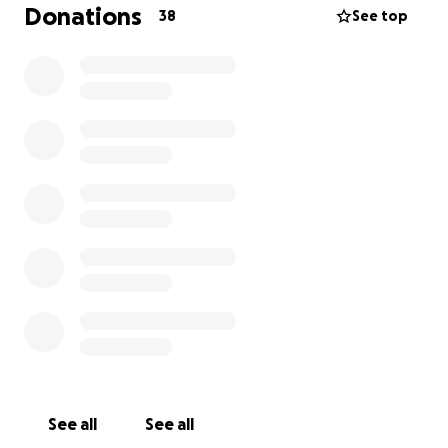
Donations
38
See top
Davi, at only 30 days old, was diagnosed with a
serious heart condition and has been hospitalized
since then. He is currently in the ICU at the HGP
hospital in Palmas, but he urgently needs to
undergo heart surgery in São Paulo. The cost of the
surgery will be over 300,000 reais, and he does not
have health insurance.
My niece Caroline and her husband Andres would
appreciate your help with any contribution. We’re
counting on the whole community—donating,
praying, and sharing! I will be sharing Davi’s mother’s
Instagram so that everyone can follow and get
updates. We are deeply grateful and ask for your
support—help us save Davi. God bless
See all
See all