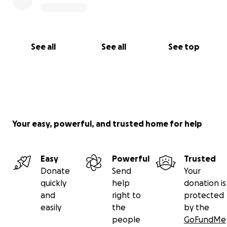
See all
See all
See top
Your easy, powerful, and trusted home for help
Easy
Powerful
Trusted
Donate
Send
Your
quickly
help
donation is
and
right to
protected
easily
the
by the
people
GoFundMe