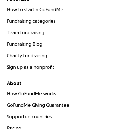
How to start a GoFundMe
Fundraising categories
Team fundraising
Fundraising Blog
Charity fundraising
Sign up as a nonprofit
About
How GoFundMe works
GoFundMe Giving Guarantee
Supported countries
Pricing