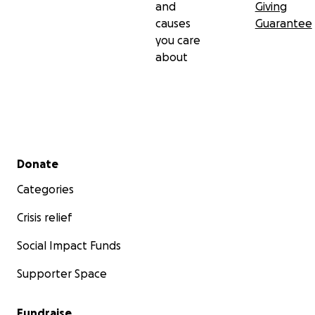
and
Giving
causes
Guarantee
you care
about
Secondary menu
Donate
Categories
Crisis relief
Social Impact Funds
Supporter Space
Fundraise