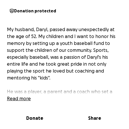
Donation protected
My husband, Daryl, passed away unexpectedly at
the age of 52. My children and I want to honor his
memory by setting up a youth baseball fund to
support the children of our community. Sports,
especially baseball, was a passion of Daryl's his
entire life and he took great pride in not only
playing the sport he loved but coaching and
mentoring his "kids".
He was a player, a parent and a coach who set a
good example for everyone around him. While
Read more
winning was always the focus, it was also important
to him that his teams were made up of dedicated,
Donate
Share
hard-working, humble and "hungry" players. He truly
loved the game, the children he coached and the