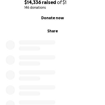
$14,336
raised
of
$1
146 donations
0% complete
Donate now
Share