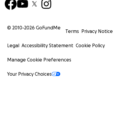
© 2010-
2026
GoFundMe
Terms
Privacy Notice
Legal
Accessibility Statement
Cookie Policy
Manage Cookie Preferences
Your Privacy Choices