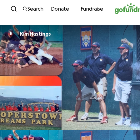
Skip to content
Search
Donate
Fundraise
Kim Hastings
K