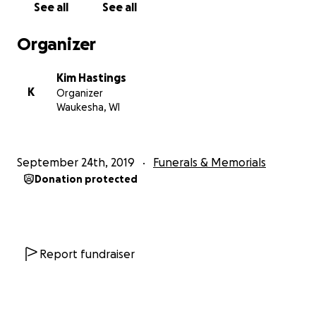
See all
See all
Organizer
Kim Hastings
K
Organizer
Waukesha, WI
September 24th, 2019
Funerals & Memorials
Donation protected
Report fundraiser