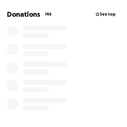
families he met.
Donations
146
See top
It's our family's intent to continue to grow this fund
to make it last a lifetime.