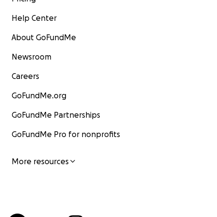
Help Center
About GoFundMe
Newsroom
Careers
GoFundMe.org
GoFundMe Partnerships
GoFundMe Pro for nonprofits
More resources