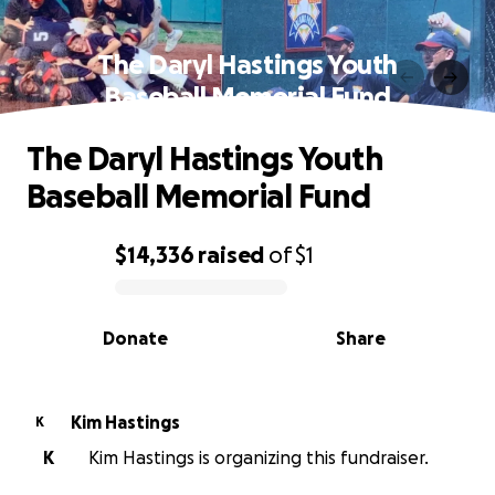
The Daryl Hastings Youth
Baseball Memorial Fund
The Daryl Hastings Youth
Baseball Memorial Fund
$14,336
raised
of
$1
0% complete
Donate
Share
Kim Hastings
K
K
Kim Hastings is organizing this fundraiser.