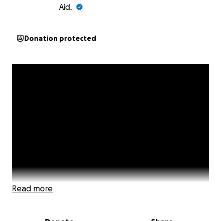
Aid.
Donation protected
Read more