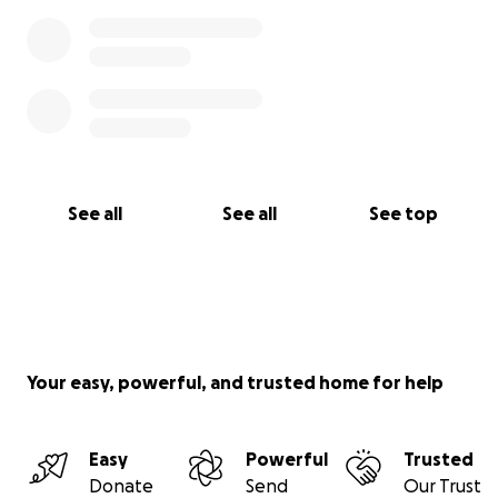
See all
See all
See top
Your easy, powerful, and trusted home for help
Easy
Powerful
Trusted
Donate
Send
Our Trust