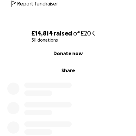
medical aid to such persons and organisations caring
Report fundraiser
for them.
£14,814
raised
of
£20K
311 donations
0% complete
Donate now
Share