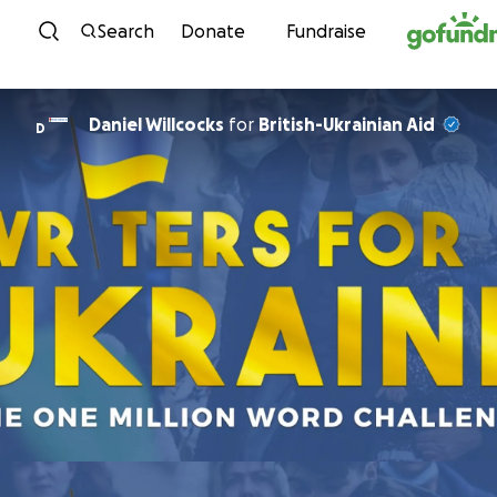
Skip to content
Search
Donate
Fundraise
Daniel Willcocks
for
British-Ukrainian Aid
D