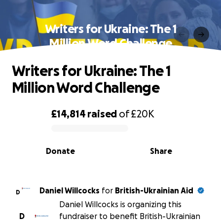
Writers for Ukraine: The 1
Million Word Challenge
Writers for Ukraine: The 1
Million Word Challenge
£14,814
raised
of
£20K
0% complete
Donate
Share
Daniel Willcocks
for
British-Ukrainian Aid
D
Daniel Willcocks is organizing this
D
fundraiser to benefit British-Ukrainian