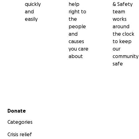
quickly
help
& Safety
and
right to
team
easily
the
works
people
around
and
the clock
causes
to keep
you care
our
about
community
safe
Secondary menu
Donate
Categories
Crisis relief