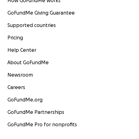
How GoFundMe works
GoFundMe Giving Guarantee
Supported countries
Pricing
Help Center
About GoFundMe
Newsroom
Careers
GoFundMe.org
GoFundMe Partnerships
GoFundMe Pro for nonprofits