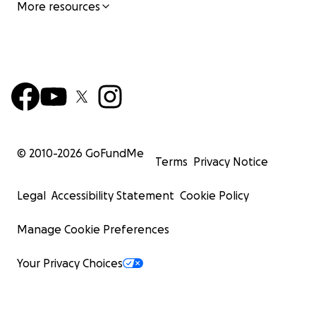
More resources
© 2010-
2026
GoFundMe
Terms
Privacy Notice
Legal
Accessibility Statement
Cookie Policy
Manage Cookie Preferences
Your Privacy Choices