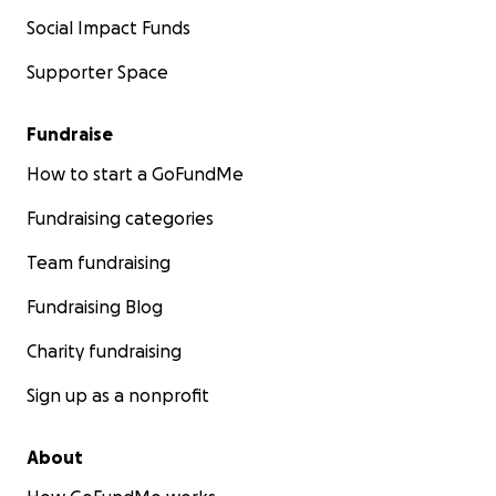
Social Impact Funds
Supporter Space
Fundraise
How to start a GoFundMe
Fundraising categories
Team fundraising
Fundraising Blog
Charity fundraising
Sign up as a nonprofit
About