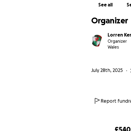
See all
Se
Organizer
Lorren K
Organizer
Wales
July 28th, 2025
Report fundra
£540