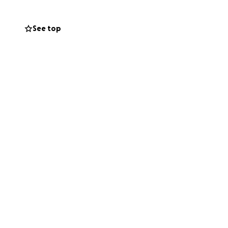
See top