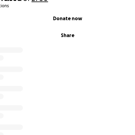
tions
Donate now
Share