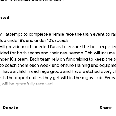
ected
will attempt to complete a 14mile race the train event to r
b under 8's and under 10's squads.
will provide much needed funds to ensure the best experi
ided for both teams and their new season. This will includ
under 10's team. Each team rely on fundraising to keep the 
to coach them each week and ensure training and equipmen
 I have a child in each age group and have watched every c
with the opportunities they get within the rugby club. Ever
will be gratefully received.
Donate
Share