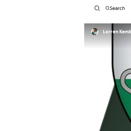
Search
Lorren K