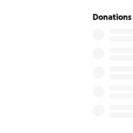
Donations