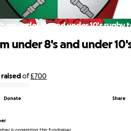
ham under 8's and under 10's rugby 
 under 8's and under 10'
raised
of
£700
Donate
Share
ember
ber is organizing this fundraiser.