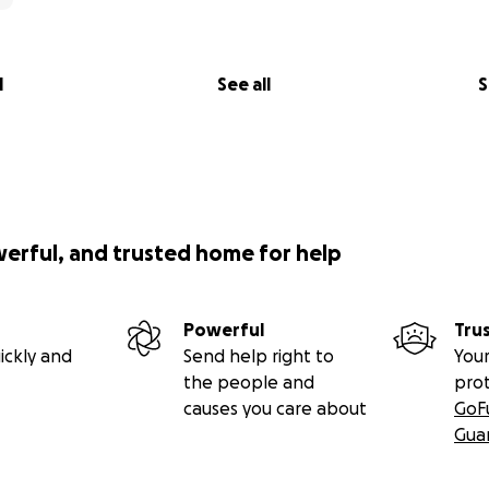
l
See all
S
werful, and trusted home for help
Powerful
Tru
ickly and
Send help right to
Your
the people and
pro
causes you care about
GoF
Gua