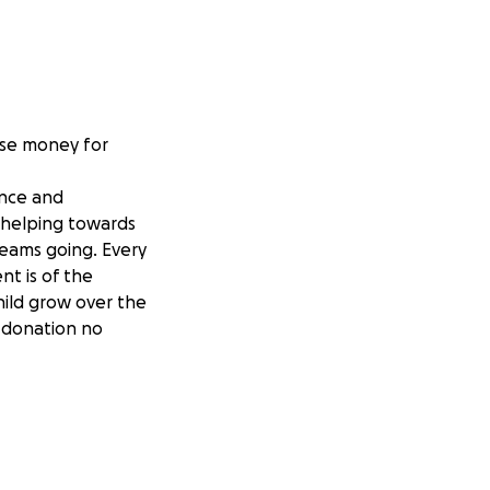
aise money for
ence and
e helping towards
teams going. Every
t is of the
hild grow over the
y donation no