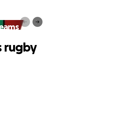
teams
s rugby