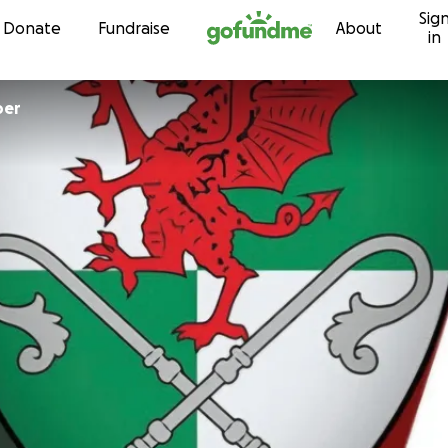
Sig
Skip to content
Donate
Fundraise
About
in
ember