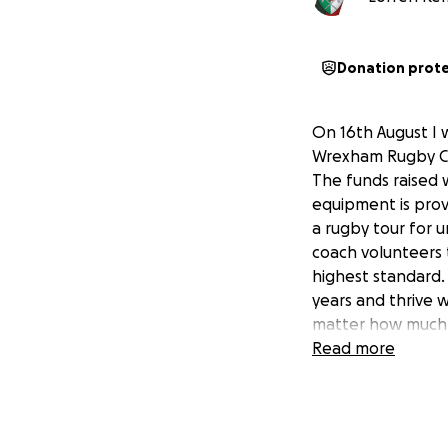
Donation prot
On 16th August I 
Wrexham Rugby Clu
The funds raised 
equipment is prov
a rugby tour for 
coach volunteers 
highest standard.
years and thrive 
matter how much, 
Read more