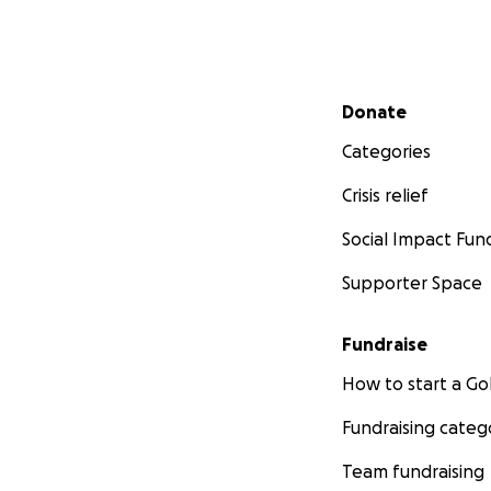
Secondary menu
Donate
Categories
Crisis relief
Social Impact Fun
Supporter Space
Fundraise
How to start a 
Fundraising categ
Team fundraising