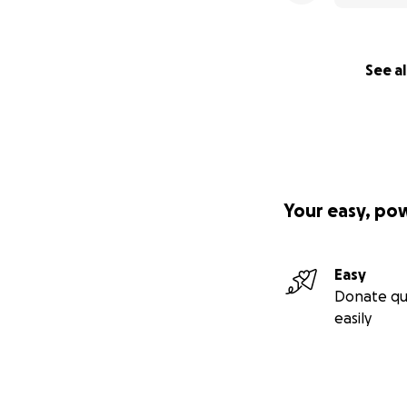
See al
Your easy, po
Easy
Donate qu
easily