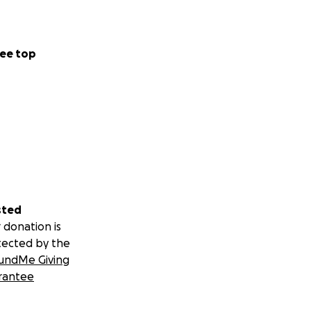
ee top
sted
 donation is
tected by the
undMe Giving
rantee