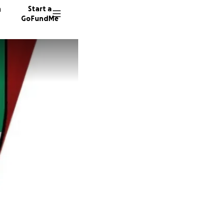
n
Start a
GoFundMe