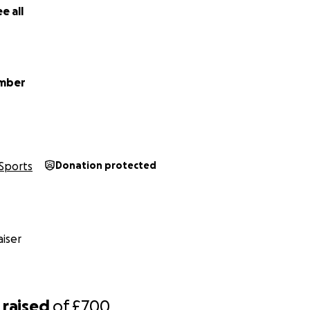
e all
ember
Sports
Donation protected
iser
raised
of
£700