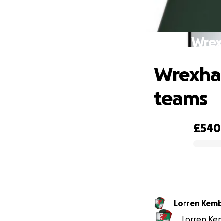
Wrex
Wrexham
teams
£540
0% complete
Lorren K
Lorren Kem