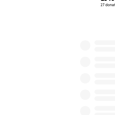
27 dona
0% complete