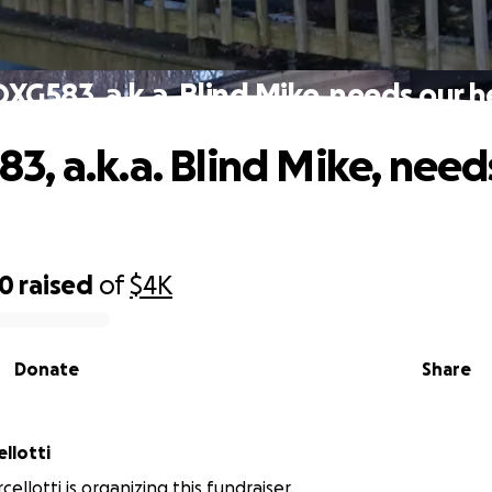
G583, a.k.a. Blind Mike, needs our h
, a.k.a. Blind Mike, need
50
raised
of
$4K
Donate
Share
llotti
llotti is organizing this fundraiser.