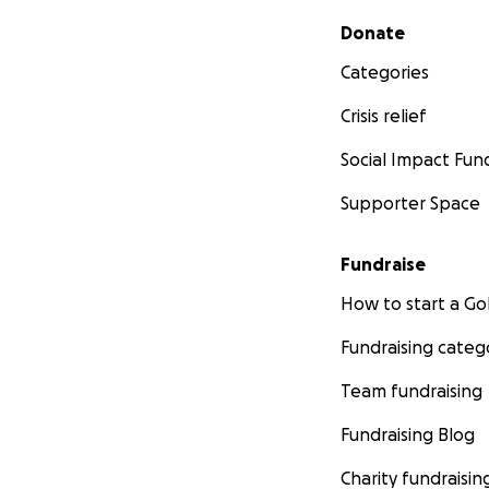
Secondary menu
Donate
Categories
Crisis relief
Social Impact Fun
Supporter Space
Fundraise
How to start a 
Fundraising categ
Team fundraising
Fundraising Blog
Charity fundraisin