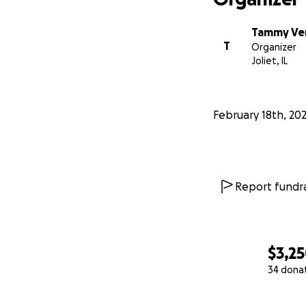
Tammy Ver
T
Organizer
Joliet, IL
February 18th, 20
Report fundra
$3,2
34 dona
0% complete