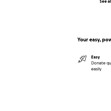
See al
Your easy, po
Easy
Donate qu
easily