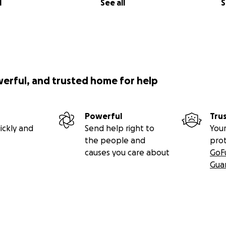
l
See all
S
werful, and trusted home for help
Powerful
Tru
ickly and
Send help right to
Your
the people and
pro
causes you care about
GoF
Gua