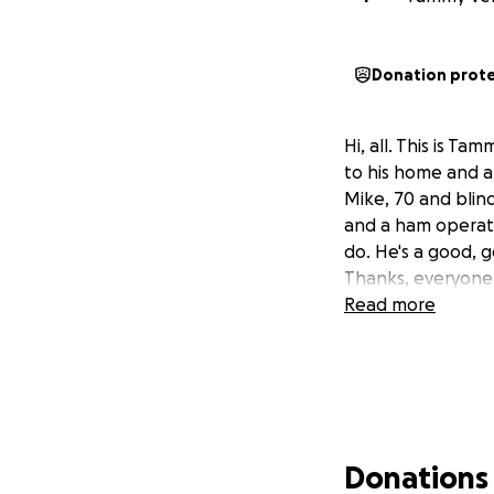
Donation prot
Hi, all. This is T
to his home and al
Mike, 70 and blin
and a ham operato
do. He's a good, g
Thanks, everyone
Read more
Donations