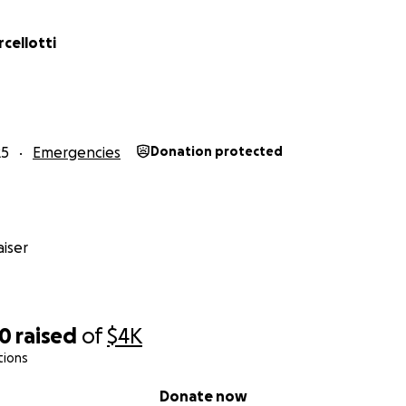
cellotti
25
Emergencies
Donation protected
iser
50
raised
of
$4K
tions
Donate now