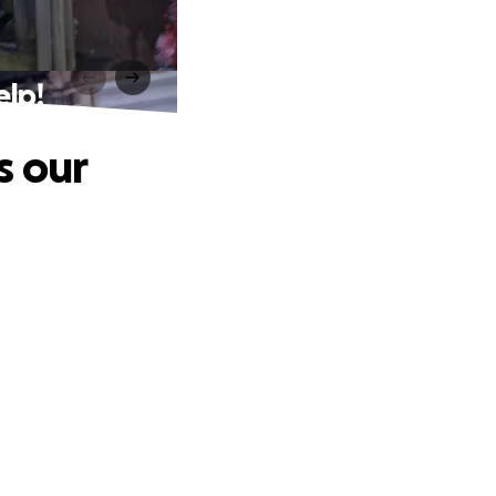
elp!
s our