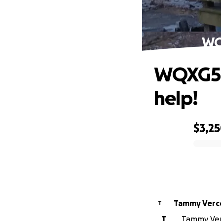
WQX
WQXG583
help!
$3,2
0% complete
Tammy Verce
T
T
Tammy Verce