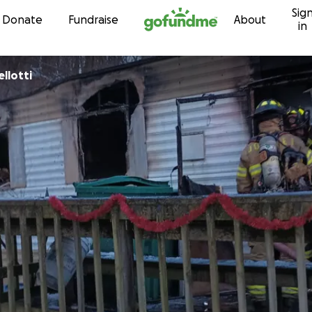
Sig
Skip to content
Donate
Fundraise
About
in
llotti