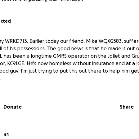
ected
ammy WRKD713. Earlier today our friend, Mike WQXG583, suffere
l of his possessions. The good news is that he made it out o
d, has been a longtime GMRS operator on the Joliet and Gr
r, KC9LGE. He's now homeless without insurance and at a l
ood guy! I'm just trying to put this out there to help him get
.
Donate
Share
34