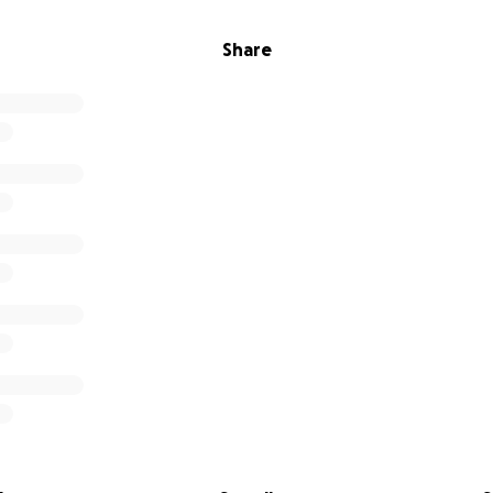
Share