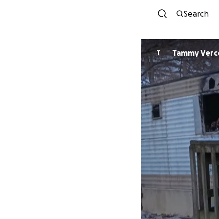
Search
Tammy Verce
T