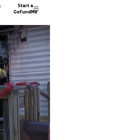
n
Start a
GoFundMe