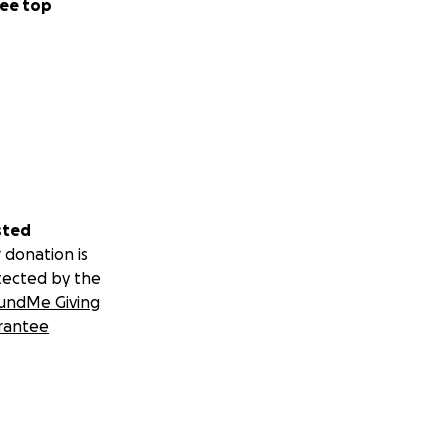
ee top
sted
 donation is
tected by the
undMe Giving
rantee