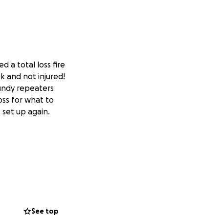
d a total loss fire
k and not injured!
undy repeaters
oss for what to
 set up again.
See top