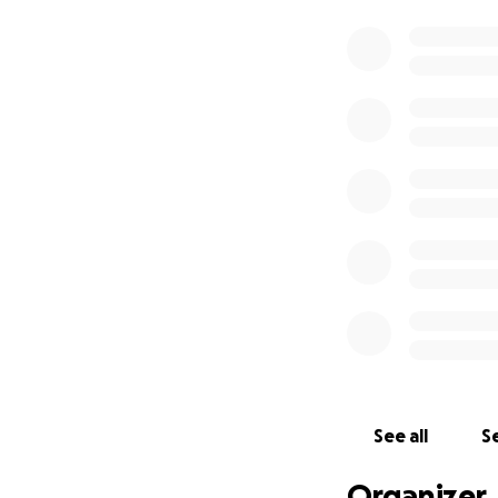
See all
Se
Organizer