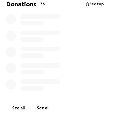
possibility that they will extract him, he also broke
Donations
36
See top
his hip into 3 pieces if you can help us with a grain of
sand and your prayers the cost of the operation is
6000 Charlie is not an animal he is part of my family
♥️ he likes tortillas it is the joy of my house of my
other dog and cats
See all
See all