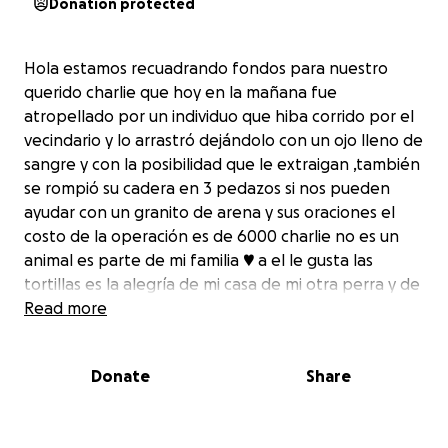
Donation protected
Hola estamos recuadrando fondos para nuestro
querido charlie que hoy en la mañana fue
atropellado por un individuo que hiba corrido por el
vecindario y lo arrastró dejándolo con un ojo lleno de
sangre y con la posibilidad que le extraigan ,también
se rompió su cadera en 3 pedazos si nos pueden
ayudar con un granito de arena y sus oraciones el
costo de la operación es de 6000 charlie no es un
animal es parte de mi familia ♥️ a el le gusta las
tortillas es la alegría de mi casa de mi otra perra y de
los gatos
Read more
Hello, we are raising funds for our dear Charlie who
Donate
Share
this morning was run over by an individual who had
run around the neighborhood and dragged him
leaving him with an eye full of blood and with the