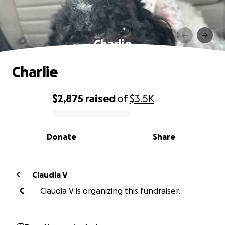
Charlie
Charlie
$2,875
raised
of
$3.5K
0% complete
Donate
Share
Claudia V
C
C
Claudia V is organizing this fundraiser.