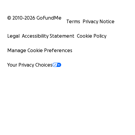
© 2010-
2026
GoFundMe
Terms
Privacy Notice
Legal
Accessibility Statement
Cookie Policy
Manage Cookie Preferences
Your Privacy Choices