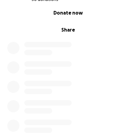
0% complete
Donate now
Share