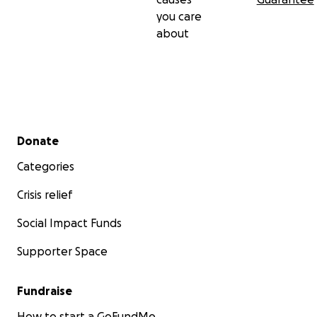
you care
about
Secondary menu
Donate
Categories
Crisis relief
Social Impact Funds
Supporter Space
Fundraise
How to start a GoFundMe