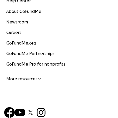
Help Center
About GoFundMe
Newsroom
Careers
GoFundMe.org
GoFundMe Partnerships
GoFundMe Pro for nonprofits
More resources