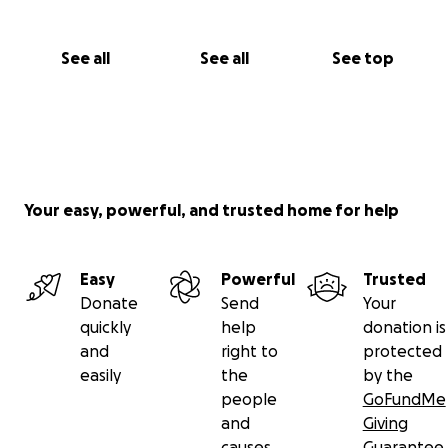
See all
See all
See top
Your easy, powerful, and trusted home for help
Easy
Powerful
Trusted
Donate
Send
Your
quickly
help
donation is
and
right to
protected
easily
the
by the
people
GoFundMe
and
Giving
causes
Guarantee