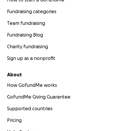
Fundraising categories
Team fundraising
Fundraising Blog
Charity fundraising
Sign up as a nonprofit
About
How GoFundMe works
GoFundMe Giving Guarantee
Supported countries
Pricing