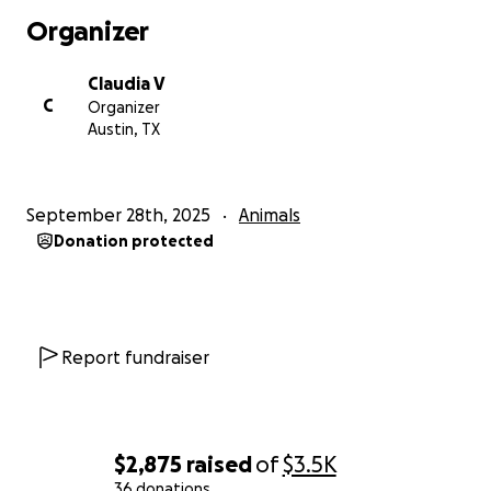
Organizer
Claudia V
C
Organizer
Austin, TX
September 28th, 2025
Animals
Donation protected
Report fundraiser
$2,875
raised
of
$3.5K
36 donations