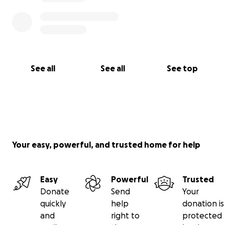
See all
See all
See top
Your easy, powerful, and trusted home for help
Easy
Powerful
Trusted
Donate
Send
Your
quickly
help
donation is
and
right to
protected