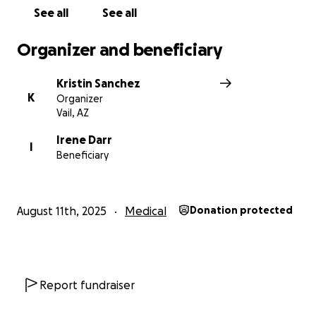
See all
See all
Organizer and beneficiary
Kristin Sanchez
K
Organizer
Vail, AZ
Irene Darr
I
Beneficiary
August 11th, 2025
Medical
Donation protected
Report fundraiser