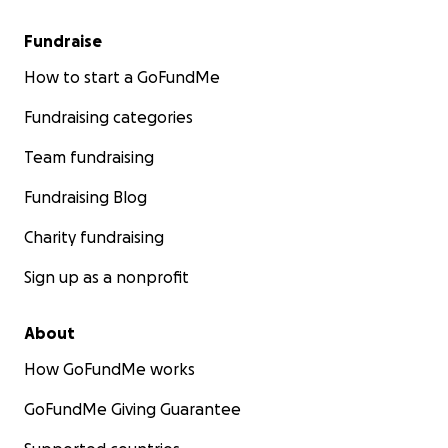
Fundraise
How to start a GoFundMe
Fundraising categories
Team fundraising
Fundraising Blog
Charity fundraising
Sign up as a nonprofit
About
How GoFundMe works
GoFundMe Giving Guarantee