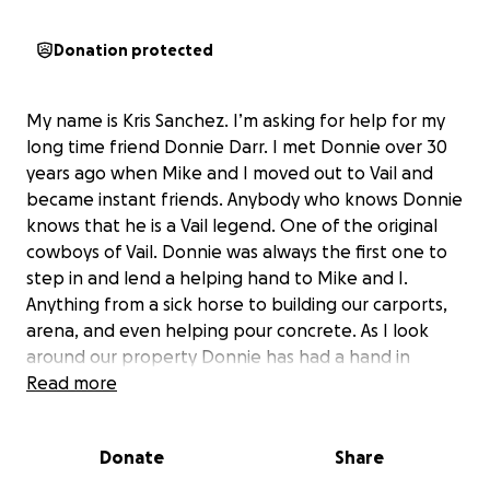
Donation protected
My name is Kris Sanchez. I’m asking for help for my
long time friend Donnie Darr. I met Donnie over 30
years ago when Mike and I moved out to Vail and
became instant friends. Anybody who knows Donnie
knows that he is a Vail legend. One of the original
cowboys of Vail. Donnie was always the first one to
step in and lend a helping hand to Mike and I.
Anything from a sick horse to building our carports,
arena, and even helping pour concrete. As I look
around our property Donnie has had a hand in
almost all of it. And I know it’s not just Mike and I but
Read more
so many others as well. The once strong man we
know and love is fighting his fight with diabetes.
Donate
Share
Donnie’s first surgery started in September 2024. He
developed infections and bed sores from poor after