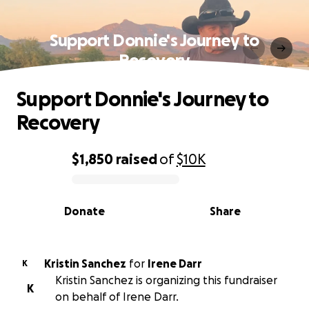
Support Donnie's Journey to
Recovery
Support Donnie's Journey to
Recovery
$1,850
raised
of
$10K
0% complete
Donate
Share
Kristin Sanchez
for
Irene Darr
K
Kristin Sanchez is organizing this fundraiser
K
on behalf of Irene Darr.