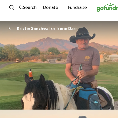
Skip to content
Search
Donate
Fundraise
Kristin Sanchez
for
Irene Darr
K