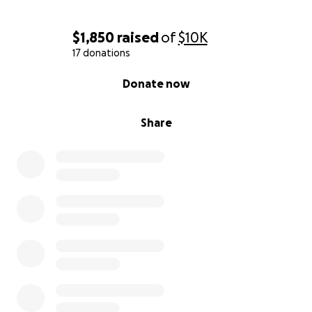
$1,850
raised
of
$10K
17 donations
0% complete
Donate now
Share