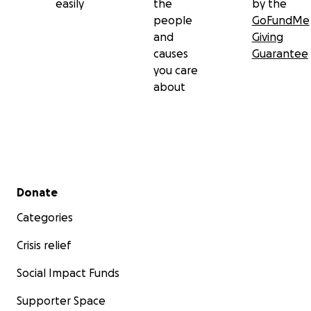
easily
the
by the
people
GoFundMe
and
Giving
causes
Guarantee
you care
about
Secondary menu
Donate
Categories
Crisis relief
Social Impact Funds
Supporter Space