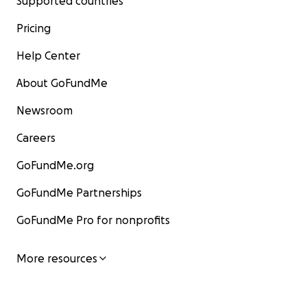
Supported countries
Pricing
Help Center
About GoFundMe
Newsroom
Careers
GoFundMe.org
GoFundMe Partnerships
GoFundMe Pro for nonprofits
More resources