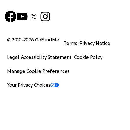
© 2010-
2026
GoFundMe
Terms
Privacy Notice
Legal
Accessibility Statement
Cookie Policy
Manage Cookie Preferences
Your Privacy Choices