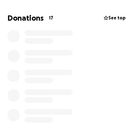
care. Ultimately resulting in the amputation of his
left leg. He since has been fitted with a prosthetic,
Donations
17
See top
but unfortunately is now needing his right leg
amputated in the very near future. We are asking
the community that Donnie has helped over the last
30 years to step up and help with donations. These
donations will go towards medical bills and
additional comfort for him inside of his house. While
he is getting strong with his new prosthetic his fight
is far from over. Anything would help. Thank you.
Please share with friends and family that know
Donnie.