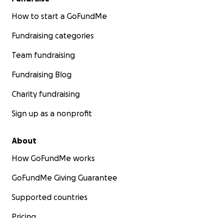
How to start a GoFundMe
Fundraising categories
Team fundraising
Fundraising Blog
Charity fundraising
Sign up as a nonprofit
About
How GoFundMe works
GoFundMe Giving Guarantee
Supported countries
Pricing