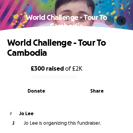
World Challenge - Tour To
Cambodia
World Challenge - Tour To
Cambodia
£300
raised
of
£2K
0% complete
Donate
Share
Jo Lee
J
J
Jo Lee is organizing this fundraiser.