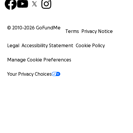
© 2010-
2026
GoFundMe
Terms
Privacy Notice
Legal
Accessibility Statement
Cookie Policy
Manage Cookie Preferences
Your Privacy Choices