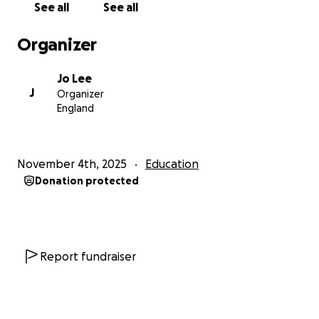
See all
See all
dog walking, and helping my neighbours with jobs
around their homes and gardens. My parents are
Organizer
encouraging me to really think outside the box
about fundraising.
Jo Lee
J
Organizer
So far, fundraising has taught me a lot about
England
budgeting, responsibility, and perseverance — but I
still have a way to go! That’s why I’m reaching out for
your support. Every donation, big or small, will go
November 4th, 2025
Education
directly toward project materials, food, and
Donation protected
accommodation during the trip.
Thank you so much for taking the time to read my
story. Your support means the world to me and will
help me not only reach my goal, but also make a
Report fundraiser
real difference in a community in Cambodia.
You can find out more about the World challenge