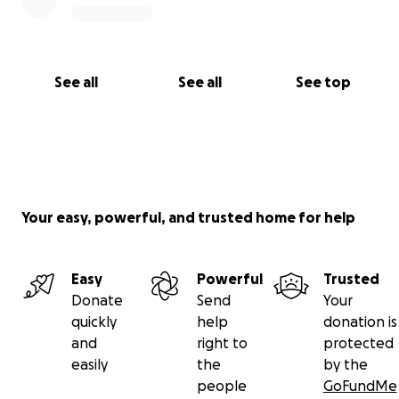
See all
See all
See top
Your easy, powerful, and trusted home for help
Easy
Powerful
Trusted
Donate
Send
Your
quickly
help
donation is
and
right to
protected
easily
the
by the
people
GoFundMe