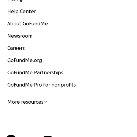
Help Center
About GoFundMe
Newsroom
Careers
GoFundMe.org
GoFundMe Partnerships
GoFundMe Pro for nonprofits
More resources