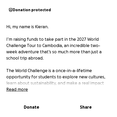
Donation protected
Hi, my name is Kieran.
I’m raising funds to take part in the 2027 World
Challenge Tour to Cambodia, an incredible two-
week adventure that’s so much more than just a
school trip abroad.
The World Challenge is a once-in-a-lifetime
opportunity for students to explore new cultures,
learn about sustainability, and make a real impact
while developing valuable life skills. During the
Read more
expedition, a group of like-minded students
(including me!) will backpack across Cambodia,
Donate
Share
taking part in community projects and learning
teamwork, problem-solving, and independence —