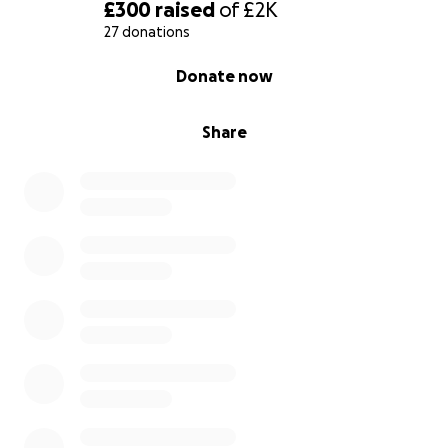
and their ethos via the link below:
£300
raised
of
£2K
27 donations
https://www.youtube.com/watch?v=HranDlRKG0E
0% complete
Donate now
Thank you!
– Kieran
Share