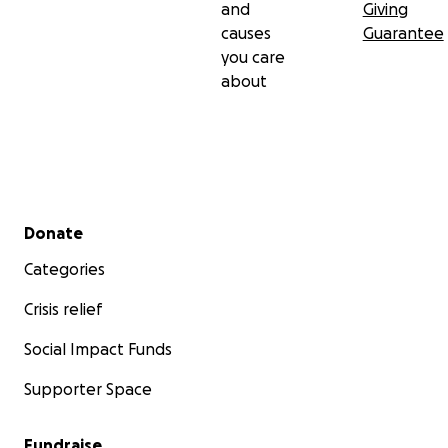
and
Giving
causes
Guarantee
you care
about
Secondary menu
Donate
Categories
Crisis relief
Social Impact Funds
Supporter Space
Fundraise