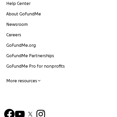
Help Center
About GoFundMe
Newsroom
This was her studio that she worked in for 30 years:
Careers
GoFundMe.org
GoFundMe Partnerships
GoFundMe Pro for nonprofits
More resources