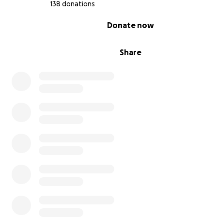
138 donations
0% complete
Donate now
Share
This was Lita's library before...
it housed an incredible collection of books on art, rel
and philosophy, curated over decades.