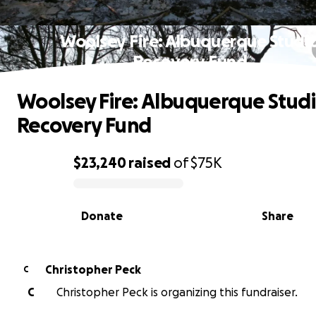
Woolsey Fire: Albuquerque Studi
Recovery Fund
Woolsey Fire: Albuquerque Stud
Recovery Fund
$23,240
raised
of
$75K
0% complete
Donate
Share
Christopher Peck
C
C
Christopher Peck is organizing this fundraiser.