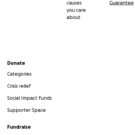
causes
Guarantee
you care
about
...or her work around the world:
Secondary menu
Donate
Categories
Crisis relief
Social Impact Funds
Supporter Space
Fundraise