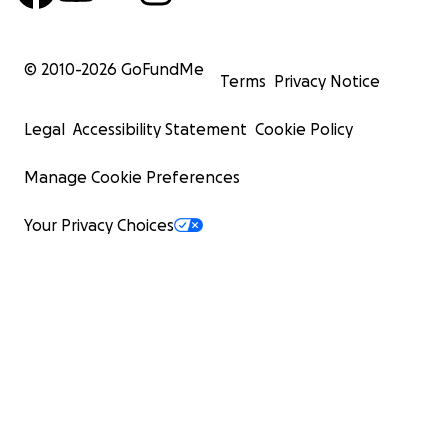
© 2010-
2026
GoFundMe
Terms
Privacy Notice
Legal
Accessibility Statement
Cookie Policy
Manage Cookie Preferences
Your Privacy Choices