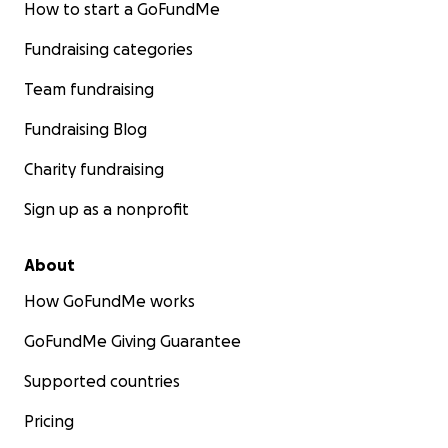
How to start a GoFundMe
Fundraising categories
Team fundraising
Fundraising Blog
Charity fundraising
Sign up as a nonprofit
About
How GoFundMe works
GoFundMe Giving Guarantee
Supported countries
Pricing