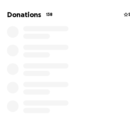
All donations will be used to help rebuild Lita's studio an
replace items lost in the fire.
Donations
138
We deeply thank you for your generosity and kindness in
moment of need.
Sincerely,
Studio Lita Albuquerque
These are the ruins of Lita's office: