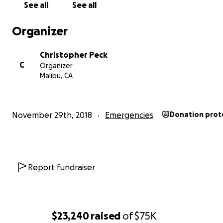
See all
See all
Organizer
Christopher Peck
C
Organizer
Malibu, CA
f her library:
Ruins o
November 29th, 2018
Emergencies
Donation prot
Report fundraiser
$23,240
raised
of
$75K