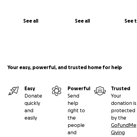
See all
See all
See 
Your easy, powerful, and trusted home for help
Some of you may know Lita from the mural on the 101:
Easy
Powerful
Trusted
Donate
Send
Your
quickly
help
donation is
and
right to
protected
easily
the
by the
people
GoFundMe
and
Giving