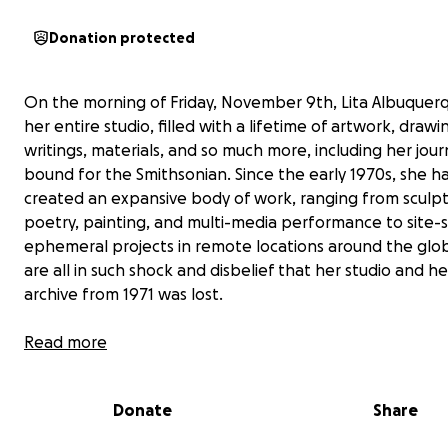
Donation protected
On the morning of Friday, November 9th, Lita Albuquerq
her entire studio, filled with a lifetime of artwork, drawi
writings, materials, and so much more, including her jour
bound for the Smithsonian. Since the early 1970s, she h
created an expansive body of work, ranging from sculpt
poetry, painting, and multi-media performance to site-s
ephemeral projects in remote locations around the glo
are all in such shock and disbelief that her studio and he
archive from 1971 was lost.
Over the past few months, we have felt overwhelmed 
Read more
outpouring of love and support from friends and family
followers of her work all across the world. We are so gra
Donate
Share
and humbled by everyone's generosity and kindness.