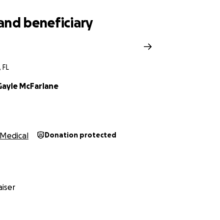
and beneficiary
 FL
ayle McFarlane
Medical
Donation protected
iser