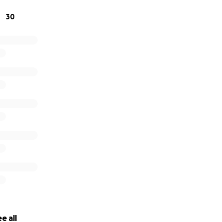
30
e all