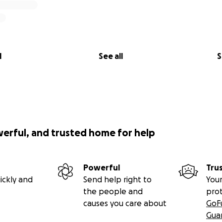
l
See all
S
werful, and trusted home for help
Powerful
Tru
ickly and
Send help right to
Your
the people and
pro
causes you care about
GoF
Gua