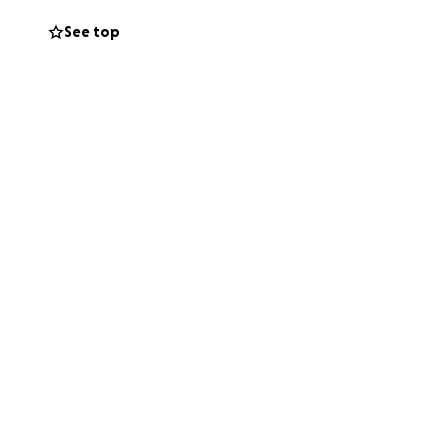
See top