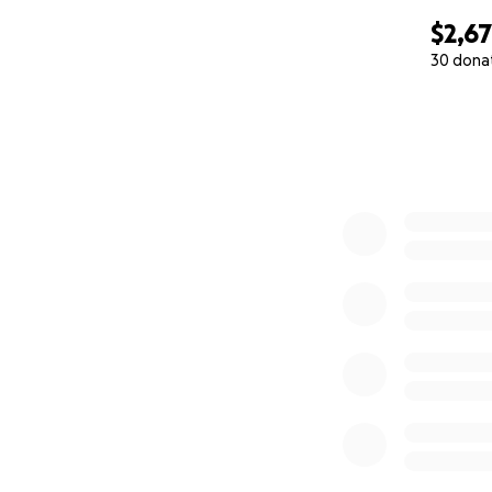
$2,6
30 dona
0% complete