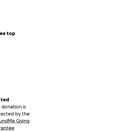
ee top
sted
 donation is
tected by the
undMe Giving
rantee