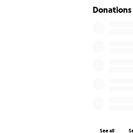
Donations
See all
Se