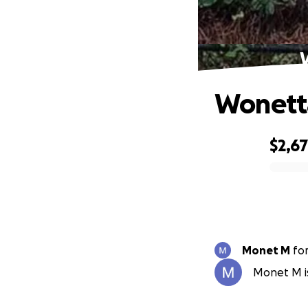
W
Wonetta
$2,6
0% complete
Monet M
fo
Monet M is