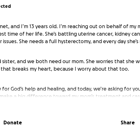
ected
net, and I’m 13 years old. I’m reaching out on behalf of my
t time of her life. She’s battling uterine cancer, kidney ca
 issues. She needs a full hysterectomy, and every day she’s 
ld sister, and we both need our mom. She worries that she 
that breaks my heart, because I worry about that too.
for God’s help and healing, and today, we’re asking for you
d make a big difference toward my mom’s treatment and ca
ant to see her smile and laugh like she used to.
Donate
Share
ing the time to read our story. Your kindness means more t