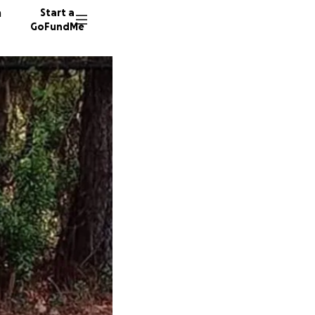
n
Start a
GoFundMe