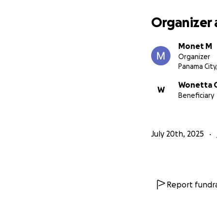
Organizer 
Monet M
Organizer
Panama City,
Wonetta G
W
Beneficiary
July 20th, 2025
Report fundra