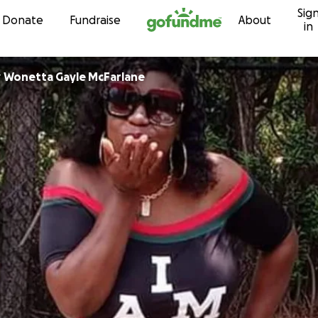
Sig
Skip to content
Donate
Fundraise
About
in
r
Wonetta Gayle McFarlane