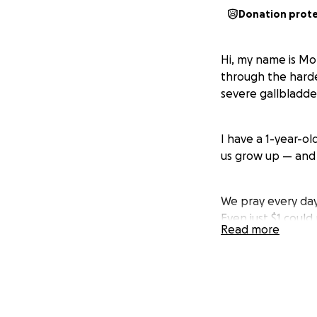
Donation prot
Hi, my name is Mo
through the hardes
severe gallbladder
I have a 1-year-o
us grow up — and 
We pray every day 
Even just $1 coul
Read more
anything, I just w
Thank you for tak