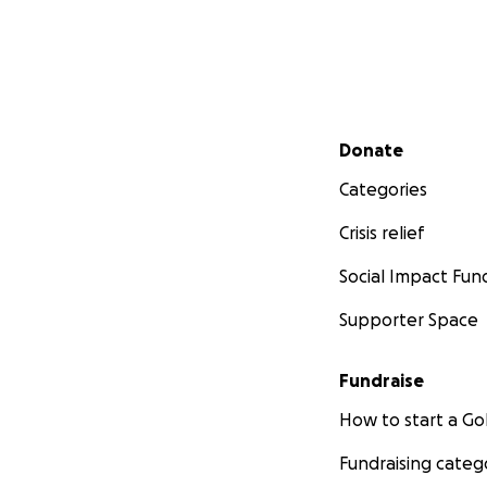
Secondary menu
Donate
Categories
Crisis relief
Social Impact Fun
Supporter Space
Fundraise
How to start a 
Fundraising categ