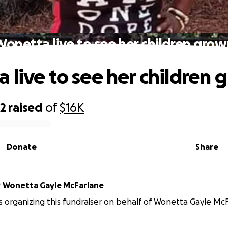
onetta live to see her children gro
 live to see her children
72
raised
of
$16K
Donate
Share
r
Wonetta Gayle McFarlane
 organizing this fundraiser on behalf of Wonetta Gayle McF