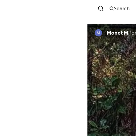
Search
Monet M
fo