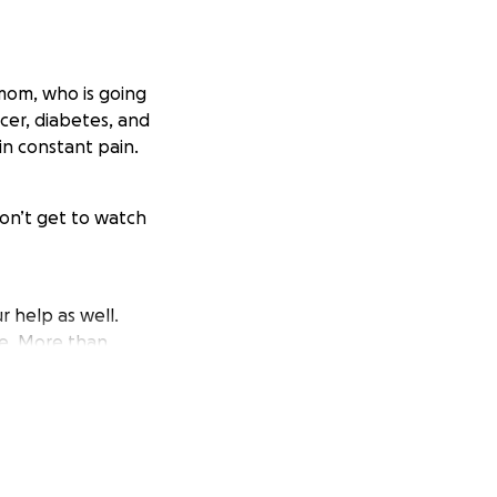
 mom, who is going
ncer, diabetes, and
in constant pain.
won’t get to watch
r help as well.
re. More than
han words can say.