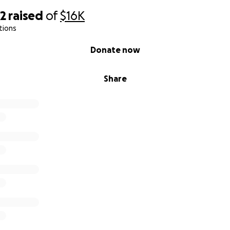
72
raised
of
$16K
tions
Donate now
Share