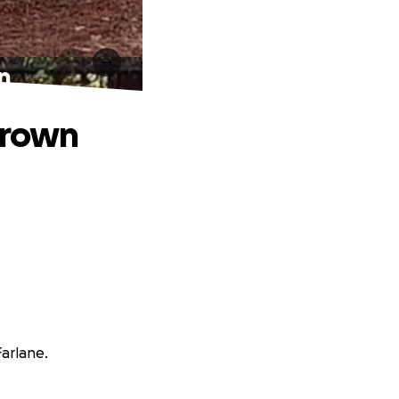
wn
 grown
arlane.