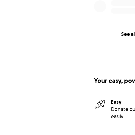
See al
Your easy, po
Easy
Donate qu
easily