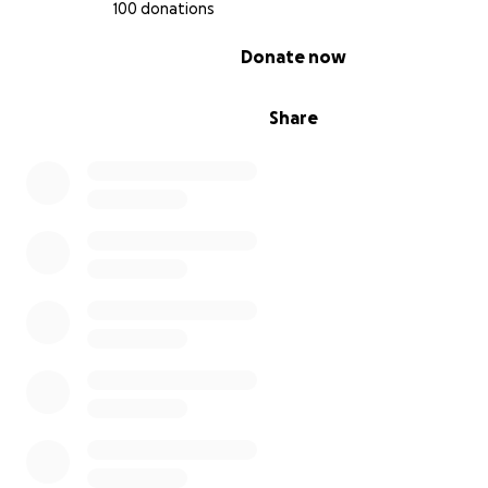
100 donations
0% complete
Donate now
Share