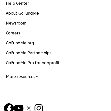
Help Center
About GoFundMe
Newsroom
Careers
GoFundMe.org
GoFundMe Partnerships
GoFundMe Pro for nonprofits
More resources