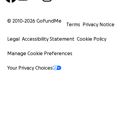
© 2010-
2026
GoFundMe
Terms
Privacy Notice
Legal
Accessibility Statement
Cookie Policy
Manage Cookie Preferences
Your Privacy Choices