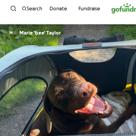
Skip to content
Search
Donate
Fundraise
Marie 'bee' Taylor
M