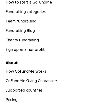
How to start a GoFundMe
Fundraising categories
Team fundraising
Fundraising Blog
Charity fundraising
Sign up as a nonprofit
About
How GoFundMe works
GoFundMe Giving Guarantee
Supported countries
Pricing