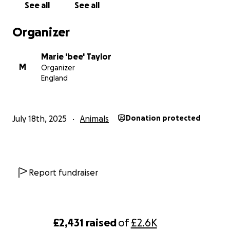
See all
See all
getting further support/advice, we’d be beyond grateful
Reuben means the world to us, and every little bit truly 
Organizer
Thank you from the bottom of our hearts
Marie 'bee' Taylor
M
Organizer
England
July 18th, 2025
Animals
Donation protected
Report fundraiser
£2,431
raised
of
£2.6K