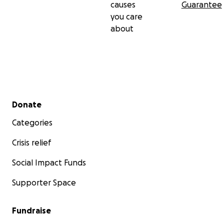
causes
Guarantee
you care
about
Secondary menu
Donate
Categories
Crisis relief
Social Impact Funds
Supporter Space
Fundraise