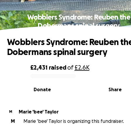
Wobblers Syndrome: Reuben the
Dobermans spinal surgery
Wobblers Syndrome: Reuben th
Dobermans spinal surgery
£2,431
raised
of
£2.6K
0% complete
Donate
Share
Marie 'bee' Taylor
M
M
Marie 'bee' Taylor is organizing this fundraiser.