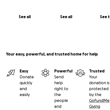
See all
See all
See 
Your easy, powerful, and trusted home for help
Easy
Powerful
Trusted
Donate
Send
Your
quickly
help
donation is
and
right to
protected
easily
the
by the
people
GoFundMe
and
Giving