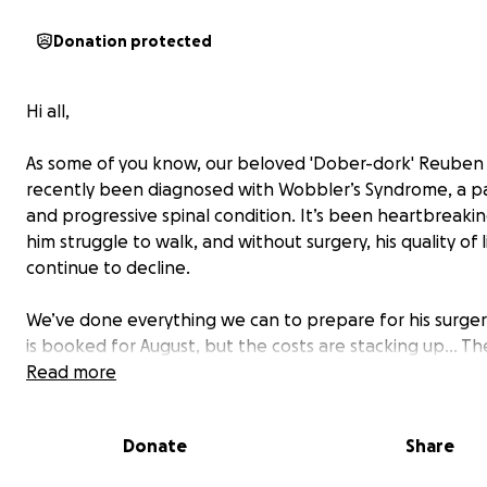
Donation protected
Hi all,
As some of you know, our beloved 'Dober-dork' Reuben
recently been diagnosed with Wobbler’s Syndrome, a pa
and progressive spinal condition. It’s been heartbreaki
him struggle to walk, and without surgery, his quality of li
continue to decline.
We’ve done everything we can to prepare for his surger
is booked for August, but the costs are stacking up... Th
for his diagnosis, surgery, and aftercare is expected to 
Read more
around £15,000, and our insurance only covers £4,000 pe
Because his surgery crosses over into a new policy year, 
Donate
Share
a little extra help - but we’re still left needing to find a
£7,000.