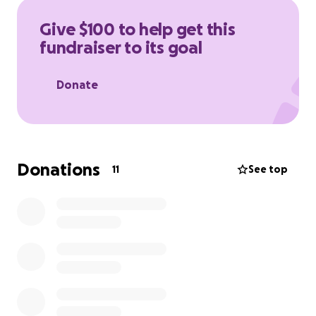
Give $100 to help get this
fundraiser to its goal
Donate
Donations
11
See top