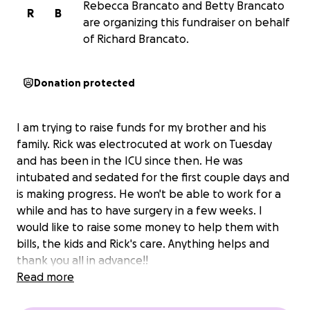
Rebecca Brancato and Betty Brancato
R
B
are organizing this fundraiser on behalf
of Richard Brancato.
Donation protected
I am trying to raise funds for my brother and his
family. Rick was electrocuted at work on Tuesday
and has been in the ICU since then. He was
intubated and sedated for the first couple days and
is making progress. He won't be able to work for a
while and has to have surgery in a few weeks. I
would like to raise some money to help them with
bills, the kids and Rick's care. Anything helps and
thank you all in advance!!
Read more