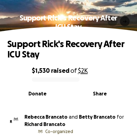
Support Rick's Recovery After
ICU Stay
Support Rick's Recovery After
ICU Stay
$1,530
raised
of
$2K
0% complete
Donate
Share
Rebecca Brancato
and
Betty Brancato
for
R
Richard Brancato
Co-organized