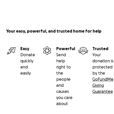
Your easy, powerful, and trusted home for help
Easy
Powerful
Trusted
Donate
Send
Your
quickly
help
donation is
and
right to
protected
easily
the
by the
people
GoFundMe
and
Giving
causes
Guarantee
you care
about