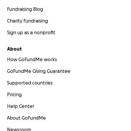
Fundraising Blog
Charity fundraising
Sign up as a nonprofit
About
How GoFundMe works
GoFundMe Giving Guarantee
Supported countries
Pricing
Help Center
About GoFundMe
Newsroom