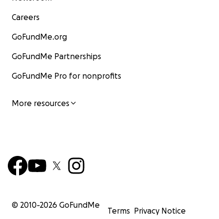
Careers
GoFundMe.org
GoFundMe Partnerships
GoFundMe Pro for nonprofits
More resources
© 2010-
2026
GoFundMe
Terms
Privacy Notice