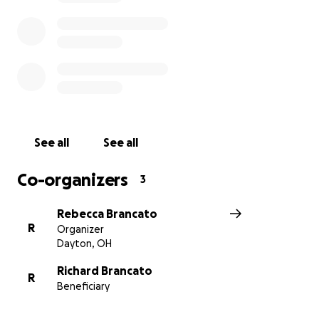
See all
See all
Co-organizers
3
Rebecca Brancato
R
Organizer
Dayton, OH
Richard Brancato
R
Beneficiary