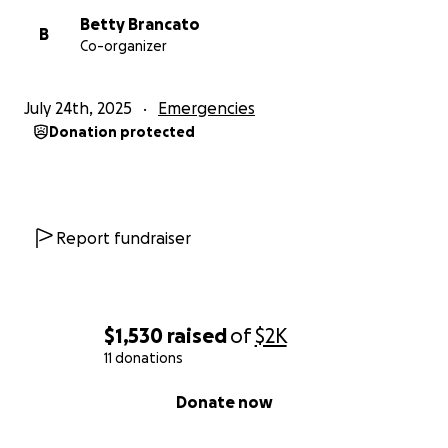
Betty Brancato
B
Co-organizer
July 24th, 2025
Emergencies
Donation protected
Report fundraiser
$1,530
raised
of
$2K
11 donations
0% complete
Donate now