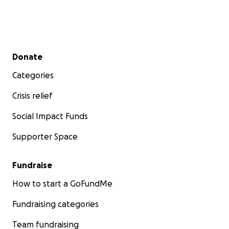
Secondary menu
Donate
Categories
Crisis relief
Social Impact Funds
Supporter Space
Fundraise
How to start a GoFundMe
Fundraising categories
Team fundraising