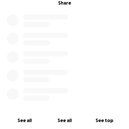
Share
See all
See all
See top