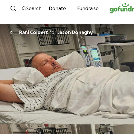
Skip to content
Search
Donate
Fundraise
Rani Colbert
for
Jason Donaghy
R