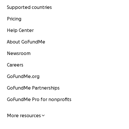
Supported countries
Pricing
Help Center
About GoFundMe
Newsroom
Careers
GoFundMe.org
GoFundMe Partnerships
GoFundMe Pro for nonprofits
More resources