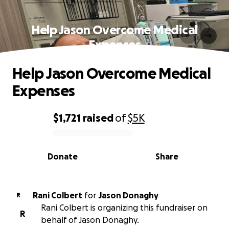
Help Jason Overcome Medical
Expenses
Help Jason Overcome Medical
Expenses
$1,721
raised
of
$5K
0% complete
Donate
Share
Rani Colbert
for
Jason Donaghy
R
Rani Colbert is organizing this fundraiser on
R
behalf of Jason Donaghy.