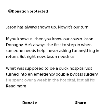
Donation protected
Jason has always shown up. Now it’s our turn.
If you know us, then you know our cousin Jason
Donaghy. He’s always the first to step in when
someone needs help, never asking for anything in
return. But right now, Jason needs us.
What was supposed to be a quick hospital visit
turned into an emergency double bypass surgery.
He spent over a week in the hospital, lost all his
saved sick and vacation time, and is now staring
Read more
down $12–15K in medical bills on top of everyday
living expenses while he recovers.
Donate
Share
Jason would never ask, but we are asking for him.