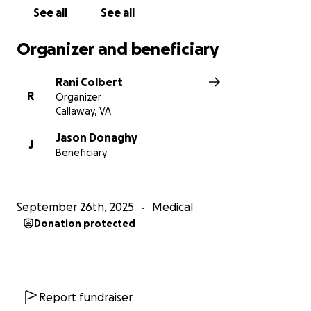
See all
See all
Organizer and beneficiary
Rani Colbert
R
Organizer
Callaway, VA
Jason Donaghy
J
Beneficiary
September 26th, 2025
Medical
Donation protected
Report fundraiser