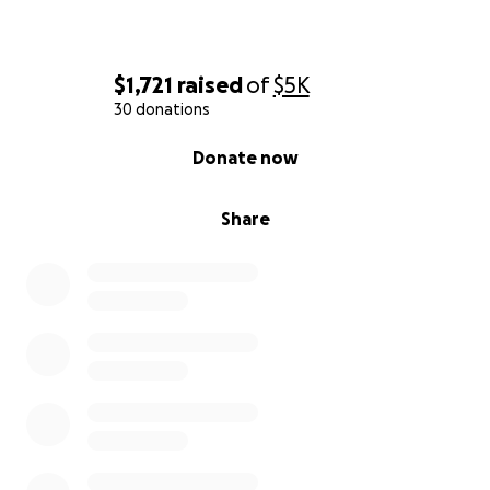
$1,721
raised
of
$5K
30 donations
0% complete
Donate now
Share