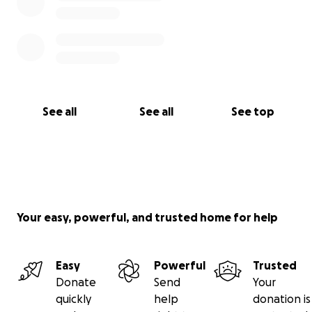
See all
See all
See top
Your easy, powerful, and trusted home for help
Easy
Powerful
Trusted
Donate
Send
Your
quickly
help
donation is