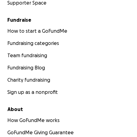
Supporter Space
Fundraise
How to start a GoFundMe
Fundraising categories
Team fundraising
Fundraising Blog
Charity fundraising
Sign up as a nonprofit
About
How GoFundMe works
GoFundMe Giving Guarantee