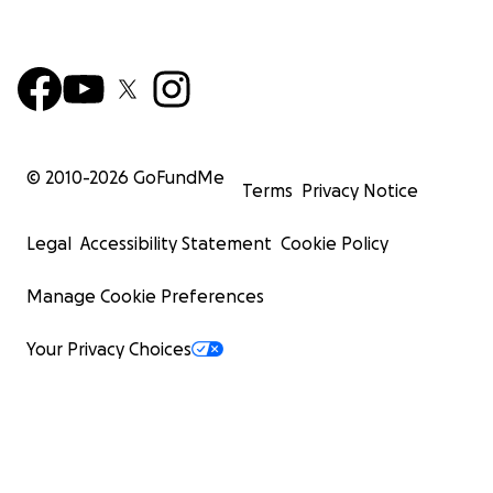
© 2010-
2026
GoFundMe
Terms
Privacy Notice
Legal
Accessibility Statement
Cookie Policy
Manage Cookie Preferences
Your Privacy Choices