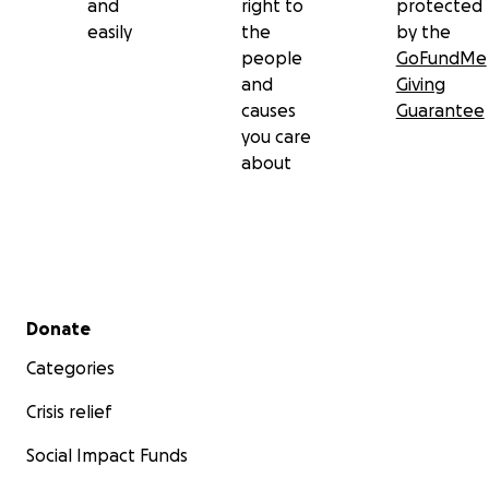
and
right to
protected
easily
the
by the
people
GoFundMe
and
Giving
causes
Guarantee
you care
about
Secondary menu
Donate
Categories
Crisis relief
Social Impact Funds