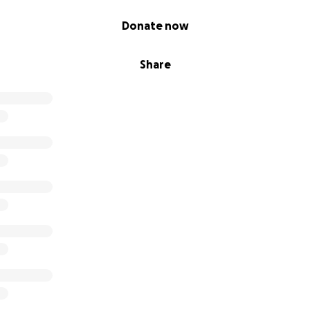
Donate now
Share