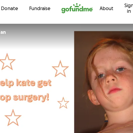
Sig
Skip to content
Donate
Fundraise
About
in
nan