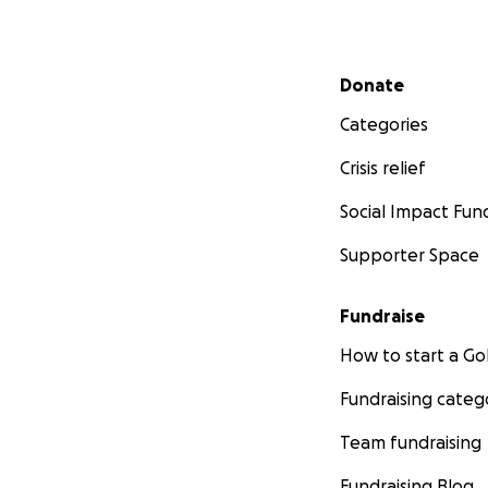
Secondary menu
Donate
Categories
Crisis relief
Social Impact Fun
Supporter Space
Fundraise
How to start a 
Fundraising categ
Team fundraising
Fundraising Blog