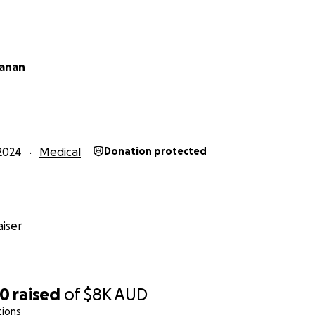
hanan
2024
Medical
Donation protected
iser
00
raised
of
$8K
AUD
tions