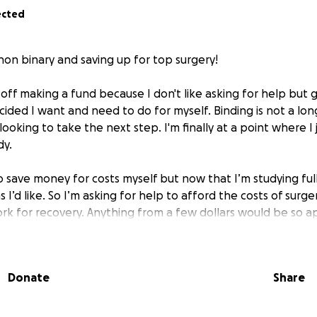
ected
non binary and saving up for top surgery!
off making a fund because I don't like asking for help but g
ided I want and need to do for myself. Binding is not a lon
looking to take the next step. I'm finally at a point where I 
dy.
o save money for costs myself but now that I’m studying ful
 I’d like. So I’m asking for help to afford the costs of surger
ork for recovery. Anything from a few dollars would be so a
process.
Donate
Share