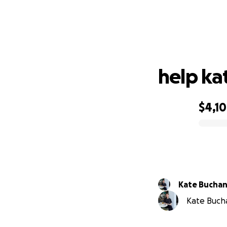
help ka
$4,1
0% complete
Kate Bucha
Kate Bucha