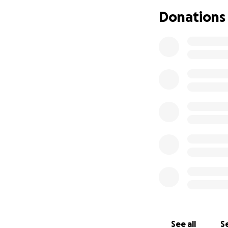
Donations
See all
Se