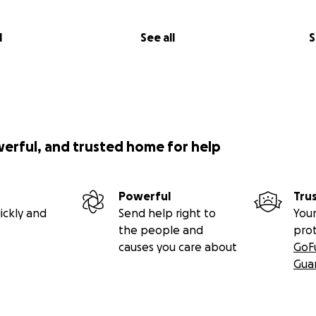
l
See all
S
werful, and trusted home for help
Powerful
Tru
ickly and
Send help right to
Your
the people and
pro
causes you care about
GoF
Gua