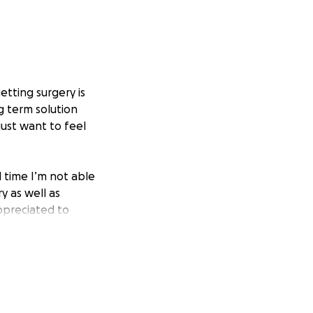
etting surgery is
g term solution
just want to feel
l time I’m not able
y as well as
ppreciated to