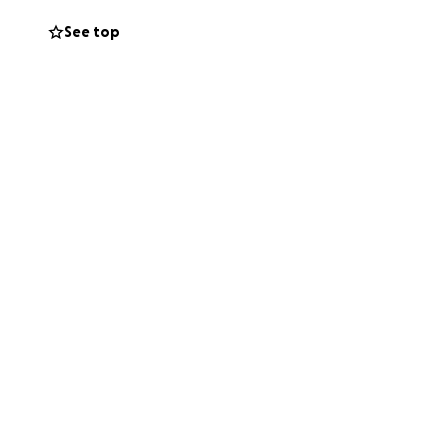
See top