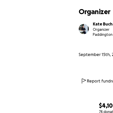
Organizer
Kate Buc
Organizer
Paddington
September 15th, 
Report fundra
$4,1
74 dona