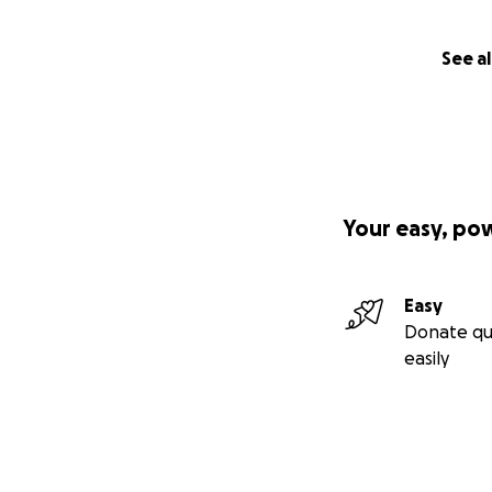
See al
Your easy, po
Easy
Donate qu
easily