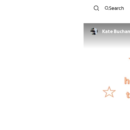
Search
Kate Bucha