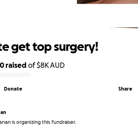
help kate get top surgery!
te get top surgery!
00
raised
of
$8K
AUD
Donate
Share
nan
nan is organizing this fundraiser.