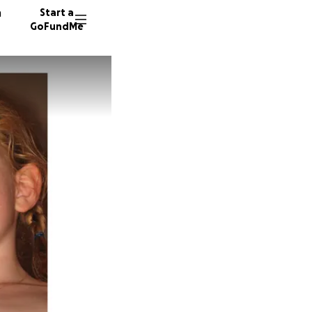
n
Start a
GoFundMe
E
74 dono