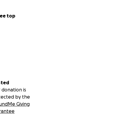
ee top
sted
 donation is
tected by the
undMe Giving
rantee