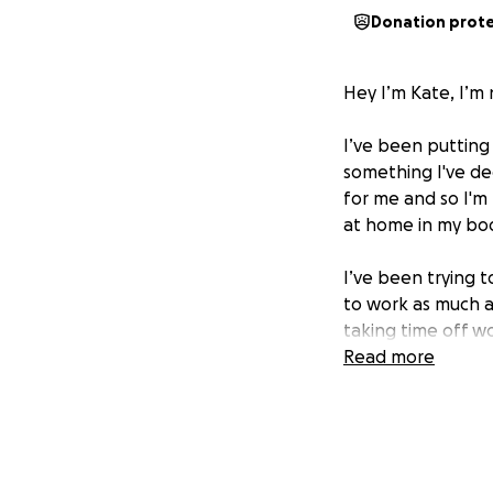
Donation prot
Hey I’m Kate, I’m 
I’ve been putting 
something I've dec
for me and so I'm 
at home in my bo
I’ve been trying t
to work as much as
taking time off w
help me with the 
Read more
kate
xxx